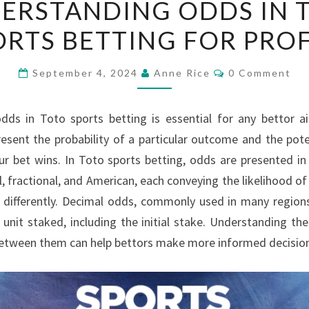
ERSTANDING ODDS IN 
ODDS
ORTS BETTING FOR PROF
IN
TOTO
Comments
SPORTS
September 4, 2024
Anne Rice
0 Comment
BETTING
FOR
dds in Toto sports betting is essential for any bettor 
PROFITS
resent the probability of a particular outcome and the pote
our bet wins. In Toto sports betting, odds are presented in
, fractional, and American, each conveying the likelihood o
 differently. Decimal odds, commonly used in many regions
 unit staked, including the initial stake. Understanding t
between them can help bettors make more informed decisio