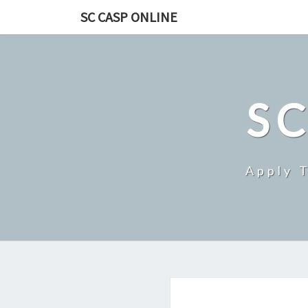
Skip
SC CASP ONLINE
to
content
SC
Apply 