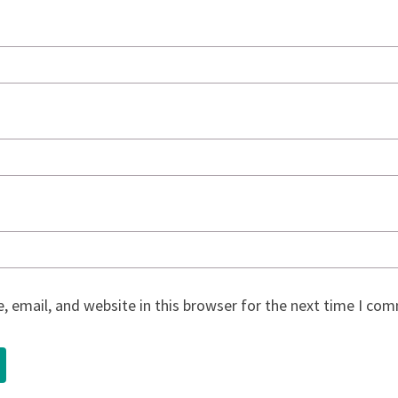
 email, and website in this browser for the next time I co