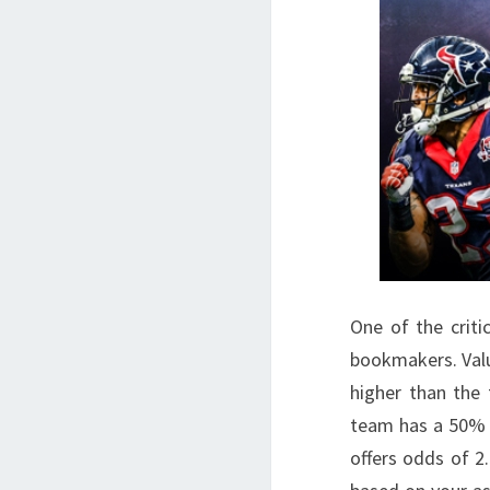
One of the criti
bookmakers. Val
higher than the 
team has a 50% c
offers odds of 2.