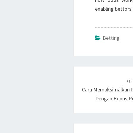
enabling bettors
Betting
Post
navigation
PR
Cara Memaksimalkan 
Dengan Bonus Pe