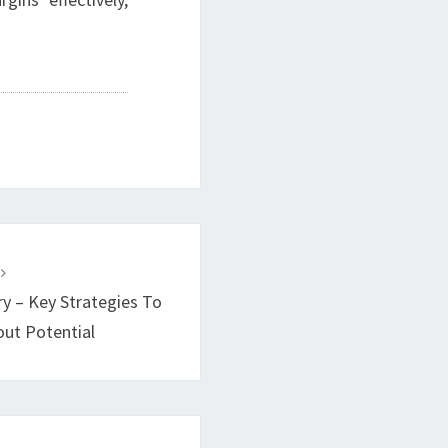
T
y – Key Strategies To
ut Potential