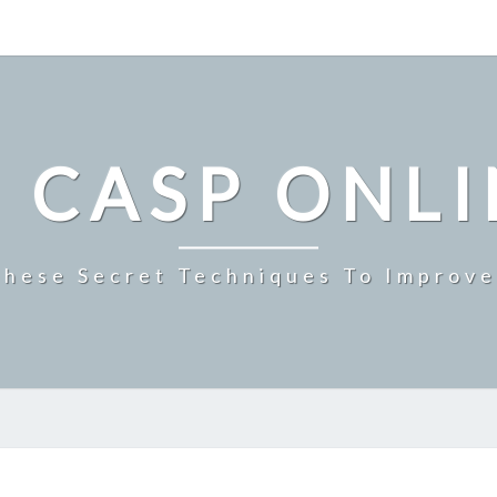
 CASP ONL
These Secret Techniques To Improve
UNDERSTANDING