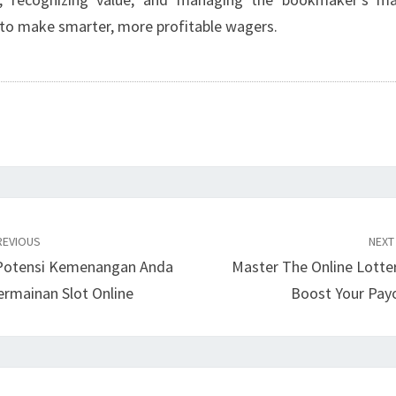
 to make smarter, more profitable wagers.
EVIOUS
NEX
Potensi Kemenangan Anda
Master The Online Lotter
rmainan Slot Online
Boost Your Payo