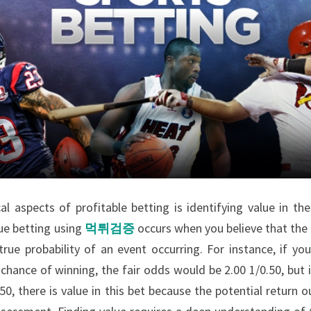
cal aspects of profitable betting is identifying value in th
ue betting using
먹튀검증
occurs when you believe that the 
true probability of an event occurring. For instance, if you
hance of winning, the fair odds would be 2.00 1/0.50, but
50, there is value in this bet because the potential return 