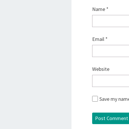
Name
*
Email
*
Website
Save my name,