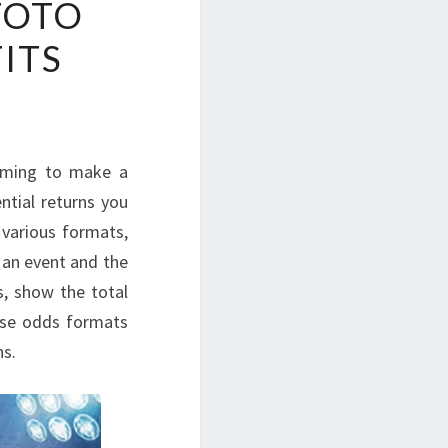
TOTO
ITS
aiming to make a
ntial returns you
 various formats,
f an event and the
, show the total
hese odds formats
ns.