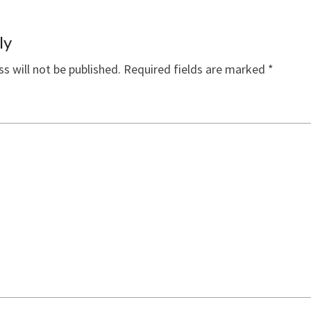
ly
s will not be published.
Required fields are marked
*