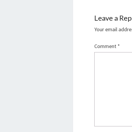
Leave a Rep
Your email addres
Comment
*