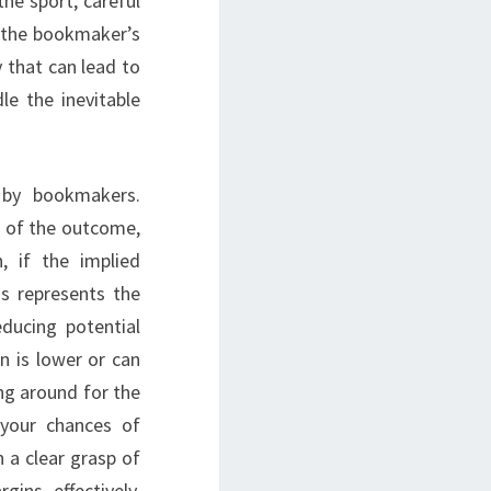
he sport, careful
in the bookmaker’s
 that can lead to
le the inevitable
 by bookmakers.
s of the outcome,
 if the implied
s represents the
ducing potential
n is lower or can
ng around for the
your chances of
n a clear grasp of
ins effectively,