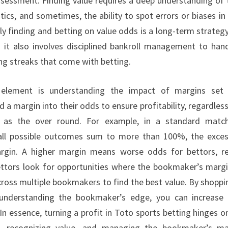
sessment. Finding value requires a deep understanding of t
stics, and sometimes, the ability to spot errors or biases 
ly finding and betting on value odds is a long-term strategy
h it also involves disciplined bankroll management to hand
ing streaks that come with betting.
l element is understanding the impact of margins set
 a margin into their odds to ensure profitability, regardles
 as the over round. For example, in a standard match,
f all possible outcomes sum to more than 100%, the exces
gin. A higher margin means worse odds for bettors, re
ettors look for opportunities where the bookmaker’s margi
oss multiple bookmakers to find the best value. By shoppi
understanding the bookmaker’s edge, you can increase 
In essence, turning a profit in Toto sports betting hinges o
recognizing value, and managing the bookmaker’s marg