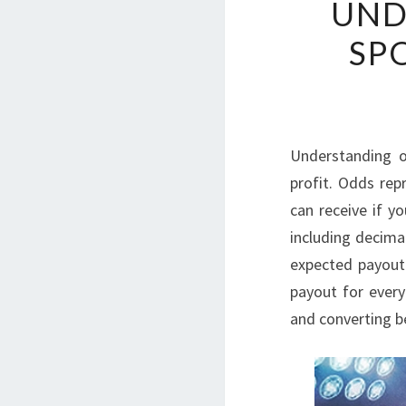
UND
SP
Understanding o
profit. Odds rep
can receive if y
including decimal
expected payout
payout for every
and converting 