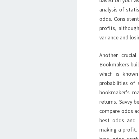
based on your as
analysis of stati
odds. Consistent
profits, althoug
variance and los
Another crucia
Bookmakers build
which is known
probabilities o
bookmaker’s mar
returns. Savvy b
compare odds acr
best odds and 
making a profit. 
how odds work, 