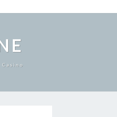
INE
 Casino