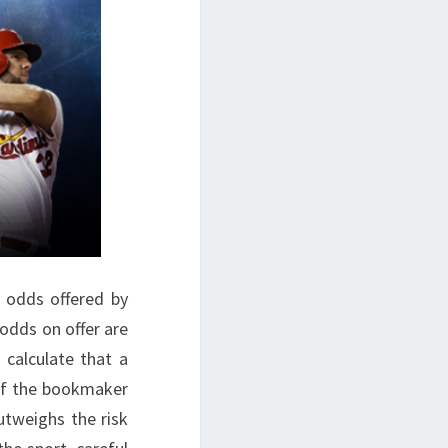
e odds offered by
odds on offer are
 calculate that a
 if the bookmaker
outweighs the risk