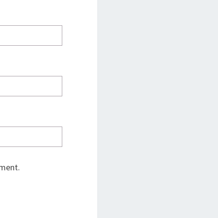
mment.