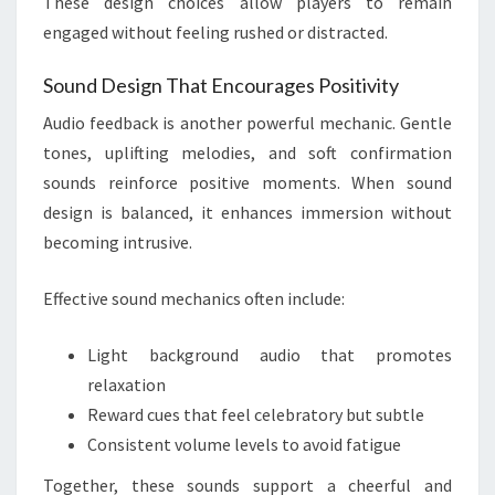
These design choices allow players to remain
engaged without feeling rushed or distracted.
Sound Design That Encourages Positivity
Audio feedback is another powerful mechanic. Gentle
tones, uplifting melodies, and soft confirmation
sounds reinforce positive moments. When sound
design is balanced, it enhances immersion without
becoming intrusive.
Effective sound mechanics often include:
Light background audio that promotes
relaxation
Reward cues that feel celebratory but subtle
Consistent volume levels to avoid fatigue
Together, these sounds support a cheerful and