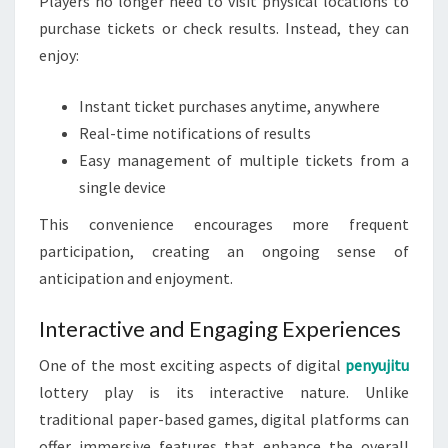
Players no longer need to visit physical locations to
purchase tickets or check results. Instead, they can
enjoy:
Instant ticket purchases anytime, anywhere
Real-time notifications of results
Easy management of multiple tickets from a
single device
This convenience encourages more frequent
participation, creating an ongoing sense of
anticipation and enjoyment.
Interactive and Engaging Experiences
One of the most exciting aspects of digital
penyujitu
lottery play is its interactive nature. Unlike
traditional paper-based games, digital platforms can
offer immersive features that enhance the overall