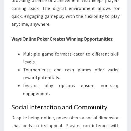
providing a sense of achievement that keeps players
coming back. The digital environment allows for
quick, engaging gameplay with the flexibility to play
anytime, anywhere.
Ways Online Poker Creates Winning Opportunities:
Multiple game formats cater to different skill
levels.
Tournaments and cash games offer varied
reward potentials.
Instant play options ensure non-stop
engagement.
Social Interaction and Community
Despite being online, poker offers a social dimension
that adds to its appeal. Players can interact with