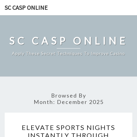
Skip
SC CASP ONLINE
to
content
SC CASP ONLINE
Apply These Secret Techniques To Improve Casino
Browsed By
Month:
December 2025
ELEVATE
ELEVATE SPORTS NIGHTS
SPORTS
INSTANTLY THROUGH