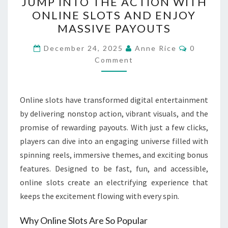
JUMP INTO THE ACTION WITH
INTO
ONLINE SLOTS AND ENJOY
THE
MASSIVE PAYOUTS
ACTION
WITH
Comment
December 24, 2025
Anne Rice
0
ONLINE
Comment
SLOTS
AND
Online slots have transformed digital entertainment
ENJOY
by delivering nonstop action, vibrant visuals, and the
MASSIVE
promise of rewarding payouts. With just a few clicks,
PAYOUTS
players can dive into an engaging universe filled with
spinning reels, immersive themes, and exciting bonus
features. Designed to be fast, fun, and accessible,
online slots create an electrifying experience that
keeps the excitement flowing with every spin.
Why Online Slots Are So Popular