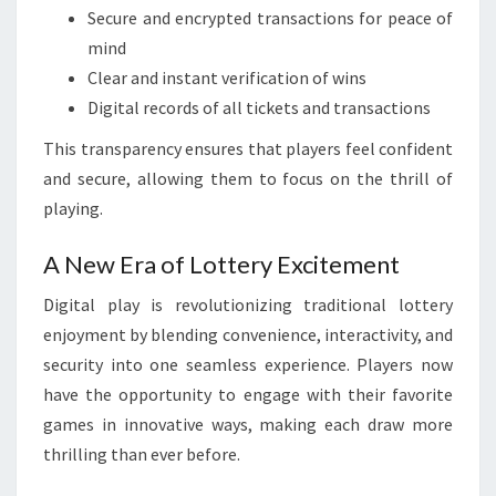
Secure and encrypted transactions for peace of
mind
Clear and instant verification of wins
Digital records of all tickets and transactions
This transparency ensures that players feel confident
and secure, allowing them to focus on the thrill of
playing.
A New Era of Lottery Excitement
Digital play is revolutionizing traditional lottery
enjoyment by blending convenience, interactivity, and
security into one seamless experience. Players now
have the opportunity to engage with their favorite
games in innovative ways, making each draw more
thrilling than ever before.