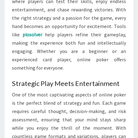
where players can test their skills, enjoy endless
entertainment, and chase rewarding victories. With
the right strategy and a passion for the game, every
hand becomes an opportunity for excitement. Tools
like
piosolver
help players refine their gameplay,
making the experience both fun and intellectually
engaging. Whether you are a beginner or an
experienced card player, online poker offers
something for everyone.
Strategic Play Meets Entertainment
One of the most captivating aspects of online poker
is the perfect blend of strategy and fun. Each game
requires careful thought, decision-making, and risk
assessment, ensuring that your mind stays sharp
while you enjoy the thrill of the moment. With
countless game formats and variations, players can