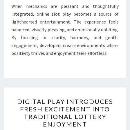
When mechanics are pleasant and thoughtfully
integrated, online slot play becomes a source of
lighthearted entertainment. The experience feels
balanced, visually pleasing, and emotionally uplifting.
By focusing on clarity, harmony, and gentle
engagement, developers create environments where
positivity thrives and enjoyment feels effortless.
DIGITAL
DIGITAL PLAY INTRODUCES
PLAY
FRESH EXCITEMENT INTO
INTRODUCES
TRADITIONAL LOTTERY
FRESH
ENJOYMENT
EXCITEMENT