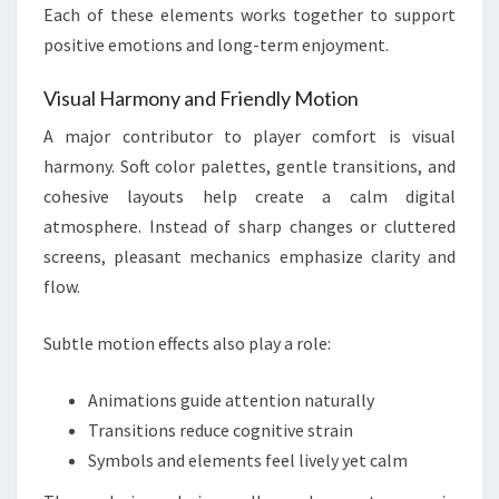
Each of these elements works together to support
positive emotions and long-term enjoyment.
Visual Harmony and Friendly Motion
A major contributor to player comfort is visual
harmony. Soft color palettes, gentle transitions, and
cohesive layouts help create a calm digital
atmosphere. Instead of sharp changes or cluttered
screens, pleasant mechanics emphasize clarity and
flow.
Subtle motion effects also play a role:
Animations guide attention naturally
Transitions reduce cognitive strain
Symbols and elements feel lively yet calm