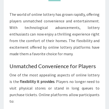
FOUND
IN
The world of online lottery has grown rapidly, offering
ONLINE
players unmatched convenience and entertainment.
LOTTERY
With technological advancements, lottery
enthusiasts can now enjoy a thrilling experience right
from the comfort of their homes. The flexibility and
excitement offered by online lottery platforms have
made them a favorite choice for many.
Unmatched Convenience for Players
One of the most appealing aspects of online lottery
is the
flexibility it provides
. Players no longer need to
visit physical stores or stand in long queues to
purchase tickets. Online platforms allow participants
to: