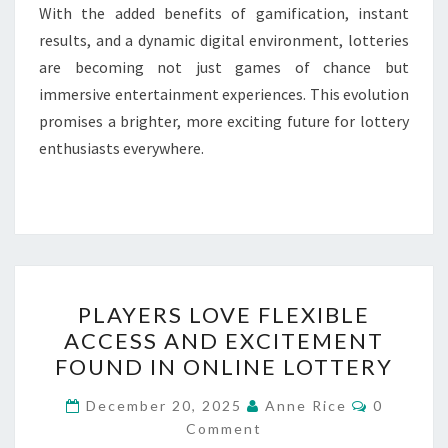
With the added benefits of gamification, instant
results, and a dynamic digital environment, lotteries
are becoming not just games of chance but
immersive entertainment experiences. This evolution
promises a brighter, more exciting future for lottery
enthusiasts everywhere.
PLAYERS
PLAYERS LOVE FLEXIBLE
LOVE
ACCESS AND EXCITEMENT
FLEXIBLE
FOUND IN ONLINE LOTTERY
ACCESS
AND
Comment
December 20, 2025
Anne Rice
0
EXCITEMENT
Comment