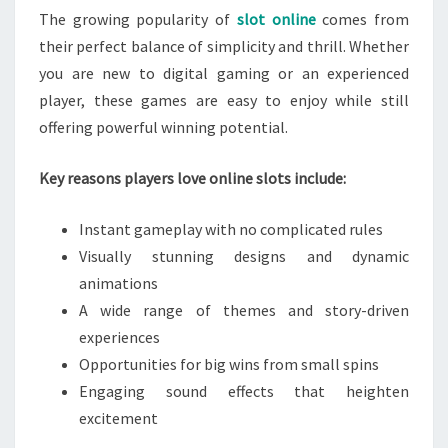
The growing popularity of
slot online
comes from
their perfect balance of simplicity and thrill. Whether
you are new to digital gaming or an experienced
player, these games are easy to enjoy while still
offering powerful winning potential.
Key reasons players love online slots include:
Instant gameplay with no complicated rules
Visually stunning designs and dynamic
animations
A wide range of themes and story-driven
experiences
Opportunities for big wins from small spins
Engaging sound effects that heighten
excitement