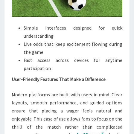
Simple interfaces designed for quick
understanding
Live odds that keep excitement flowing during
the game
Fast access across devices for anytime
participation
User-Friendly Features That Make a Difference
Modern platforms are built with users in mind. Clear
layouts, smooth performance, and guided options
ensure that placing a wager feels natural and
enjoyable. This ease of use allows fans to focus on the
thrill of the match rather than complicated