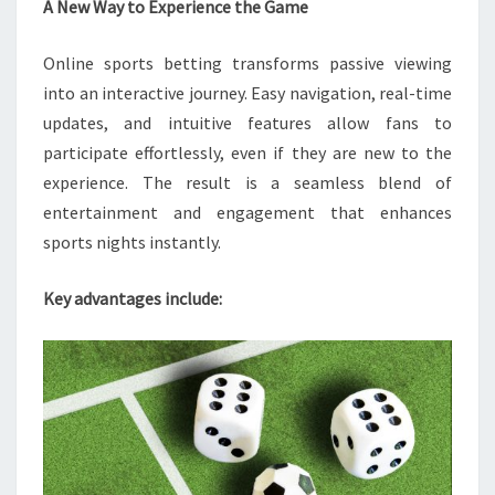
A New Way to Experience the Game
Online sports betting transforms passive viewing
into an interactive journey. Easy navigation, real-time
updates, and intuitive features allow fans to
participate effortlessly, even if they are new to the
experience. The result is a seamless blend of
entertainment and engagement that enhances
sports nights instantly.
Key advantages include: