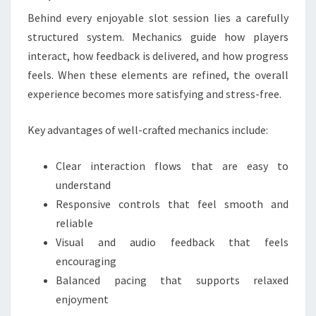
Behind every enjoyable slot session lies a carefully
structured system. Mechanics guide how players
interact, how feedback is delivered, and how progress
feels. When these elements are refined, the overall
experience becomes more satisfying and stress-free.
Key advantages of well-crafted mechanics include:
Clear interaction flows that are easy to
understand
Responsive controls that feel smooth and
reliable
Visual and audio feedback that feels
encouraging
Balanced pacing that supports relaxed
enjoyment