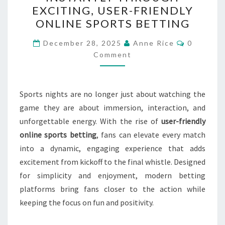
NIGHTS
EXCITING, USER-FRIENDLY
INSTANTLY
ONLINE SPORTS BETTING
THROUGH
Comment
EXCITING,
December 28, 2025
Anne Rice
0
Comment
USER-
FRIENDLY
ONLINE
Sports nights are no longer just about watching the
SPORTS
game they are about immersion, interaction, and
BETTING
unforgettable energy. With the rise of
user-friendly
online sports betting
, fans can elevate every match
into a dynamic, engaging experience that adds
excitement from kickoff to the final whistle. Designed
for simplicity and enjoyment, modern betting
platforms bring fans closer to the action while
keeping the focus on fun and positivity.