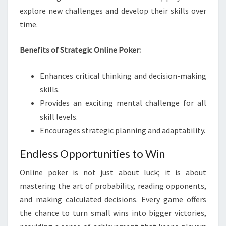
explore new challenges and develop their skills over
time.
Benefits of Strategic Online Poker:
Enhances critical thinking and decision-making
skills.
Provides an exciting mental challenge for all
skill levels.
Encourages strategic planning and adaptability.
Endless Opportunities to Win
Online poker is not just about luck; it is about
mastering the art of probability, reading opponents,
and making calculated decisions. Every game offers
the chance to turn small wins into bigger victories,