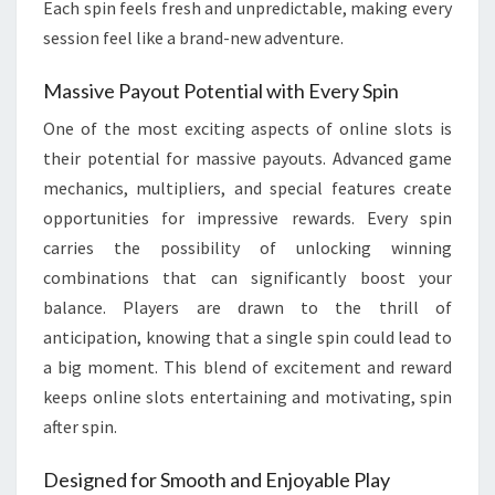
Each spin feels fresh and unpredictable, making every
session feel like a brand-new adventure.
Massive Payout Potential with Every Spin
One of the most exciting aspects of online slots is
their potential for massive payouts. Advanced game
mechanics, multipliers, and special features create
opportunities for impressive rewards. Every spin
carries the possibility of unlocking winning
combinations that can significantly boost your
balance. Players are drawn to the thrill of
anticipation, knowing that a single spin could lead to
a big moment. This blend of excitement and reward
keeps online slots entertaining and motivating, spin
after spin.
Designed for Smooth and Enjoyable Play