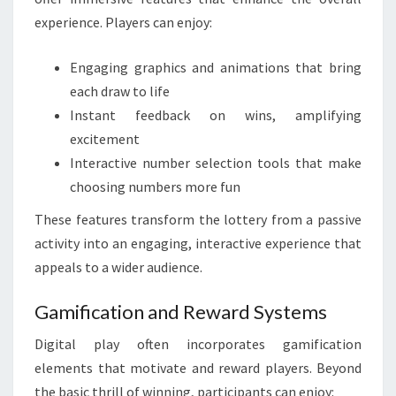
experience. Players can enjoy:
Engaging graphics and animations that bring
each draw to life
Instant feedback on wins, amplifying
excitement
Interactive number selection tools that make
choosing numbers more fun
These features transform the lottery from a passive
activity into an engaging, interactive experience that
appeals to a wider audience.
Gamification and Reward Systems
Digital play often incorporates gamification
elements that motivate and reward players. Beyond
the basic thrill of winning, participants can enjoy: