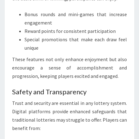
Bonus rounds and mini-games that increase
engagement
Reward points for consistent participation
Special promotions that make each draw feel
unique
These features not only enhance enjoyment but also
encourage a sense of accomplishment and
progression, keeping players excited and engaged.
Safety and Transparency
Trust and security are essential in any lottery system.
Digital platforms provide enhanced safeguards that
traditional lotteries may struggle to offer. Players can
benefit from: