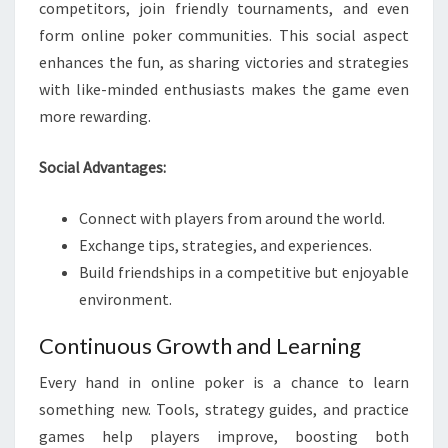
competitors, join friendly tournaments, and even
form online poker communities. This social aspect
enhances the fun, as sharing victories and strategies
with like-minded enthusiasts makes the game even
more rewarding.
Social Advantages:
Connect with players from around the world.
Exchange tips, strategies, and experiences.
Build friendships in a competitive but enjoyable
environment.
Continuous Growth and Learning
Every hand in online poker is a chance to learn
something new. Tools, strategy guides, and practice
games help players improve, boosting both