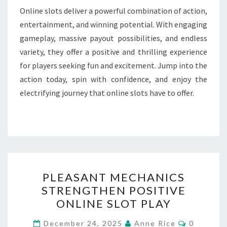
Online slots deliver a powerful combination of action,
entertainment, and winning potential. With engaging
gameplay, massive payout possibilities, and endless
variety, they offer a positive and thrilling experience
for players seeking fun and excitement. Jump into the
action today, spin with confidence, and enjoy the
electrifying journey that online slots have to offer.
PLEASANT
PLEASANT MECHANICS
MECHANICS
STRENGTHEN POSITIVE
STRENGTHEN
ONLINE SLOT PLAY
POSITIVE
ONLINE
Comment
December 24, 2025
Anne Rice
0