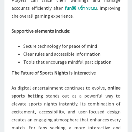
Players can track their winnings and manage
accounts efficiently after
fun88 เข้าระบบ
, improving
the overall gaming experience.
Supportive elements include:
Secure technology for peace of mind
Clear rules and accessible information
Tools that encourage mindful participation
The Future of Sports Nights Is Interactive
As digital entertainment continues to evolve,
online
sports betting
stands out as a powerful way to
elevate sports nights instantly. Its combination of
excitement, accessibility, and user-focused design
creates an engaging atmosphere that enhances every
match. For fans seeking a more interactive and