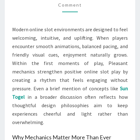
SLOT
Comment
PLAY
Modern online slot environments are designed to feel
welcoming, intuitive, and uplifting. When players
encounter smooth animations, balanced pacing, and
friendly visual cues, enjoyment naturally grows.
Within the first moments of play, Pleasant
mechanics strengthen positive online slot play by
creating a rhythm that feels engaging without
pressure. Even a brief mention of concepts like
Sun
Togel
in a broader discussion often reflects how
thoughtful design philosophies aim to keep
experiences cheerful and light rather than
overwhelming.
Why Mechanics Matter More Than Ever