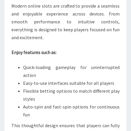
Modern online slots are crafted to provide a seamless
and enjoyable experience across devices. From
smooth performance to intuitive controls,
everything is designed to keep players focused on fun
and excitement.
Enjoy features such as:
Quick-loading gameplay for uninterrupted
action
Easy-to-use interfaces suitable for all players
Flexible betting options to match different play
styles
Auto-spin and fast-spin options for continuous
fun
This thoughtful design ensures that players can fully