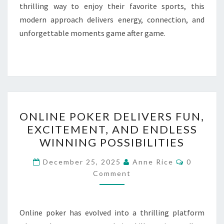
thrilling way to enjoy their favorite sports, this
modern approach delivers energy, connection, and
unforgettable moments game after game.
ONLINE
ONLINE POKER DELIVERS FUN,
POKER
EXCITEMENT, AND ENDLESS
DELIVERS
WINNING POSSIBILITIES
FUN,
EXCITEMENT,
Comment
December 25, 2025
Anne Rice
0
AND
Comment
ENDLESS
WINNING
Online poker has evolved into a thrilling platform
POSSIBILITIES