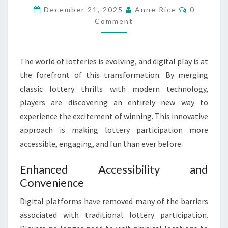
Comment
INTO
December 21, 2025
Anne Rice
0
Comment
TRADITIONAL
LOTTERY
ENJOYMENT
The world of lotteries is evolving, and digital play is at
the forefront of this transformation. By merging
classic lottery thrills with modern technology,
players are discovering an entirely new way to
experience the excitement of winning. This innovative
approach is making lottery participation more
accessible, engaging, and fun than ever before.
Enhanced Accessibility and
Convenience
Digital platforms have removed many of the barriers
associated with traditional lottery participation.