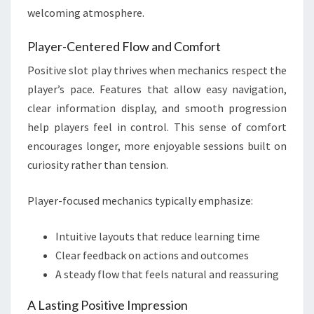
welcoming atmosphere.
Player-Centered Flow and Comfort
Positive slot play thrives when mechanics respect the
player’s pace. Features that allow easy navigation,
clear information display, and smooth progression
help players feel in control. This sense of comfort
encourages longer, more enjoyable sessions built on
curiosity rather than tension.
Player-focused mechanics typically emphasize:
Intuitive layouts that reduce learning time
Clear feedback on actions and outcomes
A steady flow that feels natural and reassuring
A Lasting Positive Impression