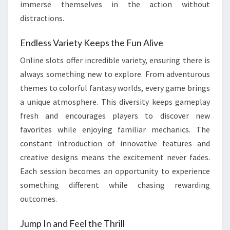
immerse themselves in the action without
distractions.
Endless Variety Keeps the Fun Alive
Online slots offer incredible variety, ensuring there is
always something new to explore. From adventurous
themes to colorful fantasy worlds, every game brings
a unique atmosphere. This diversity keeps gameplay
fresh and encourages players to discover new
favorites while enjoying familiar mechanics. The
constant introduction of innovative features and
creative designs means the excitement never fades.
Each session becomes an opportunity to experience
something different while chasing rewarding
outcomes.
Jump In and Feel the Thrill