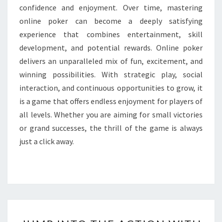
confidence and enjoyment. Over time, mastering
online poker can become a deeply satisfying
experience that combines entertainment, skill
development, and potential rewards. Online poker
delivers an unparalleled mix of fun, excitement, and
winning possibilities. With strategic play, social
interaction, and continuous opportunities to grow, it
is a game that offers endless enjoyment for players of
all levels. Whether you are aiming for small victories
or grand successes, the thrill of the game is always
just a click away.
JUMP