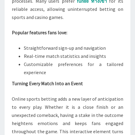
processes. Many users prefer
fun88 ทางเข้า
for its
reliable access, allowing uninterrupted betting on
sports and casino games.
Popular features fans love:
Straightforward sign-up and navigation
Real-time match statistics and insights
Customizable preferences for a tailored
experience
Turning Every Match Into an Event
Online sports betting adds a new layer of anticipation
to every play. Whether it is a close finish or an
unexpected comeback, having a stake in the outcome
heightens emotions and keeps fans engaged
throughout the game. This interactive element turns