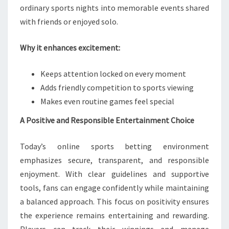
ordinary sports nights into memorable events shared
with friends or enjoyed solo.
Why it enhances excitement:
Keeps attention locked on every moment
Adds friendly competition to sports viewing
Makes even routine games feel special
A Positive and Responsible Entertainment Choice
Today’s online sports betting environment
emphasizes secure, transparent, and responsible
enjoyment. With clear guidelines and supportive
tools, fans can engage confidently while maintaining
a balanced approach. This focus on positivity ensures
the experience remains entertaining and rewarding.