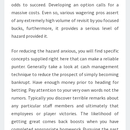
odds to succeed. Developing an option calls for a
massive costs. Even so, various wagering pros assert
of any extremely high volume of revisit by you focused
bucks, furthermore, it provides a serious level of
hazard provided it.
For reducing the hazard anxious, you will find specific
concepts supplied right here that can make a reliable
punter. Generally take a look at cash management
technique to reduce the prospect of simply becoming
bankrupt. Have enough money prior to heading for
betting. Pay attention to your very own words not the
rumors. Typically you discover terrible remarks about
any particular staff members and ultimately that
employees or player victories. The likelihood of
getting great comes back boosts when you have
completed appropriate homework. Pursuing the past