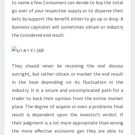
to name a few. Consumers can decide to buy the total
go over of your respective supply or to disperse their
bets by support the benefit either to go up or drop. A
business capitalist will sometimes obtain or industry
the considered end result.
They should never be receiving the real discuss
outright, but rather obtain or market the end result
in the have depending on its fluctuation in the
industry. It is a secure and uncomplicated path for a
trader to back their opinion from the online market
place. The degree of acquire or even a problems final
result is dependent upon the investor’s verdict. If
their judgment is a lot more appropriate than wrong
the more effective economic get they are able to