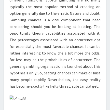
different functions. Sports gambling are normally
typically the most popular method of creating an
option generally due to the erratic Nature and doubt.
Gambling chances is a vital component that need
considering should you be looking at betting. The
opportunity theory capabilities associated with it.
The percentages associated with an occurrence opt
for essentially the most favorable chances. It can be
rather interesting to know the a lot more the odds,
far less may be the probabilities of occurrence. The
general gambling organization is launched about this
hypothesis only. So, betting chances can make or bust
many people rapidly. Nevertheless, the easy reality
has become exactly like hefty threat, substantial get.