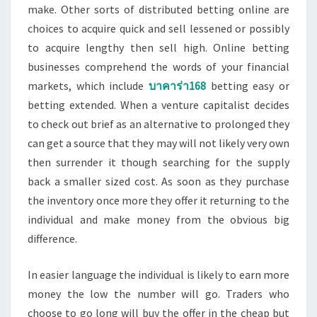
make. Other sorts of distributed betting online are
choices to acquire quick and sell lessened or possibly
to acquire lengthy then sell high. Online betting
businesses comprehend the words of your financial
markets, which include
บาคาร่า168
betting easy or
betting extended. When a venture capitalist decides
to check out brief as an alternative to prolonged they
can get a source that they may will not likely very own
then surrender it though searching for the supply
back a smaller sized cost. As soon as they purchase
the inventory once more they offer it returning to the
individual and make money from the obvious big
difference.
In easier language the individual is likely to earn more
money the low the number will go. Traders who
choose to go long will buy the offer in the cheap but