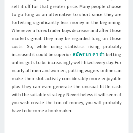
sell it off for that greater price. Many people choose
to go long as an alternative to short since they are
forfeiting significantly less money in the beginning.
Whenever a forex trader buys decrease and after those
markets great they may be regarded long on those
costs. So, while using statistics rising probably
increased it could be superior
สมัคร บา คา ร่า
betting
online gets to be increasingly well-liked every day. For
nearly all men and women, putting wagers online can
make their slot activity considerably more enjoyable
plus they can even generate the unusual little cash
with the suitable strategy. Nevertheless it will seem if
you wish create the ton of money, you will probably
have to become a bookmaker.