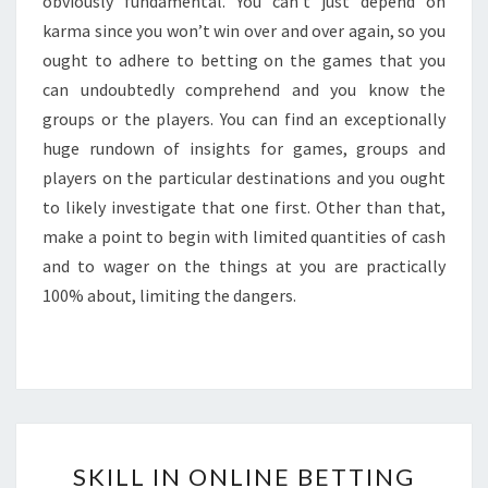
obviously fundamental. You can’t just depend on
karma since you won’t win over and over again, so you
ought to adhere to betting on the games that you
can undoubtedly comprehend and you know the
groups or the players. You can find an exceptionally
huge rundown of insights for games, groups and
players on the particular destinations and you ought
to likely investigate that one first. Other than that,
make a point to begin with limited quantities of cash
and to wager on the things at you are practically
100% about, limiting the dangers.
SKILL
SKILL IN ONLINE BETTING
IN