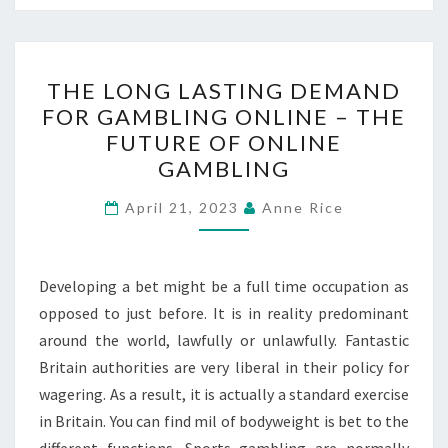
THE
THE LONG LASTING DEMAND
LONG
FOR GAMBLING ONLINE – THE
LASTING
FUTURE OF ONLINE
DEMAND
GAMBLING
FOR
GAMBLING
April 21, 2023
Anne Rice
ONLINE
–
Developing a bet might be a full time occupation as
THE
opposed to just before. It is in reality predominant
FUTURE
around the world, lawfully or unlawfully. Fantastic
OF
Britain authorities are very liberal in their policy for
ONLINE
wagering. As a result, it is actually a standard exercise
GAMBLING
in Britain. You can find mil of bodyweight is bet to the