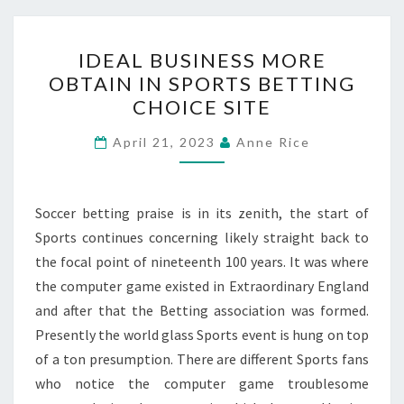
IDEAL
IDEAL BUSINESS MORE
BUSINESS
OBTAIN IN SPORTS BETTING
MORE
CHOICE SITE
OBTAIN
IN
April 21, 2023
Anne Rice
SPORTS
BETTING
CHOICE
Soccer betting praise is in its zenith, the start of
SITE
Sports continues concerning likely straight back to
the focal point of nineteenth 100 years. It was where
the computer game existed in Extraordinary England
and after that the Betting association was formed.
Presently the world glass Sports event is hung on top
of a ton presumption. There are different Sports fans
who notice the computer game troublesome