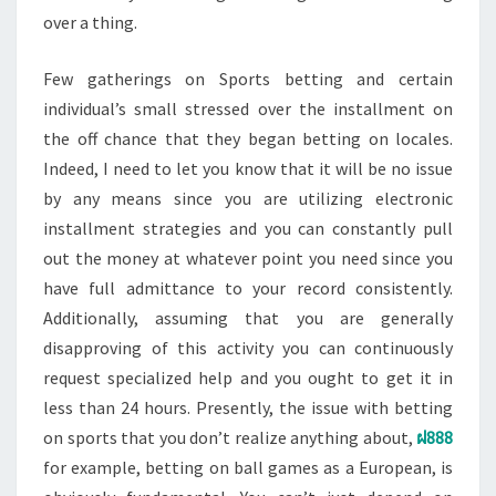
over a thing.
Few gatherings on Sports betting and certain
individual’s small stressed over the installment on
the off chance that they began betting on locales.
Indeed, I need to let you know that it will be no issue
by any means since you are utilizing electronic
installment strategies and you can constantly pull
out the money at whatever point you need since you
have full admittance to your record consistently.
Additionally, assuming that you are generally
disapproving of this activity you can continuously
request specialized help and you ought to get it in
less than 24 hours. Presently, the issue with betting
on sports that you don’t realize anything about,
ฝ888
for example, betting on ball games as a European, is