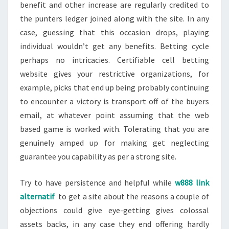
benefit and other increase are regularly credited to
the punters ledger joined along with the site. In any
case, guessing that this occasion drops, playing
individual wouldn’t get any benefits. Betting cycle
perhaps no intricacies. Certifiable cell betting
website gives your restrictive organizations, for
example, picks that end up being probably continuing
to encounter a victory is transport off of the buyers
email, at whatever point assuming that the web
based game is worked with. Tolerating that you are
genuinely amped up for making get neglecting
guarantee you capability as per a strong site.
Try to have persistence and helpful while
w888 link
alternatif
to get a site about the reasons a couple of
objections could give eye-getting gives colossal
assets backs, in any case they end offering hardly