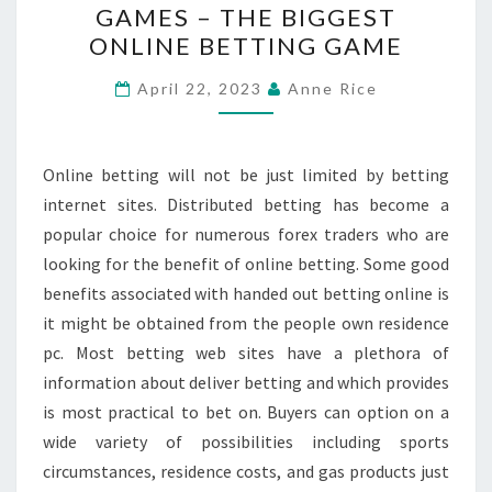
GAMES – THE BIGGEST
ONLINE
ONLINE BETTING GAME
BETTING
GAMES
April 22, 2023
Anne Rice
–
THE
BIGGEST
Online betting will not be just limited by betting
ONLINE
internet sites. Distributed betting has become a
BETTING
popular choice for numerous forex traders who are
GAME
looking for the benefit of online betting. Some good
benefits associated with handed out betting online is
it might be obtained from the people own residence
pc. Most betting web sites have a plethora of
information about deliver betting and which provides
is most practical to bet on. Buyers can option on a
wide variety of possibilities including sports
circumstances, residence costs, and gas products just