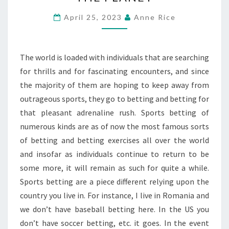
ALL
OVER
April 25, 2023
Anne Rice
THE
PLANET
The world is loaded with individuals that are searching
for thrills and for fascinating encounters, and since
the majority of them are hoping to keep away from
outrageous sports, they go to betting and betting for
that pleasant adrenaline rush. Sports betting of
numerous kinds are as of now the most famous sorts
of betting and betting exercises all over the world
and insofar as individuals continue to return to be
some more, it will remain as such for quite a while.
Sports betting are a piece different relying upon the
country you live in. For instance, I live in Romania and
we don’t have baseball betting here. In the US you
don’t have soccer betting, etc. it goes. In the event