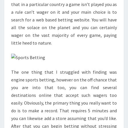
that in a particular country a game isn’t played you as
a rule can’t wager on it and your main choice is to
search for a web based betting website. You will have
all the solace on the planet and you can certainly
wager on the vast majority of every game, paying
little heed to nature.
The one thing that I struggled with finding was
engine sports betting, however on the off chance that
you are into that too, you can find several
destinations online that accept such wagers too
easily. Obviously, the primary thing you really want to
do is to make a record. That requires 5 minutes and
you can likewise add a store assuming that you’d like.
After that you can begin betting without stressing