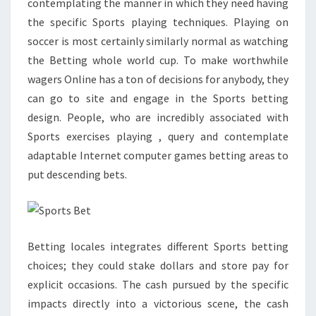
contemplating the manner in which they need having
the specific Sports playing techniques. Playing on
soccer is most certainly similarly normal as watching
the Betting whole world cup. To make worthwhile
wagers Online has a ton of decisions for anybody, they
can go to site and engage in the Sports betting
design. People, who are incredibly associated with
Sports exercises playing , query and contemplate
adaptable Internet computer games betting areas to
put descending bets.
Betting locales integrates different Sports betting
choices; they could stake dollars and store pay for
explicit occasions. The cash pursued by the specific
impacts directly into a victorious scene, the cash