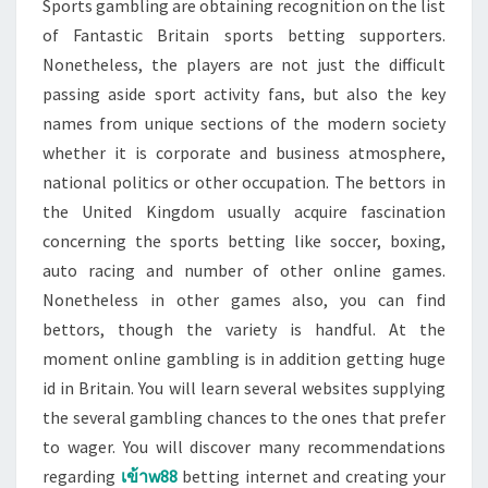
Sports gambling are obtaining recognition on the list
of Fantastic Britain sports betting supporters.
Nonetheless, the players are not just the difficult
passing aside sport activity fans, but also the key
names from unique sections of the modern society
whether it is corporate and business atmosphere,
national politics or other occupation. The bettors in
the United Kingdom usually acquire fascination
concerning the sports betting like soccer, boxing,
auto racing and number of other online games.
Nonetheless in other games also, you can find
bettors, though the variety is handful. At the
moment online gambling is in addition getting huge
id in Britain. You will learn several websites supplying
the several gambling chances to the ones that prefer
to wager. You will discover many recommendations
regarding
เข้าw88
betting internet and creating your