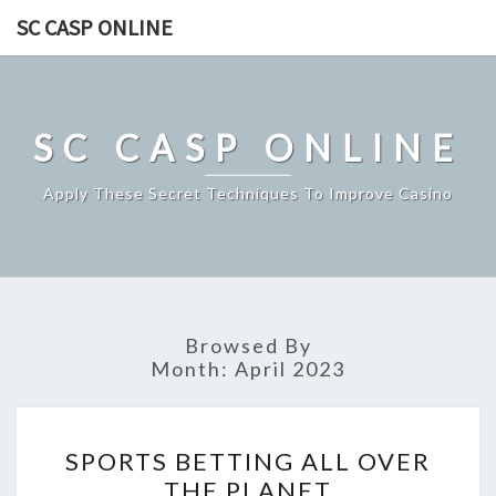
Skip
SC CASP ONLINE
to
content
SC CASP ONLINE
Apply These Secret Techniques To Improve Casino
Browsed By
Month:
April 2023
SPORTS
SPORTS BETTING ALL OVER
BETTING
THE PLANET