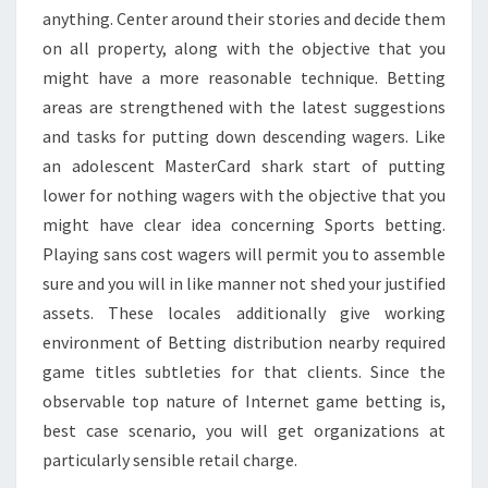
anything. Center around their stories and decide them
on all property, along with the objective that you
might have a more reasonable technique. Betting
areas are strengthened with the latest suggestions
and tasks for putting down descending wagers. Like
an adolescent MasterCard shark start of putting
lower for nothing wagers with the objective that you
might have clear idea concerning Sports betting.
Playing sans cost wagers will permit you to assemble
sure and you will in like manner not shed your justified
assets. These locales additionally give working
environment of Betting distribution nearby required
game titles subtleties for that clients. Since the
observable top nature of Internet game betting is,
best case scenario, you will get organizations at
particularly sensible retail charge.