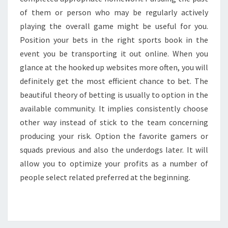
of them or person who may be regularly actively
playing the overall game might be useful for you.
Position your bets in the right sports book in the
event you be transporting it out online. When you
glance at the hooked up websites more often, you will
definitely get the most efficient chance to bet. The
beautiful theory of betting is usually to option in the
available community. It implies consistently choose
other way instead of stick to the team concerning
producing your risk. Option the favorite gamers or
squads previous and also the underdogs later. It will
allow you to optimize your profits as a number of
people select related preferred at the beginning.