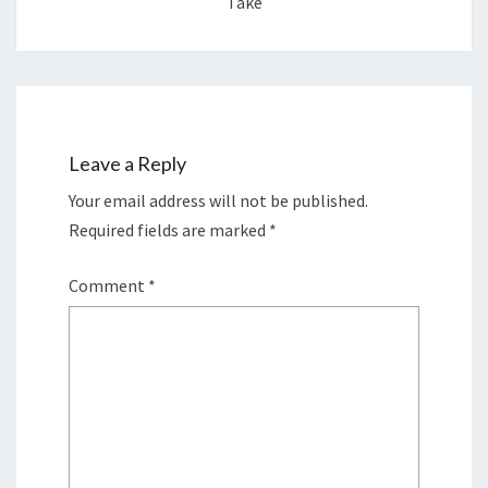
Take
Leave a Reply
Your email address will not be published.
Required fields are marked
*
Comment
*