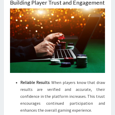
Building Player Trust and Engagement
Reliable Results
: When players know that draw
results are verified and accurate, their
confidence in the platform increases. This trust
encourages continued participation and
enhances the overall gaming experience.