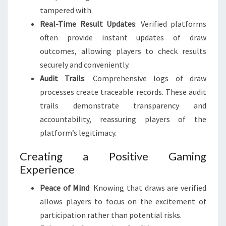
tampered with.
Real-Time Result Updates
: Verified platforms
often provide instant updates of draw
outcomes, allowing players to check results
securely and conveniently.
Audit Trails
: Comprehensive logs of draw
processes create traceable records. These audit
trails demonstrate transparency and
accountability, reassuring players of the
platform’s legitimacy.
Creating a Positive Gaming
Experience
Peace of Mind
: Knowing that draws are verified
allows players to focus on the excitement of
participation rather than potential risks.