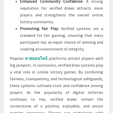
Enhanced Community Confidence
: A strong
reputation for verified draws attracts more
players and strengthens the overall online
lottery community.
Promoting Fair Play
: Verified systems set a
standard for fair gaming, ensuring that every
participant has an equal chance of winning and
creating an environment of integrity.
Popular
หวยออนไลน์
platforms attract players with
big jackpots. In conclusion, verified draw systems play
a vital role in online lottery games. By combining
fairness, transparency, and technological safeguards,
these systems cultivate trust and confidence among
players. As the popularity of digital lotteries
continues to rise, verified draws remain the
cornerstone of a positive, enjoyable, and secure
gaming experience. Players can participate with