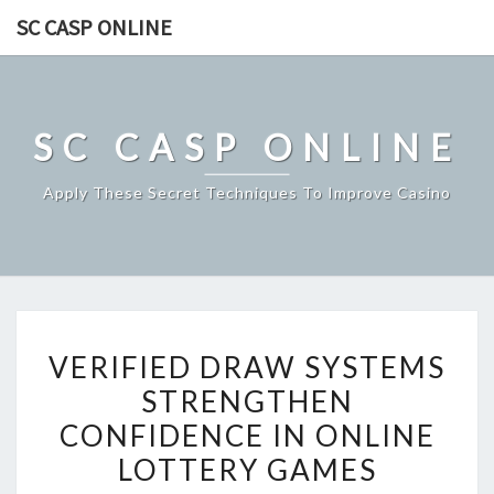
Skip
SC CASP ONLINE
to
content
SC CASP ONLINE
Apply These Secret Techniques To Improve Casino
VERIFIED
VERIFIED DRAW SYSTEMS
DRAW
STRENGTHEN
SYSTEMS
CONFIDENCE IN ONLINE
STRENGTHEN
CONFIDENCE
LOTTERY GAMES
IN