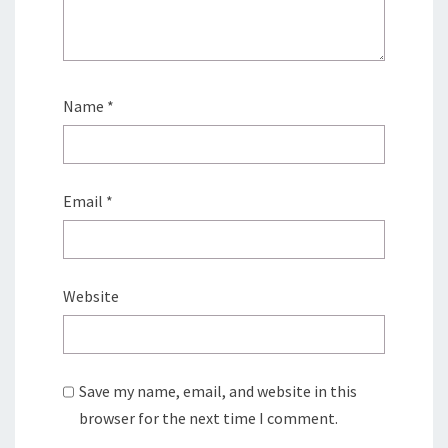
Name
*
Email
*
Website
Save my name, email, and website in this
browser for the next time I comment.