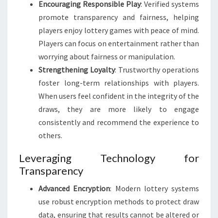
Encouraging Responsible Play
: Verified systems
promote transparency and fairness, helping
players enjoy lottery games with peace of mind.
Players can focus on entertainment rather than
worrying about fairness or manipulation.
Strengthening Loyalty
: Trustworthy operations
foster long-term relationships with players.
When users feel confident in the integrity of the
draws, they are more likely to engage
consistently and recommend the experience to
others.
Leveraging Technology for
Transparency
Advanced Encryption
: Modern lottery systems
use robust encryption methods to protect draw
data, ensuring that results cannot be altered or