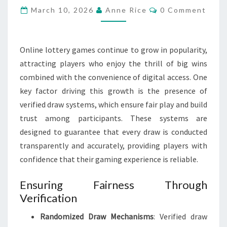
Comments
March 10, 2026
Anne Rice
0 Comment
ONLINE
LOTTERY
GAMES
Online lottery games continue to grow in popularity,
attracting players who enjoy the thrill of big wins
combined with the convenience of digital access. One
key factor driving this growth is the presence of
verified draw systems, which ensure fair play and build
trust among participants. These systems are
designed to guarantee that every draw is conducted
transparently and accurately, providing players with
confidence that their gaming experience is reliable.
Ensuring Fairness Through
Verification
Randomized Draw Mechanisms
: Verified draw