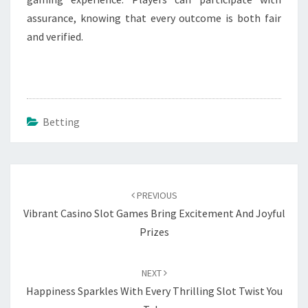
assurance, knowing that every outcome is both fair
and verified.
Betting
Post
navigation
PREVIOUS
Vibrant Casino Slot Games Bring Excitement And Joyful
Prizes
NEXT
Happiness Sparkles With Every Thrilling Slot Twist You