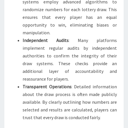
systems employ advanced algorithms to
randomize numbers for each lottery draw. This
ensures that every player has an equal
opportunity to win, eliminating biases or
manipulation.
Independent Audits
: Many platforms
implement regular audits by independent
authorities to confirm the integrity of their
draw systems. These checks provide an
additional layer of accountability and
reassurance for players.
Transparent Operations
: Detailed information
about the draw process is often made publicly
available. By clearly outlining how numbers are
selected and results are calculated, players can
trust that every draw is conducted fairly.