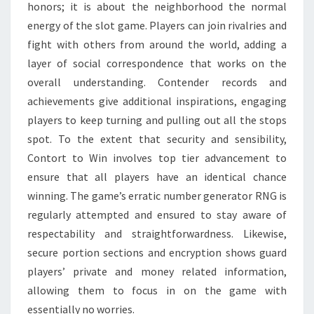
honors; it is about the neighborhood the normal
energy of the slot game. Players can join rivalries and
fight with others from around the world, adding a
layer of social correspondence that works on the
overall understanding. Contender records and
achievements give additional inspirations, engaging
players to keep turning and pulling out all the stops
spot. To the extent that security and sensibility,
Contort to Win involves top tier advancement to
ensure that all players have an identical chance
winning. The game’s erratic number generator RNG is
regularly attempted and ensured to stay aware of
respectability and straightforwardness. Likewise,
secure portion sections and encryption shows guard
players’ private and money related information,
allowing them to focus in on the game with
essentially no worries.