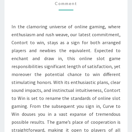
Comment
FOR
MAXIMIZING
YOUR
In the clamoring universe of online gaming, where
ONLINE
enthusiasm and rush weave, our latest commitment,
SLOT
Contort to win, stays as a sign for both arranged
EXPERIENCE
players and newbies the equivalent. Expected to
enchant and draw in, this online slot game
responsibilities significant length of satisfaction, yet
moreover the potential chance to win different
stimulating honors. With its enthusiastic plans, clear
sound impacts, and instinctual intuitiveness, Contort
to Win is set to rename the standards of online slot
gaming. From the subsequent you sign in, Curve to
Win douses you in a vast expanse of tremendous
possible results. The game’s place of cooperation is
straightforward, making it open to players of all