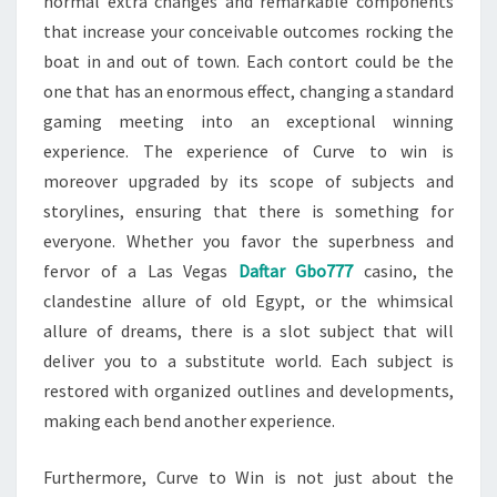
normal extra changes and remarkable components
that increase your conceivable outcomes rocking the
boat in and out of town. Each contort could be the
one that has an enormous effect, changing a standard
gaming meeting into an exceptional winning
experience. The experience of Curve to win is
moreover upgraded by its scope of subjects and
storylines, ensuring that there is something for
everyone. Whether you favor the superbness and
fervor of a Las Vegas
Daftar Gbo777
casino, the
clandestine allure of old Egypt, or the whimsical
allure of dreams, there is a slot subject that will
deliver you to a substitute world. Each subject is
restored with organized outlines and developments,
making each bend another experience.
Furthermore, Curve to Win is not just about the