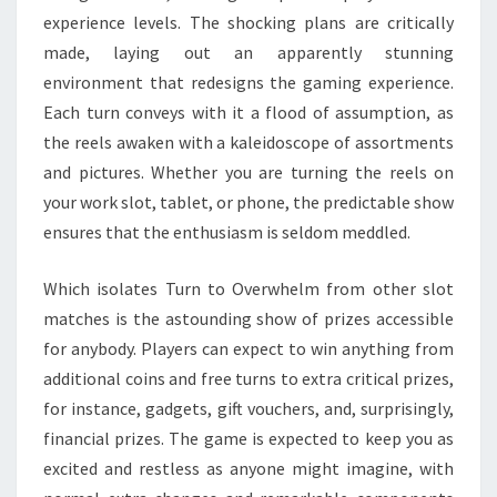
experience levels. The shocking plans are critically
made, laying out an apparently stunning
environment that redesigns the gaming experience.
Each turn conveys with it a flood of assumption, as
the reels awaken with a kaleidoscope of assortments
and pictures. Whether you are turning the reels on
your work slot, tablet, or phone, the predictable show
ensures that the enthusiasm is seldom meddled.
Which isolates Turn to Overwhelm from other slot
matches is the astounding show of prizes accessible
for anybody. Players can expect to win anything from
additional coins and free turns to extra critical prizes,
for instance, gadgets, gift vouchers, and, surprisingly,
financial prizes. The game is expected to keep you as
excited and restless as anyone might imagine, with