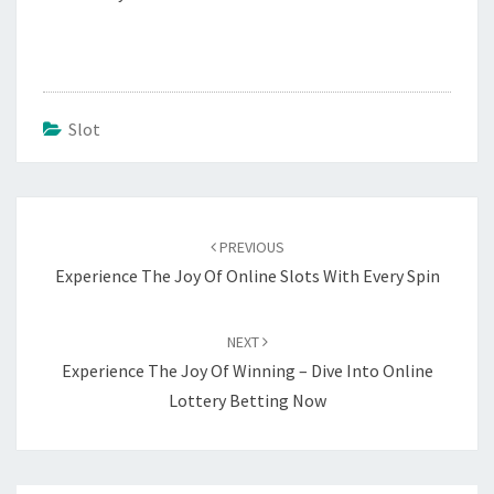
Slot
Post
navigation
PREVIOUS
Experience The Joy Of Online Slots With Every Spin
NEXT
Experience The Joy Of Winning – Dive Into Online
Lottery Betting Now