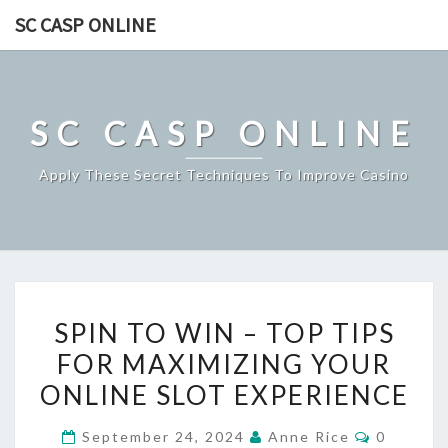
Skip
SC CASP ONLINE
to
content
SC CASP ONLINE
Apply These Secret Techniques To Improve Casino
SPIN
SPIN TO WIN – TOP TIPS
TO
FOR MAXIMIZING YOUR
WIN
ONLINE SLOT EXPERIENCE
–
TOP
Comment
September 24, 2024
Anne Rice
0
TIPS