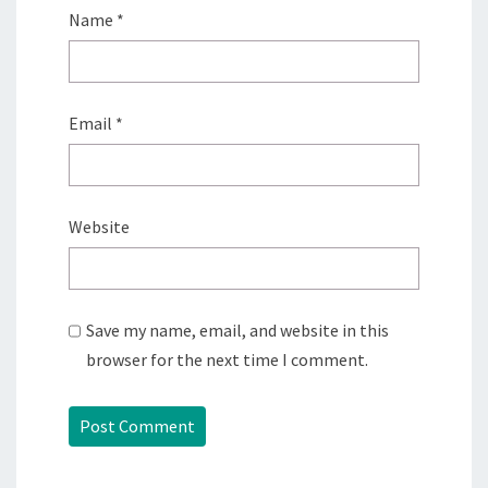
Name
*
Email
*
Website
Save my name, email, and website in this
browser for the next time I comment.