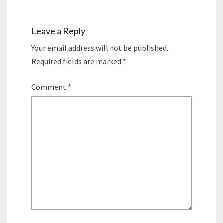
Leave a Reply
Your email address will not be published.
Required fields are marked
*
Comment
*