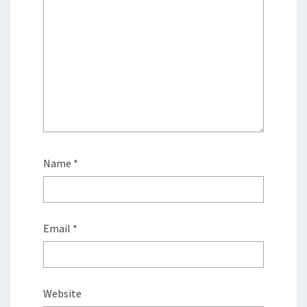
Name
*
Email
*
Website