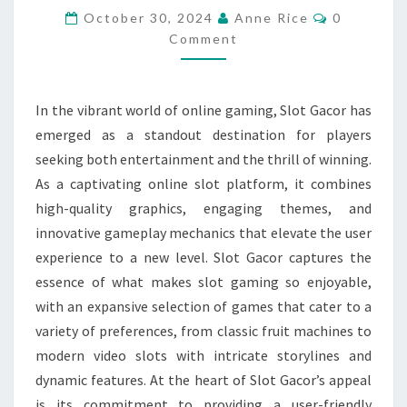
Comments
October 30, 2024
Anne Rice
0
FORTUNE
Comment
IN
EVERY
EXCITING
In the vibrant world of online gaming, Slot Gacor has
SPIN
emerged as a standout destination for players
TAKE
seeking both entertainment and the thrill of winning.
As a captivating online slot platform, it combines
high-quality graphics, engaging themes, and
innovative gameplay mechanics that elevate the user
experience to a new level. Slot Gacor captures the
essence of what makes slot gaming so enjoyable,
with an expansive selection of games that cater to a
variety of preferences, from classic fruit machines to
modern video slots with intricate storylines and
dynamic features. At the heart of Slot Gacor’s appeal
is its commitment to providing a user-friendly