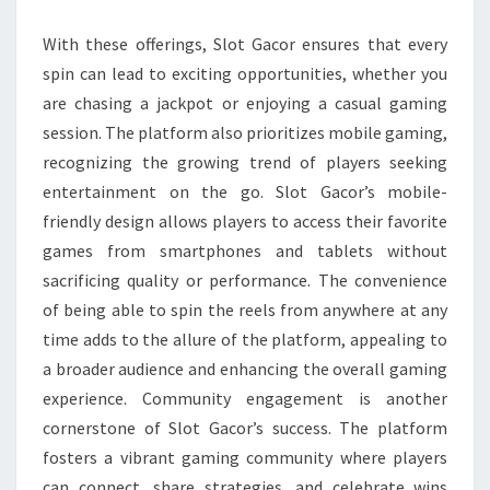
With these offerings, Slot Gacor ensures that every
spin can lead to exciting opportunities, whether you
are chasing a jackpot or enjoying a casual gaming
session. The platform also prioritizes mobile gaming,
recognizing the growing trend of players seeking
entertainment on the go. Slot Gacor’s mobile-
friendly design allows players to access their favorite
games from smartphones and tablets without
sacrificing quality or performance. The convenience
of being able to spin the reels from anywhere at any
time adds to the allure of the platform, appealing to
a broader audience and enhancing the overall gaming
experience. Community engagement is another
cornerstone of Slot Gacor’s success. The platform
fosters a vibrant gaming community where players
can connect, share strategies, and celebrate wins