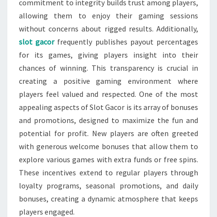
commitment to integrity builds trust among players,
allowing them to enjoy their gaming sessions
without concerns about rigged results. Additionally,
slot gacor
frequently publishes payout percentages
for its games, giving players insight into their
chances of winning. This transparency is crucial in
creating a positive gaming environment where
players feel valued and respected. One of the most
appealing aspects of Slot Gacor is its array of bonuses
and promotions, designed to maximize the fun and
potential for profit. New players are often greeted
with generous welcome bonuses that allow them to
explore various games with extra funds or free spins.
These incentives extend to regular players through
loyalty programs, seasonal promotions, and daily
bonuses, creating a dynamic atmosphere that keeps
players engaged.