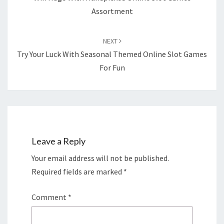
Assortment
NEXT
Try Your Luck With Seasonal Themed Online Slot Games
For Fun
Leave a Reply
Your email address will not be published.
Required fields are marked
*
Comment
*