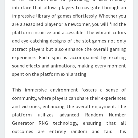
interface that allows players to navigate through an
impressive library of games effortlessly. Whether you
are a seasoned player or a newcomer, you will find the
platform intuitive and accessible. The vibrant colors
and eye-catching designs of the slot games not only
attract players but also enhance the overall gaming
experience. Each spin is accompanied by exciting
sound effects and animations, making every moment
spent on the platform exhilarating.
This immersive environment fosters a sense of
community, where players can share their experiences
and victories, enhancing the overall enjoyment. The
platform utilizes advanced Random Number
Generator RNG technology, ensuring that all
outcomes are entirely random and fair. This