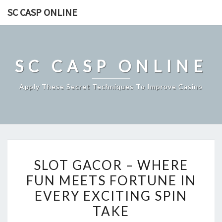
Skip
SC CASP ONLINE
to
content
SC CASP ONLINE
Apply These Secret Techniques To Improve Casino
SLOT
SLOT GACOR – WHERE
GACOR
FUN MEETS FORTUNE IN
–
EVERY EXCITING SPIN
WHERE
FUN
TAKE
MEETS