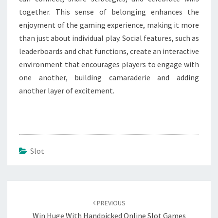
together. This sense of belonging enhances the
enjoyment of the gaming experience, making it more
than just about individual play. Social features, such as
leaderboards and chat functions, create an interactive
environment that encourages players to engage with
one another, building camaraderie and adding
another layer of excitement.
Slot
Post
navigation
PREVIOUS
Win Huge With Handpicked Online Slot Games