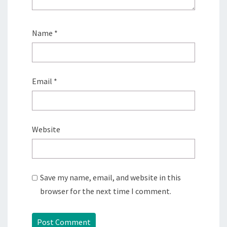
Name
*
Email
*
Website
Save my name, email, and website in this
browser for the next time I comment.