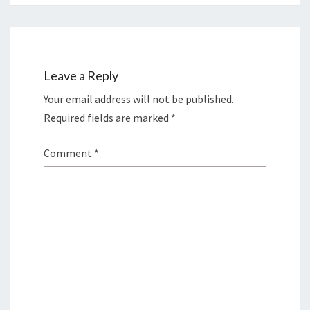
Leave a Reply
Your email address will not be published.
Required fields are marked
*
Comment
*