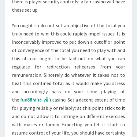
there is player security controls; a fair casino will have
these set up.
You ought to do not set an objective of the total you
truly need to win; this could rapidly impel issues. It is
inconceivably improved to put down a cutoff or point
of convergence of the total you need to play with and
this all out ought to be laid out on what you can
regulate for redirection rehearses from your
remuneration. Sincerely do whatever it takes not to
beat this confined total as it would make you stress
and accordingly pass on your time playing at
the
fun88 ทาง-เข้า
casino. Set a decent extent of time
for playing reliably or reliably; at this point stick to it
and do not allow it to infringe on different exercises
with mates or family. Expecting you let it start to
assume control of your life, you should have certainty