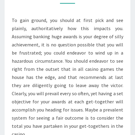
AT
LAND
To gain ground, you should at first pick and see
OR
plainly, authoritatively how this impacts you.
ONLINE
Assuming banking huge awards is your degree of silly
CASINO
achievement, it is no question possible that you will
be frustrated; you could endeavor to wind up in a
hazardous circumstance. You should endeavor to see
right from the outset that in all casino games the
house has the edge, and that recommends at last
they are diligently going to leave away the victor.
Clearly, you will prevail every so often, yet having a set
objective for your awards at each get-together will
accomplish you heading for issues. Maybe a prevalent
system for seeing a fair outcome is to consider the
total you have partaken in your get-togethers in the
casino.