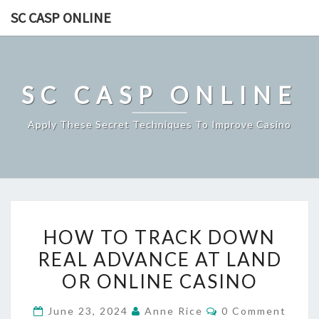
Skip
SC CASP ONLINE
to
content
SC CASP ONLINE
Apply These Secret Techniques To Improve Casino
HOW
HOW TO TRACK DOWN
TO
REAL ADVANCE AT LAND
TRACK
OR ONLINE CASINO
DOWN
REAL
Comments
June 23, 2024
Anne Rice
0 Comment
ADVANCE