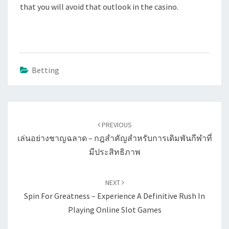
that you will avoid that outlook in the casino.
Betting
Post
navigation
PREVIOUS
เล่นอย่างชาญฉลาด – กฎสำคัญสำหรับการเดิมพันกีฬาที่
มีประสิทธิภาพ
NEXT
Spin For Greatness – Experience A Definitive Rush In
Playing Online Slot Games