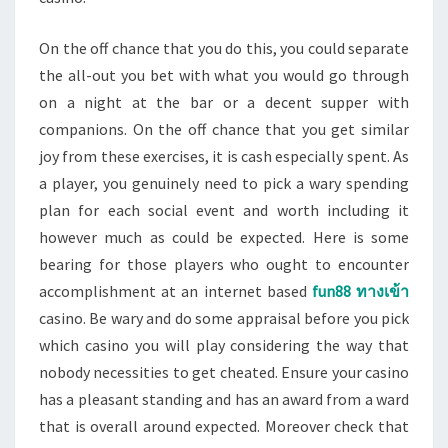
On the off chance that you do this, you could separate
the all-out you bet with what you would go through
on a night at the bar or a decent supper with
companions. On the off chance that you get similar
joy from these exercises, it is cash especially spent. As
a player, you genuinely need to pick a wary spending
plan for each social event and worth including it
however much as could be expected. Here is some
bearing for those players who ought to encounter
accomplishment at an internet based
fun88 ทางเข้า
casino. Be wary and do some appraisal before you pick
which casino you will play considering the way that
nobody necessities to get cheated. Ensure your casino
has a pleasant standing and has an award from a ward
that is overall around expected. Moreover check that