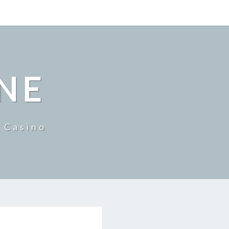
INE
 Casino