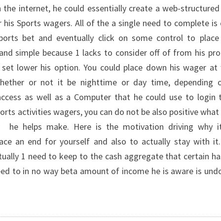
 the internet, he could essentially create a web-structured
 his Sports wagers. All of the a single need to complete is
orts bet and eventually click on some control to place 
 and simple because 1 lacks to consider off of from his pro
 set lower his option. You could place down his wager at 
ether or not it be nighttime or day time, depending o
access as well as a Computer that he could use to login 
orts activities wagers, you can do not be also positive what
y he helps make. Here is the motivation driving why it
lace an end for yourself and also to actually stay with it
tually 1 need to keep to the cash aggregate that certain ha
eed to in no way beta amount of income he is aware is und