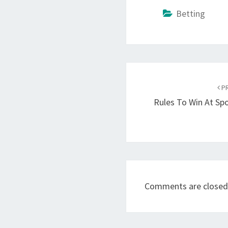
Betting
Post
navigation
PR
Rules To Win At Spo
Comments are closed