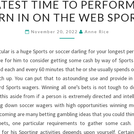
TEST TIME TO PERFOR
TIME
RN IN ON THE WEB SPO
TO
PERFORM
AND
November 20, 2022
Anne Rice
EARN
IN
ular is a huge Sports or soccer darling for your longest pe
ON
re for him to consider getting some cash by way of Sports
THE
nd each and every 60 minutes that he or she usually spends o
WEB
ch up. You can put that to astounding use and provide i
SPORTS
 Sports wagers. Winning all one’s bets is not tough to d
this aside from if a person is extremely directed and intel
ng down soccer wagers with high opportunities winning m
coming are many betting gambling ideas that you could thin
ets, one particular requirements to gather some cash
for his Sporting activities depends upon yourself. Certainly