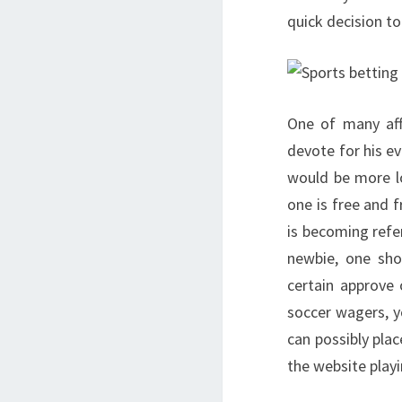
quick decision to
One of many aff
devote for his e
would be more lo
one is free and f
is becoming refer
newbie, one sho
certain approve
soccer wagers, y
can possibly pla
the website play