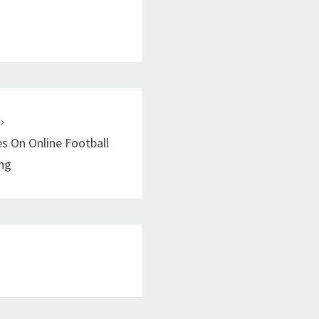
T
 On Online Football
ing