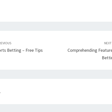
EVIOUS
NEX
rts Betting – Free Tips
Comprehending Features
Bett
.