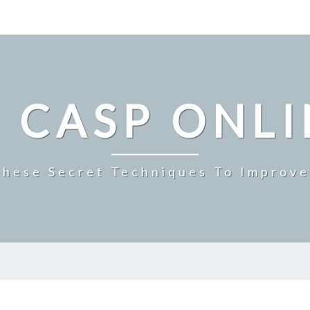
 CASP ONL
These Secret Techniques To Improve
GREATEST