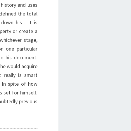
 history and uses
 defined the total
down his . It is
perty or create a
whichever stage,
n one particular
to his document.
 he would acquire
 really is smart
. In spite of how
s set for himself.
oubtedly previous