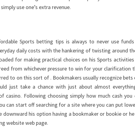
 simply use one’s extra revenue.
ordable Sports betting tips is always to never use funds
veryday daily costs with the hankering of twisting around t
aded for making practical choices on his Sports activities
reed from whichever pressure to win for your clarification 
red to on this sort of . Bookmakers usually recognize bets o
uld just take a chance with just about almost everything
 of casino. Following choosing simply how much cash you 
ou can start off searching for a site where you can put lowe
ce downward his option having a bookmaker or bookie or he
ing website web page.