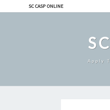
Skip
SC CASP ONLINE
to
content
SC
Apply 