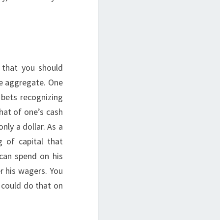
 that you should
he aggregate. One
 bets recognizing
that of one’s cash
nly a dollar. As a
 of capital that
can spend on his
r his wagers. You
 could do that on