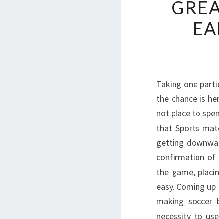
GREA
EA
Taking one partic
the chance is he
not place to spe
that Sports mat
getting downward
confirmation of 
the game, placi
easy. Coming up 
making soccer b
necessity to use 