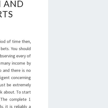
M AND
RTS
riod of time then,
 bets. You should
bserving every of
n many income by
o and there is no
ligent concerning
ust be extremely
k about. To start
. The complete 1
, it is reliably a