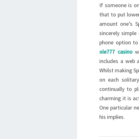
If someone is on
that to put lower
amount one’s Sp
sincerely simple
phone option to
ole777 casino
wh
includes a web 
Whilst making Sp
on each solitar
continually to p
charming it is ac
One particular n
his implies.