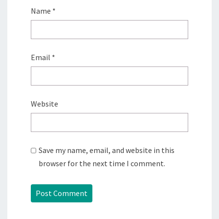
Name
*
Email
*
Website
Save my name, email, and website in this
browser for the next time I comment.