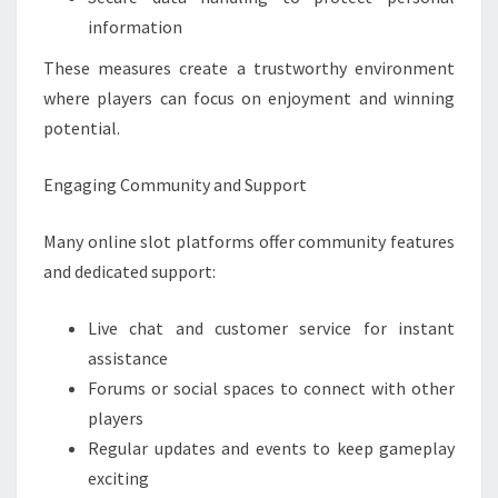
information
These measures create a trustworthy environment
where players can focus on enjoyment and winning
potential.
Engaging Community and Support
Many online slot platforms offer community features
and dedicated support:
Live chat and customer service for instant
assistance
Forums or social spaces to connect with other
players
Regular updates and events to keep gameplay
exciting