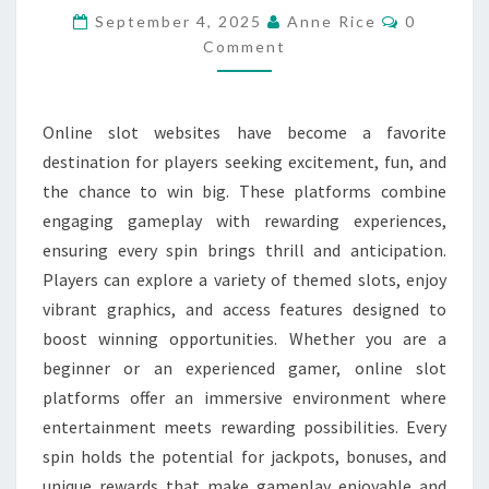
Comment
September 4, 2025
Anne Rice
0
AND
Comment
REWARDS
ON
ONLINE
Online slot websites have become a favorite
SLOT
destination for players seeking excitement, fun, and
WEBSITE
the chance to win big. These platforms combine
engaging gameplay with rewarding experiences,
ensuring every spin brings thrill and anticipation.
Players can explore a variety of themed slots, enjoy
vibrant graphics, and access features designed to
boost winning opportunities. Whether you are a
beginner or an experienced gamer, online slot
platforms offer an immersive environment where
entertainment meets rewarding possibilities. Every
spin holds the potential for jackpots, bonuses, and
unique rewards that make gameplay enjoyable and