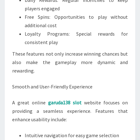
Daily Rewards: Regular incentives to keep
players engaged
Free Spins: Opportunities to play without
additional cost
Loyalty Programs: Special rewards for
consistent play
These features not only increase winning chances but
also make the gameplay more dynamic and
rewarding.
Smooth and User-Friendly Experience
A great online
garuda138 slot
website focuses on
providing a seamless experience. Features that
enhance usability include:
Intuitive navigation for easy game selection