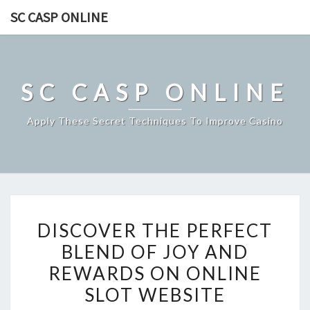
Skip
SC CASP ONLINE
to
content
SC CASP ONLINE
Apply These Secret Techniques To Improve Casino
DISCOVER
DISCOVER THE PERFECT
THE
BLEND OF JOY AND
PERFECT
REWARDS ON ONLINE
BLEND
OF
SLOT WEBSITE
JOY