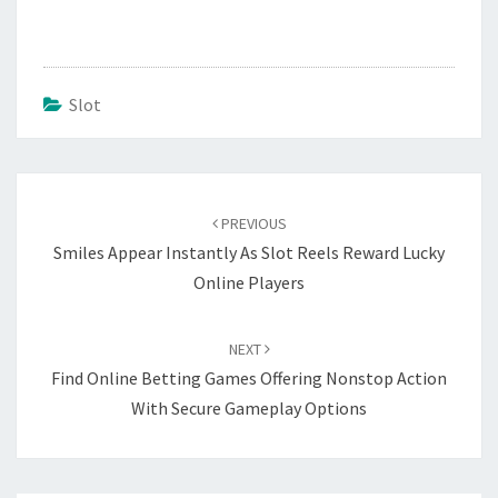
Slot
Post
navigation
PREVIOUS
Smiles Appear Instantly As Slot Reels Reward Lucky
Online Players
NEXT
Find Online Betting Games Offering Nonstop Action
With Secure Gameplay Options