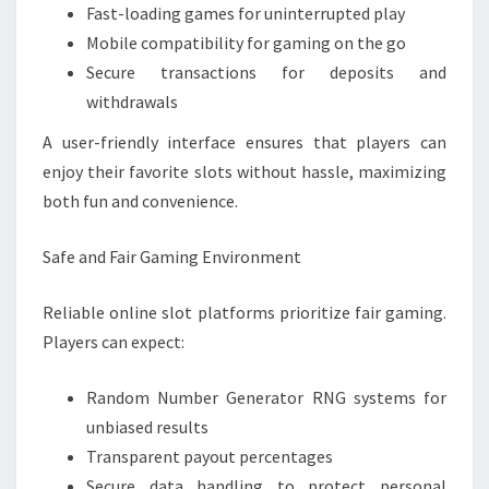
Fast-loading games for uninterrupted play
Mobile compatibility for gaming on the go
Secure transactions for deposits and
withdrawals
A user-friendly interface ensures that players can
enjoy their favorite slots without hassle, maximizing
both fun and convenience.
Safe and Fair Gaming Environment
Reliable online slot platforms prioritize fair gaming.
Players can expect:
Random Number Generator RNG systems for
unbiased results
Transparent payout percentages
Secure data handling to protect personal