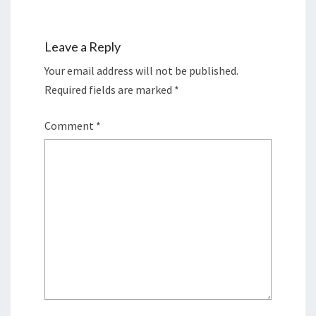
Leave a Reply
Your email address will not be published.
Required fields are marked
*
Comment
*