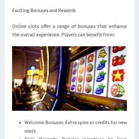
Exciting Bonuses and Rewards
Online slots offer a range of bonuses that enhance
the overall experience. Players can benefit from:
Welcome Bonuses: Extra spins or credits for new
users