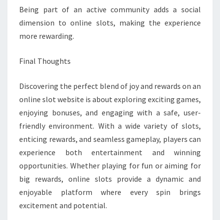
Being part of an active community adds a social
dimension to online slots, making the experience
more rewarding.
Final Thoughts
Discovering the perfect blend of joy and rewards on an
online slot website is about exploring exciting games,
enjoying bonuses, and engaging with a safe, user-
friendly environment. With a wide variety of slots,
enticing rewards, and seamless gameplay, players can
experience both entertainment and winning
opportunities. Whether playing for fun or aiming for
big rewards, online slots provide a dynamic and
enjoyable platform where every spin brings
excitement and potential.