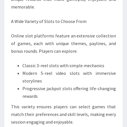
memorable.
A Wide Variety of Slots to Choose From
Online slot platforms feature an extensive collection
of games, each with unique themes, paylines, and
bonus rounds. Players can explore:
Classic 3-reel slots with simple mechanics
Modern 5-reel video slots with immersive
storylines
Progressive jackpot slots offering life-changing
rewards
This variety ensures players can select games that
match their preferences and skill levels, making every
session engaging and enjoyable.