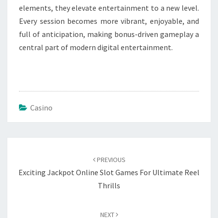
elements, they elevate entertainment to a new level.
Every session becomes more vibrant, enjoyable, and
full of anticipation, making bonus-driven gameplay a
central part of modern digital entertainment.
Casino
Post
navigation
PREVIOUS
Exciting Jackpot Online Slot Games For Ultimate Reel
Thrills
NEXT