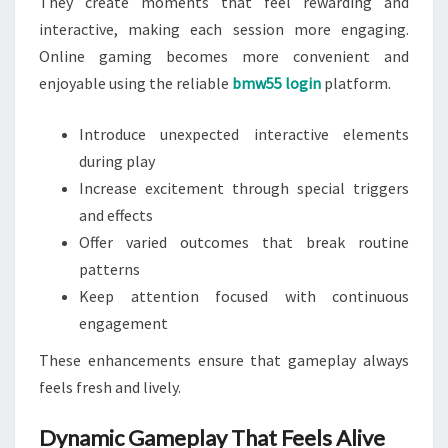
They create moments that feel rewarding and
interactive, making each session more engaging.
Online gaming becomes more convenient and
enjoyable using the reliable
bmw55 login
platform.
Introduce unexpected interactive elements
during play
Increase excitement through special triggers
and effects
Offer varied outcomes that break routine
patterns
Keep attention focused with continuous
engagement
These enhancements ensure that gameplay always
feels fresh and lively.
Dynamic Gameplay That Feels Alive