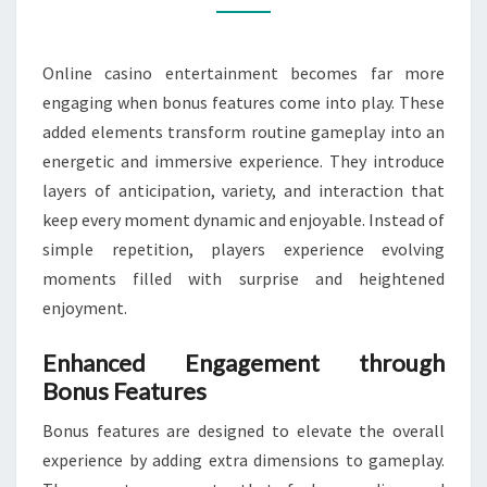
EXCITEMENT
Online casino entertainment becomes far more
engaging when bonus features come into play. These
added elements transform routine gameplay into an
energetic and immersive experience. They introduce
layers of anticipation, variety, and interaction that
keep every moment dynamic and enjoyable. Instead of
simple repetition, players experience evolving
moments filled with surprise and heightened
enjoyment.
Enhanced Engagement through
Bonus Features
Bonus features are designed to elevate the overall
experience by adding extra dimensions to gameplay.