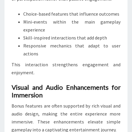
Choice-based features that influence outcomes
Mini-events within the main gameplay
experience
Skill-inspired interactions that add depth
Responsive mechanics that adapt to user
actions
This interaction strengthens engagement and
enjoyment.
Visual and Audio Enhancements for
Immersion
Bonus features are often supported by rich visual and
audio design, making the entire experience more
immersive. These enhancements elevate simple
gameplay into a captivating entertainment journey.