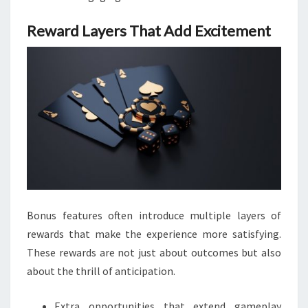
Reward Layers That Add Excitement
Bonus features often introduce multiple layers of
rewards that make the experience more satisfying.
These rewards are not just about outcomes but also
about the thrill of anticipation.
Extra opportunities that extend gameplay