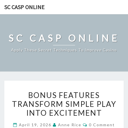
Skip
SC CASP ONLINE
to
content
SC CASP ONLINE
Apply These Secret Techniques To Improve Casino
BONUS
BONUS FEATURES
FEATURES
TRANSFORM SIMPLE PLAY
TRANSFORM
INTO EXCITEMENT
SIMPLE
PLAY
Comments
April 19, 2026
Anne Rice
0 Comment
INTO