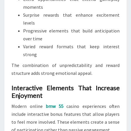
moments
Surprise rewards that enhance excitement
levels
Progressive elements that build anticipation
over time
Varied reward formats that keep interest
strong
The combination of unpredictability and reward
structure adds strong emotional appeal.
Interactive Elements That Increase
Enjoyment
Modern online
bmw 55
casino experiences often
include interactive bonus features that allow players
to feel more involved. These elements create a sense
of participation rather than passive engagement.