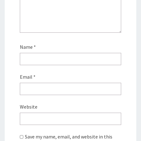
Name
*
Email
*
Website
Save my name, email, and website in this