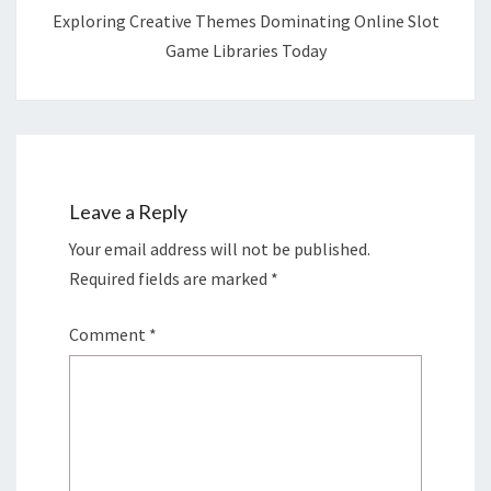
Exploring Creative Themes Dominating Online Slot
Game Libraries Today
Leave a Reply
Your email address will not be published.
Required fields are marked
*
Comment
*