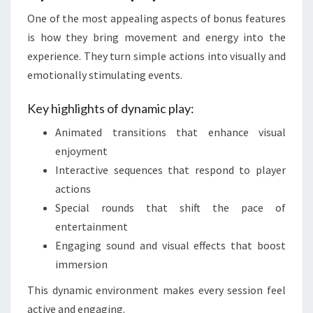
One of the most appealing aspects of bonus features
is how they bring movement and energy into the
experience. They turn simple actions into visually and
emotionally stimulating events.
Key highlights of dynamic play:
Animated transitions that enhance visual
enjoyment
Interactive sequences that respond to player
actions
Special rounds that shift the pace of
entertainment
Engaging sound and visual effects that boost
immersion
This dynamic environment makes every session feel
active and engaging.