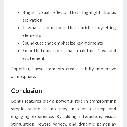
Bright visual effects that highlight bonus
activation
Thematic animations that enrich storytelling
elements
Sound cues that emphasize key moments
Smooth transitions that maintain flow and
excitement
Together, these elements create a fully immersive
atmosphere.
Conclusion
Bonus features play a powerful role in transforming
simple online casino play into an exciting and
engaging experience. By adding interaction, visual
stimulation, reward variety, and dynamic gameplay