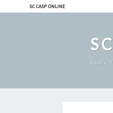
Skip
SC CASP ONLINE
to
content
SC
Apply 