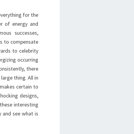
verything for the
yer of energy and
rmous successes,
ts to compensate
ards to celebrity
rgizing occurring
nsistently, there
large thing. All in
t makes certain to
shocking designs,
these interesting
y and see what is