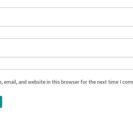
 email, and website in this browser for the next time I co