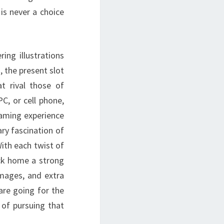
is never a choice
ing illustrations
, the present slot
at rival those of
C, or cell phone,
gaming experience
ary fascination of
With each twist of
ack home a strong
images, and extra
 are going for the
of pursuing that