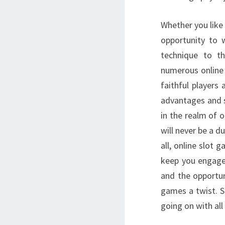
Whether you like
opportunity to w
technique to th
numerous online
faithful players
advantages and s
in the realm of 
will never be a du
all, online slot 
keep you engaged
and the opportun
games a twist. S
going on with all