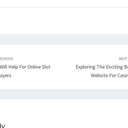
EVIOUS
NEX
Will Help For Online Slot
Exploring The Exciting B
layers
Website For Casi
ly