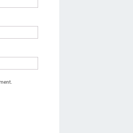
mment.