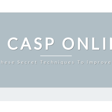
 CASP ONL
These Secret Techniques To Improve
THE