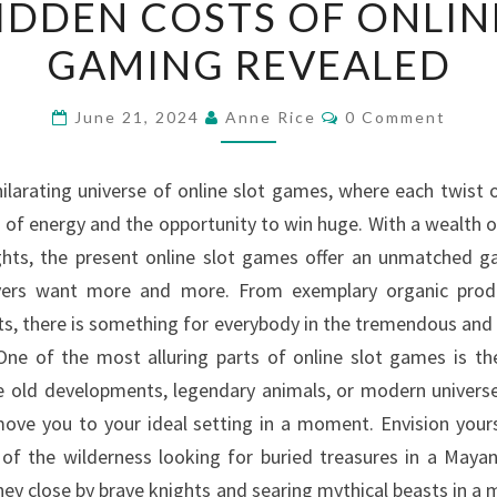
IDDEN COSTS OF ONLIN
HIDDEN
GAMING REVEALED
COSTS
OF
Comments
ONLINE
June 21, 2024
Anne Rice
0 Comment
SLOT
GAMING
hilarating universe of online slot games, where each twist o
REVEALED
f energy and the opportunity to win huge. With a wealth of
ights, the present online slot games offer an unmatched g
yers want more and more. From exemplary organic prod
ts, there is something for everybody in the tremendous and 
 One of the most alluring parts of online slot games is thei
 old developments, legendary animals, or modern universes
ove you to your ideal setting in a moment. Envision yours
 of the wilderness looking for buried treasures in a Maya
rney close by brave knights and searing mythical beasts in a