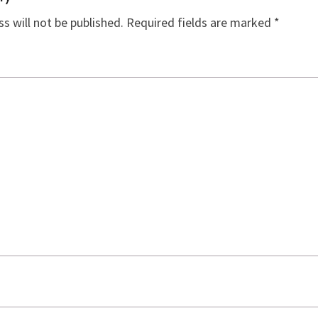
s will not be published.
Required fields are marked
*