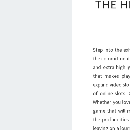
THE H
Step into the ex
the commitment o
and extra highl
that makes pla
expand video slo
of online slots.
Whether you love
game that will m
the profundities
leaving on a jou