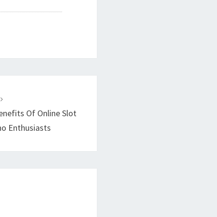
T
enefits Of Online Slot
no Enthusiasts