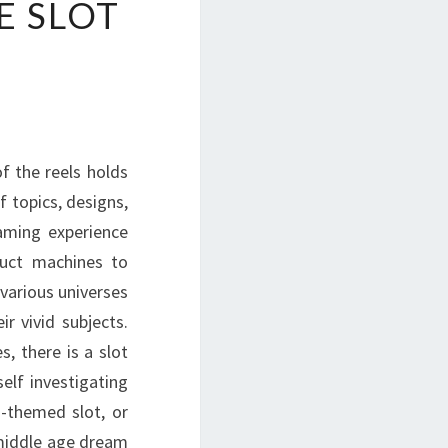
E SLOT
f the reels holds
 topics, designs,
aming experience
uct machines to
various universes
r vivid subjects.
, there is a slot
elf investigating
n-themed slot, or
 middle age dream