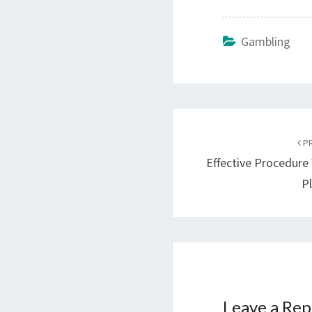
Gambling
Post
navigation
PR
Effective Procedure 
P
Leave a Rep