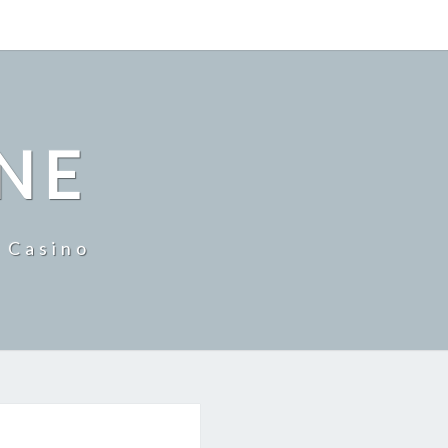
INE
 Casino