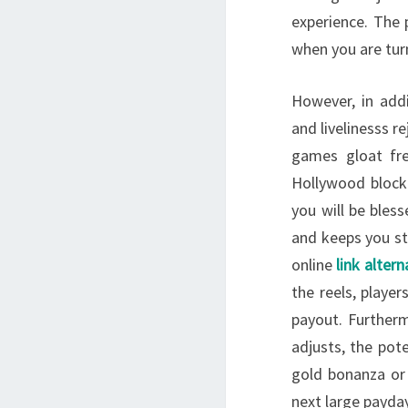
experience. The 
when you are turn
However, in addi
and livelinesss r
games gloat fres
Hollywood blockb
you will be bles
and keeps you stu
online
link altern
the reels, playe
payout. Furtherm
adjusts, the pote
gold bonanza or
next large payd