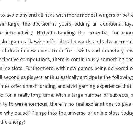
 to avoid any and all risks with more modest wagers or bet e
in large, the decision is yours, adding an additional la
e interactivity. Notwithstanding the potential for eno
 slot games likewise offer liberal rewards and advancemen
 and draw in new ones. From free twists and monetary rew
elective competitions, there is continuously something ene
online slots. Furthermore, with new games being delivered co
ll second as players enthusiastically anticipate the following 
games offer an exhilarating and vivid gaming experience tha
 for a really long time. With a large number of subjects, 
ity to win enormous, there is no real explanations to give 
o why pause? Plunge into the universe of online slots toda
 the energy!