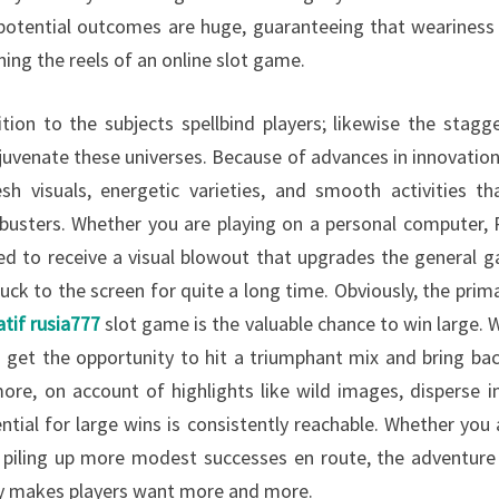
potential outcomes are huge, guaranteeing that weariness 
ing the reels of an online slot game.
tion to the subjects spellbind players; likewise the stagger
ejuvenate these universes. Because of advances in innovation
h visuals, energetic varieties, and smooth activities th
usters. Whether you are playing on a personal computer, P
sed to receive a visual blowout that upgrades the general 
ck to the screen for quite a long time. Obviously, the prim
atif rusia777
slot game is the valuable chance to win large. 
rs get the opportunity to hit a triumphant mix and bring b
ore, on account of highlights like wild images, disperse 
ntial for large wins is consistently reachable. Whether you
 piling up more modest successes en route, the adventure 
ay makes players want more and more.