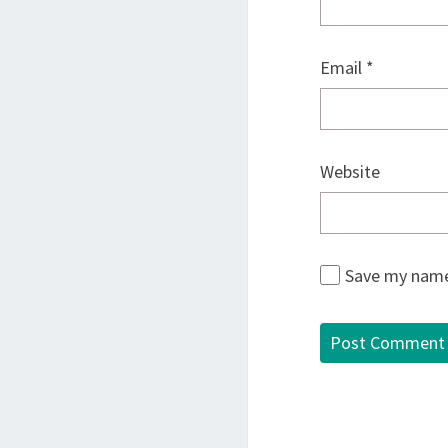
Email
*
Website
Save my name,