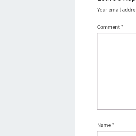
Your email addres
Comment
*
Name
*