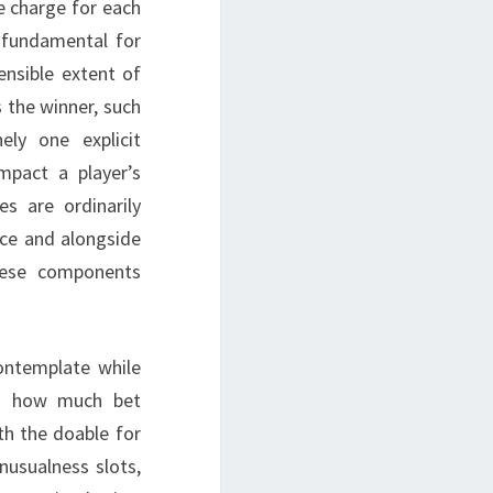
e charge for each
s fundamental for
ensible extent of
 the winner, such
ly one explicit
mpact a player’s
s are ordinarily
nce and alongside
these components
 contemplate while
ers how much bet
th the doable for
nusualness slots,