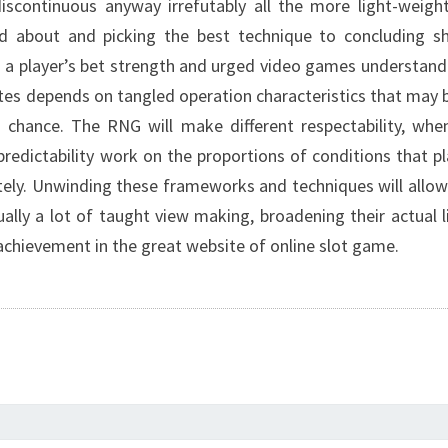
iscontinuous anyway irrefutably all the more light-weigh
d about and picking the best technique to concluding s
ng a player’s bet strength and urged video games understand
ites depends on tangled operation characteristics that may
 chance. The RNG will make different respectability, when
predictability work on the proportions of conditions that p
ely. Unwinding these frameworks and techniques will allow 
ally a lot of taught view making, broadening their actual l
achievement in the great website of online slot game.