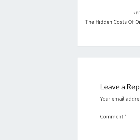
Post
navigation
PR
The Hidden Costs Of O
Leave a Rep
Your email addres
Comment
*