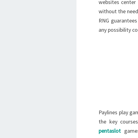
websites center 
without the need 
RNG guarantees c
any possibility 
Paylines play ga
the key courses
pentaslot
games 