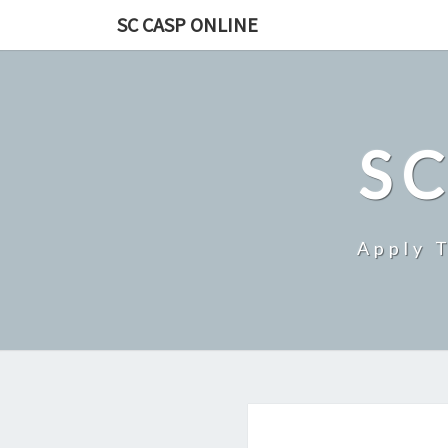
Skip
SC CASP ONLINE
to
content
SC
Apply 