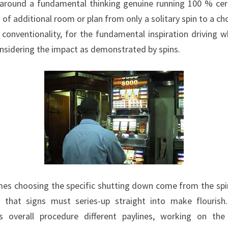
around a fundamental thinking genuine running 100 % certif
of additional room or plan from only a solitary spin to a ch
onventionality, for the fundamental inspiration driving w
considering the impact as demonstrated by spins.
mes choosing the specific shutting down come from the sp
 that signs must series-up straight into make flouris
overall procedure different paylines, working on the 