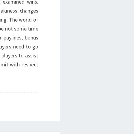
t examined wins.
hakiness changes
ing. The world of
 be not some time
 paylines, bonus
layers need to go
players to assist
imit with respect