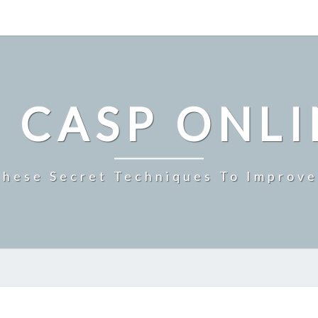
 CASP ONL
These Secret Techniques To Improve
EXPLORING