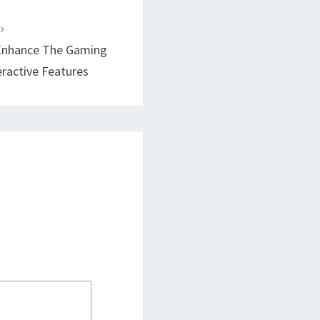
T
 Enhance The Gaming
eractive Features