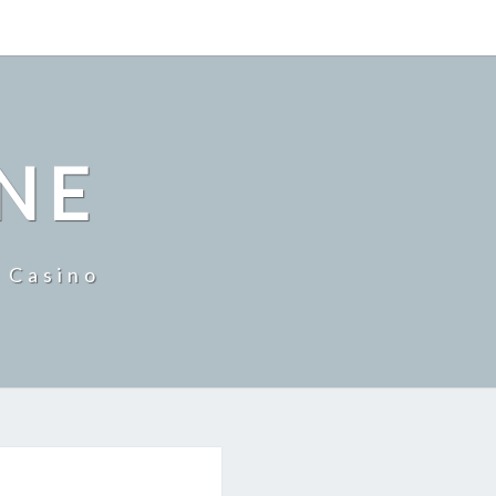
INE
 Casino