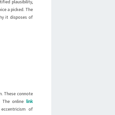
ied plausibility,
oice a picked. The
hy it disposes of
in. These connote
h. The online
link
eccentricism of