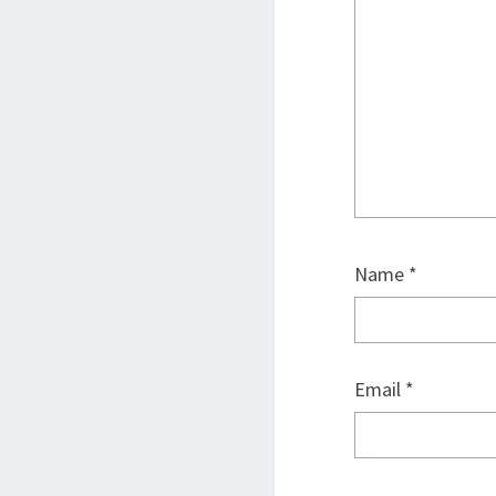
Name
*
Email
*