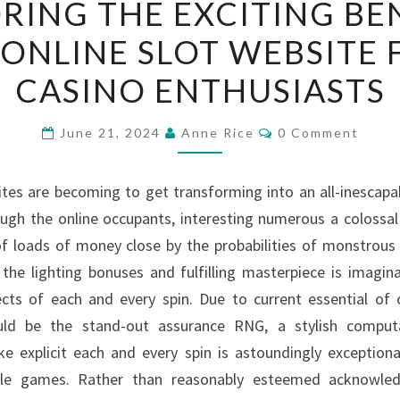
RING THE EXCITING BE
THE
 ONLINE SLOT WEBSITE 
EXCITING
BENEFITS
CASINO ENTHUSIASTS
OF
ONLINE
Comments
June 21, 2024
Anne Rice
0 Comment
SLOT
WEBSITE
ites are becoming to get transforming into an all-inescapa
FOR
rough the online occupants, interesting numerous a colossa
CASINO
 of loads of money close by the probabilities of monstrous f
ENTHUSIASTS
 the lighting bonuses and fulfilling masterpiece is imagina
ects of each and every spin. Due to current essential of
ld be the stand-out assurance RNG, a stylish computa
e explicit each and every spin is astoundingly exceptiona
ble games. Rather than reasonably esteemed acknowledg