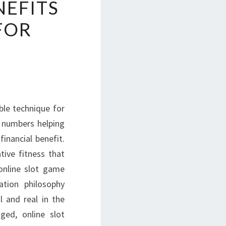
NEFITS
FOR
ble technique for
l numbers helping
inancial benefit.
tive fitness that
 online slot game
tion philosophy
l and real in the
ed, online slot