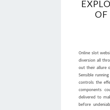
EXPLO
OF
Online slot webs
diversion all th
out their allure
Sensible running
controls the eff
components cou
delivered to mak
before undenia