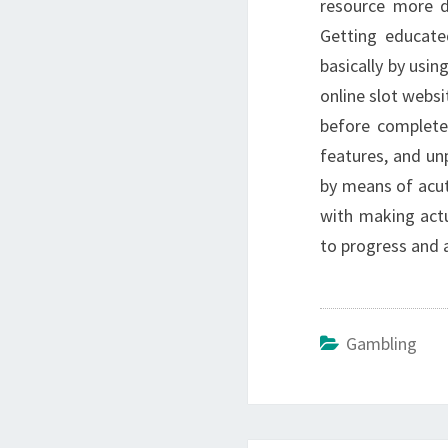
resource more d
Getting educate
basically by usi
online slot webs
before complete
features, and un
by means of acut
with making actu
to progress and 
Gambling