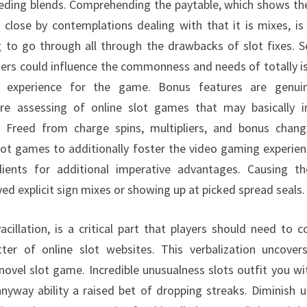
eding blends. Comprehending the paytable, which shows th
close by contemplations dealing with that it is mixes, i
g to go through all through the drawbacks of slot fixes. S
ers could influence the commonness and needs of totally is
h experience for the game. Bonus features are genuine
re assessing of online slot games that may basically i
 Freed from charge spins, multipliers, and bonus change
lot games to additionally foster the video gaming experie
lients for additional imperative advantages. Causing 
lved explicit sign mixes or showing up at picked spread seals.
vacillation, is a critical part that players should need to
er of online slot websites. This verbalization uncov
novel slot game. Incredible unusualness slots outfit you wi
anyway ability a raised bet of dropping streaks. Diminish u