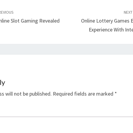
EVIOUS
NEX
nline Slot Gaming Revealed
Online Lottery Games
Experience With Int
ly
s will not be published.
Required fields are marked
*