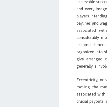
achievable succe
and every image 
players intendin
paylines and wag
associated wit
considerably mo
accomplishment.
organized into s
give arranged c
generally is invo
Eccentricity, or 
moving the matt
associated with 
crucial payouts 