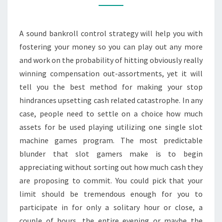
SLOT
PLAYERS
A sound bankroll control strategy will help you with
fostering your money so you can play out any more
and work on the probability of hitting obviously really
winning compensation out-assortments, yet it will
tell you the best method for making your stop
hindrances upsetting cash related catastrophe. In any
case, people need to settle on a choice how much
assets for be used playing utilizing one single slot
machine games program. The most predictable
blunder that slot gamers make is to begin
appreciating without sorting out how much cash they
are proposing to commit. You could pick that your
limit should be tremendous enough for you to
participate in for only a solitary hour or close, a
couple of hours, the entire evening or maybe the