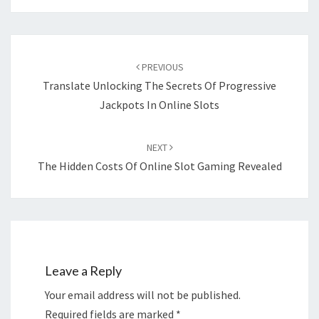
Post
navigation
PREVIOUS
Translate Unlocking The Secrets Of Progressive
Jackpots In Online Slots
NEXT
The Hidden Costs Of Online Slot Gaming Revealed
Leave a Reply
Your email address will not be published.
Required fields are marked
*