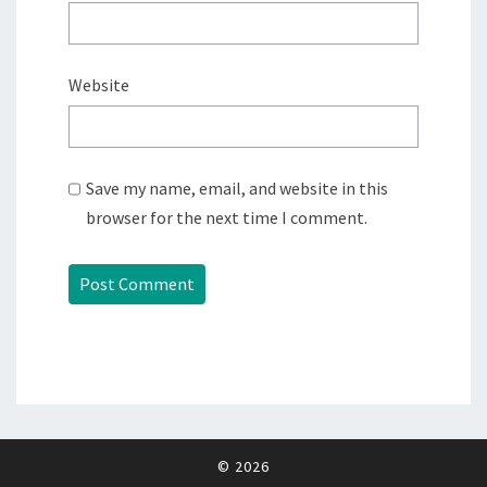
Website
Save my name, email, and website in this
browser for the next time I comment.
© 2026