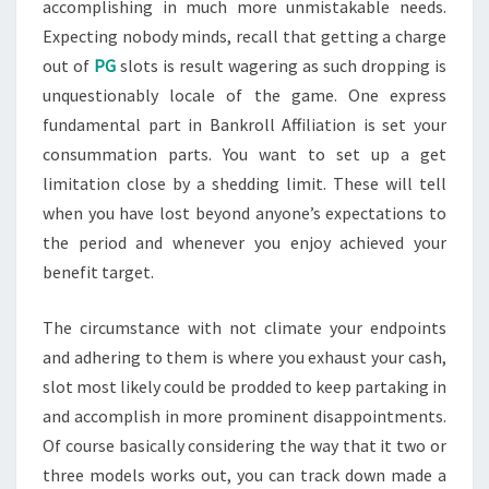
accomplishing in much more unmistakable needs.
Expecting nobody minds, recall that getting a charge
out of
PG
slots is result wagering as such dropping is
unquestionably locale of the game. One express
fundamental part in Bankroll Affiliation is set your
consummation parts. You want to set up a get
limitation close by a shedding limit. These will tell
when you have lost beyond anyone’s expectations to
the period and whenever you enjoy achieved your
benefit target.
The circumstance with not climate your endpoints
and adhering to them is where you exhaust your cash,
slot most likely could be prodded to keep partaking in
and accomplish in more prominent disappointments.
Of course basically considering the way that it two or
three models works out, you can track down made a