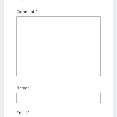
Comment
*
Name
*
Email
*