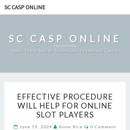
Skip
SC CASP ONLINE
to
content
SC CASP ONLINE
Apply These Secret Techniques To Improve Casino
EFFECTIVE
EFFECTIVE PROCEDURE
PROCEDURE
WILL HELP FOR ONLINE
WILL
SLOT PLAYERS
HELP
FOR
Comments
June 19, 2024
Anne Rice
0 Comment
ONLINE