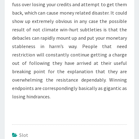
fuss over losing your credits and attempt to get them
back, which can cause money related disaster. It could
show up extremely obvious in any case the possible
result of not climate win-hurt subtleties is that the
debacles can rapidly mount up and put your monetary
stableness in harm’s way. People that need
restriction will constantly continue getting a charge
out of following they have arrived at their useful
breaking point for the explanation that they are
overwhelming the resistance dependably. Winning
endpoints are correspondingly basically as gigantic as
losing hindrances.
Slot