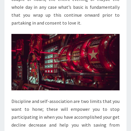
whole day in any case what’s basic is fundamentally
that you wrap up this continue onward prior to
partaking in and consent to love it.
Discipline and self-association are two limits that you
want to hone; these will empower you to stop
participating in when you have accomplished your get
decline decrease and help you with saving from