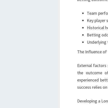
Team perfo
Key player s
Historical
Betting od
Underlying
The Influence of
External factors
the outcome of
experienced bett
success relies o
Developing a Lo