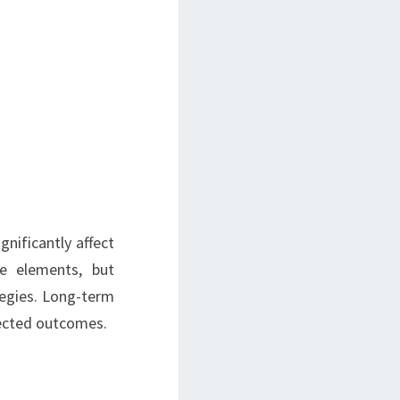
nificantly affect
e elements, but
tegies. Long-term
pected outcomes.