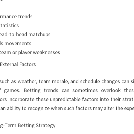
rmance trends
tatistics
 head-to-head matchups
ds movements
 team or player weaknesses
 External Factors
 such as weather, team morale, and schedule changes can sig
 games. Betting trends can sometimes overlook thes
ors incorporate these unpredictable factors into their stra
n an ability to recognize when such factors may alter the ex
ng-Term Betting Strategy