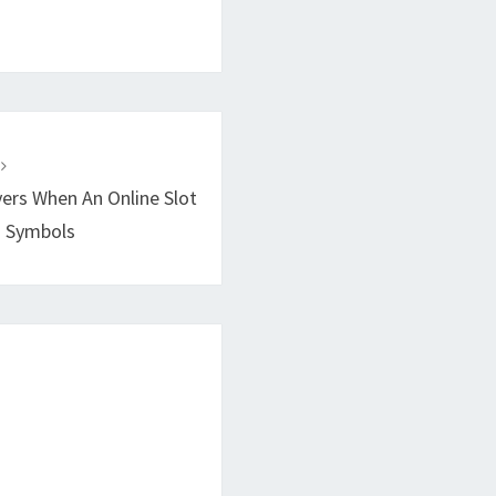
T
ers When An Online Slot
s Symbols