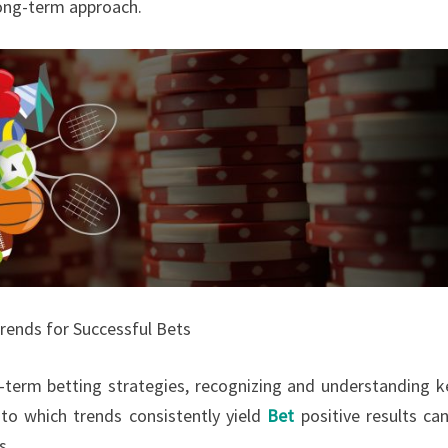
ong-term approach.
Trends for Successful Bets
term betting strategies, recognizing and understanding key
nto which trends consistently yield
Bet
positive results ca
s.