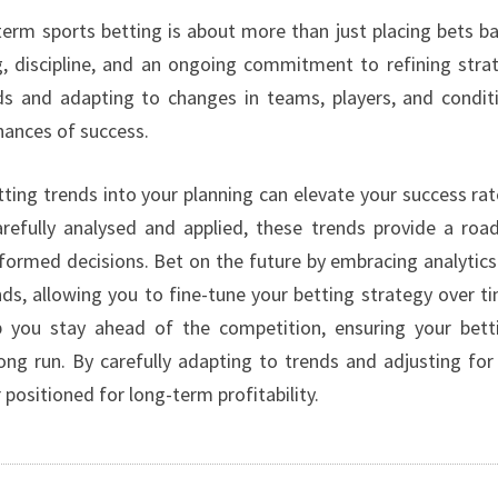
term sports betting is about more than just placing bets ba
g, discipline, and an ongoing commitment to refining strat
ds and adapting to changes in teams, players, and conditi
hances of success.
ting trends into your planning can elevate your success rat
arefully analysed and applied, these trends provide a ro
formed decisions. Bet on the future by embracing analytics
nds, allowing you to fine-tune your betting strategy over t
lp you stay ahead of the competition, ensuring your bett
long run. By carefully adapting to trends and adjusting for
r positioned for long-term profitability.