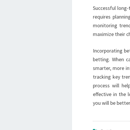
Successful long-
requires plannin
monitoring tren
maximize their c
Incorporating bet
betting. When c
smarter, more in
tracking key tre
process will he
effective in the 
you will be bette