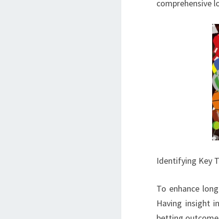
comprehensive l
Identifying Key 
To enhance long-
Having insight i
betting outcome