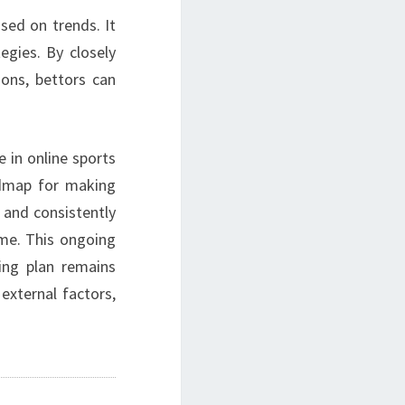
sed on trends. It
egies. By closely
ons, bettors can
e in online sports
admap for making
 and consistently
ime. This ongoing
ing plan remains
 external factors,