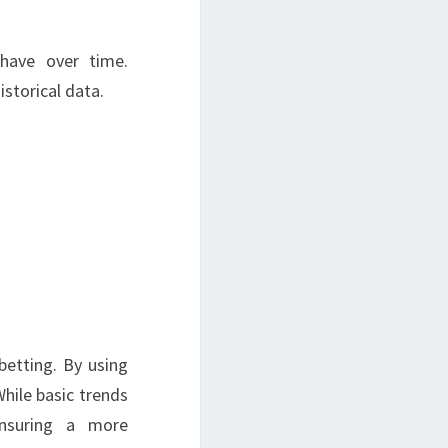
have over time.
storical data.
 betting. By using
While basic trends
 ensuring a more