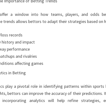
he Importance of Betting Trends
 offer a window into how teams, players, and odds be
 trends allows bettors to adapt their strategies based on hi
loss records
ry history and impact
way performance
matchups and rivalries
ditions affecting games
tics in Betting
s play a pivotal role in identifying patterns within sports
hts, bettors can improve the accuracy of their predictions. 
 incorporating analytics will help refine strategies,