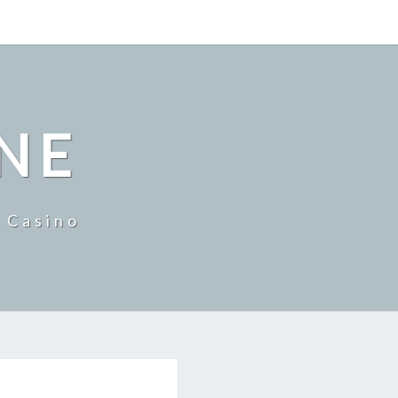
INE
 Casino