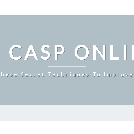
 CASP ONL
These Secret Techniques To Improve
WHY