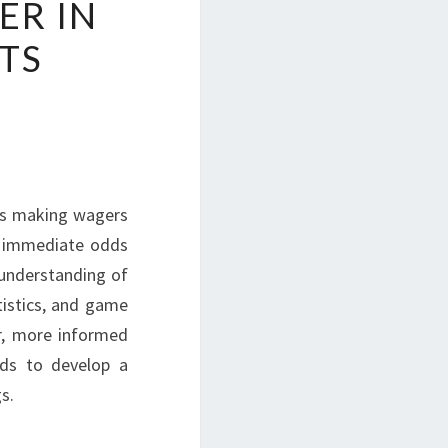
ER IN
TS
ors making wagers
e immediate odds
 understanding of
tistics, and game
er, more informed
ends to develop a
s.