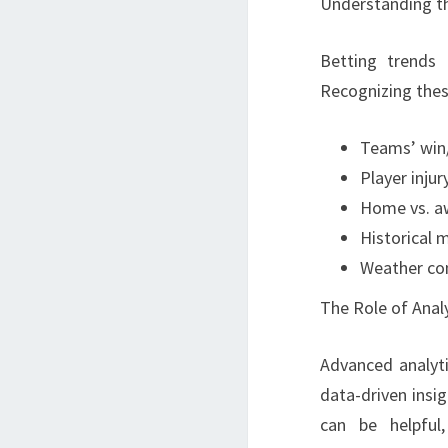
Understanding t
Betting trends
Recognizing these
Teams’ win/
Player inju
Home vs. a
Historical 
Weather con
The Role of Analy
Advanced analytic
data-driven insig
can be helpful,