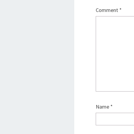
Comment
*
Name
*