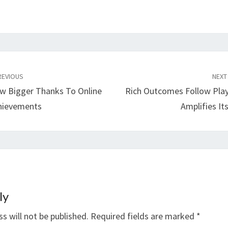
EVIOUS
NEX
ow Bigger Thanks To Online
Rich Outcomes Follow Play
hievements
Amplifies It
ly
s will not be published.
Required fields are marked
*