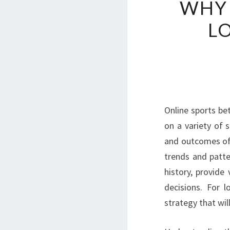
WHY 
L
Online sports be
on a variety of
and outcomes of 
trends and patte
history, provide
decisions. For l
strategy that wil