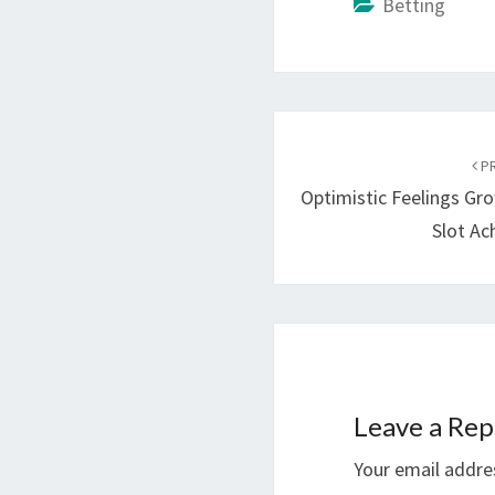
Betting
Post
navigation
PR
Optimistic Feelings Gr
Slot Ac
Leave a Rep
Your email addres