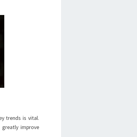
 trends is vital.
n greatly improve