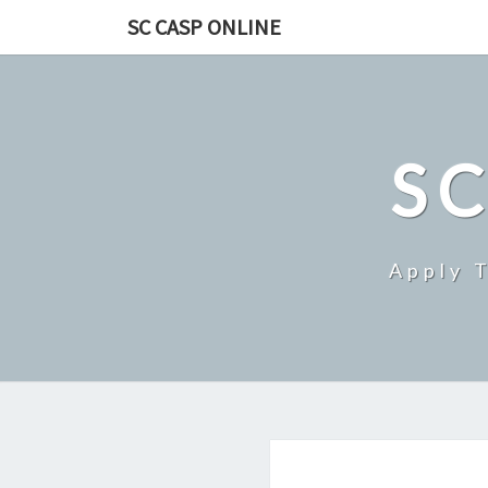
Skip
SC CASP ONLINE
to
content
SC
Apply 