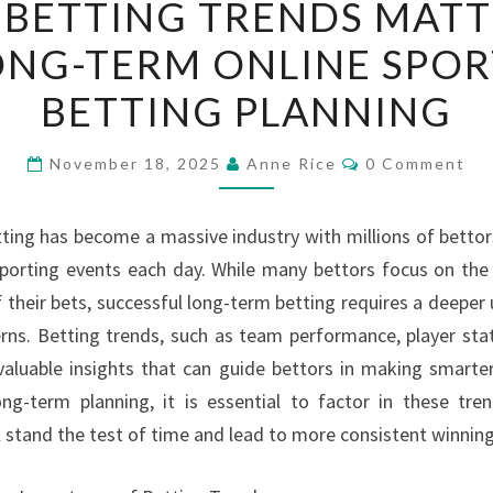
BETTING TRENDS MATT
BETTING
ONG-TERM ONLINE SPOR
TRENDS
MATTER
BETTING PLANNING
IN
LONG-
Comments
November 18, 2025
Anne Rice
0 Comment
TERM
ONLINE
tting has become a massive industry with millions of bett
SPORTS
 sporting events each day. While many bettors focus on th
BETTING
their bets, successful long-term betting requires a deeper
PLANNING
rns. Betting trends, such as team performance, player sta
 valuable insights that can guide bettors in making smart
ong-term planning, it is essential to factor in these tr
l stand the test of time and lead to more consistent winning