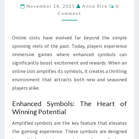
Comment
November 18, 2025
Anne Rice
0
ONLINE
Comment
SLOT
AMPLIFIES
ITS
Online slots have evolved far beyond the simple
SYMBOLS
spinning reels of the past. Today, players experience
immersive games where enhanced symbols can
significantly boost excitement and rewards. When an
online slot amplifies its symbols, it creates a thrilling
environment that attracts both new and seasoned
players alike.
Enhanced Symbols: The Heart of
Winning Potential
Amplified symbols are the key feature that elevates
the gaming experience. These symbols are designed