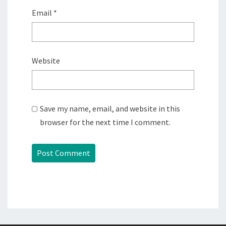
Email
*
Website
Save my name, email, and website in this
browser for the next time I comment.