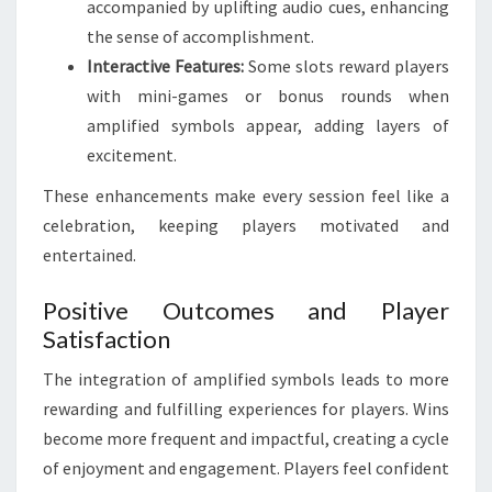
accompanied by uplifting audio cues, enhancing
the sense of accomplishment.
Interactive Features:
Some slots reward players
with mini-games or bonus rounds when
amplified symbols appear, adding layers of
excitement.
These enhancements make every session feel like a
celebration, keeping players motivated and
entertained.
Positive Outcomes and Player
Satisfaction
The integration of amplified symbols leads to more
rewarding and fulfilling experiences for players. Wins
become more frequent and impactful, creating a cycle
of enjoyment and engagement. Players feel confident