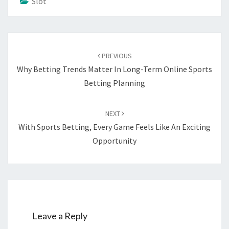
Slot
Post
navigation
PREVIOUS
Why Betting Trends Matter In Long-Term Online Sports
Betting Planning
NEXT
With Sports Betting, Every Game Feels Like An Exciting
Opportunity
Leave a Reply