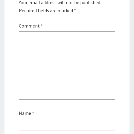
Your email address will not be published.
Required fields are marked
*
Comment
*
Name
*