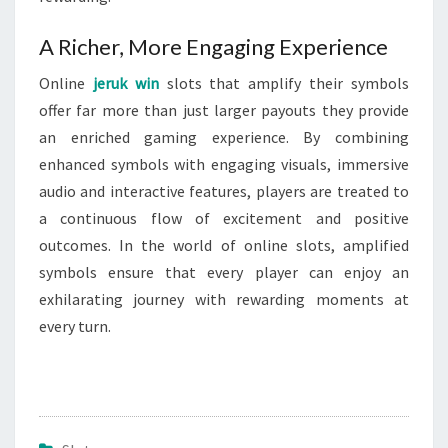
A Richer, More Engaging Experience
Online
jeruk win
slots that amplify their symbols
offer far more than just larger payouts they provide
an enriched gaming experience. By combining
enhanced symbols with engaging visuals, immersive
audio and interactive features, players are treated to
a continuous flow of excitement and positive
outcomes. In the world of online slots, amplified
symbols ensure that every player can enjoy an
exhilarating journey with rewarding moments at
every turn.