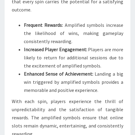
that every spin carries the potential for a satisfying
outcome.
Frequent Rewards:
Amplified symbols increase
the likelihood of wins, making gameplay
consistently rewarding.
Increased Player Engagement:
Players are more
likely to return for additional sessions due to
the excitement of amplified symbols.
Enhanced Sense of Achievement:
Landing a big
win triggered by amplified symbols provides a
memorable and positive experience.
With each spin, players experience the thrill of
unpredictability and the satisfaction of tangible
rewards. The amplified symbols ensure that online
slots remain dynamic, entertaining, and consistently
rewarding.