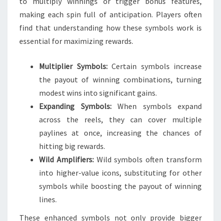
to multiply winnings or trigger bonus features,
making each spin full of anticipation. Players often
find that understanding how these symbols work is
essential for maximizing rewards.
Multiplier Symbols:
Certain symbols increase
the payout of winning combinations, turning
modest wins into significant gains.
Expanding Symbols:
When symbols expand
across the reels, they can cover multiple
paylines at once, increasing the chances of
hitting big rewards.
Wild Amplifiers:
Wild symbols often transform
into higher-value icons, substituting for other
symbols while boosting the payout of winning
lines.
These enhanced symbols not only provide bigger