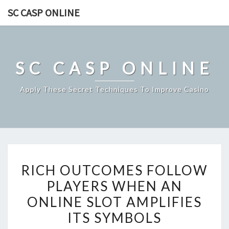
Skip
SC CASP ONLINE
to
content
SC CASP ONLINE
Apply These Secret Techniques To Improve Casino
RICH
RICH OUTCOMES FOLLOW
OUTCOMES
PLAYERS WHEN AN
FOLLOW
ONLINE SLOT AMPLIFIES
PLAYERS
WHEN
ITS SYMBOLS
AN