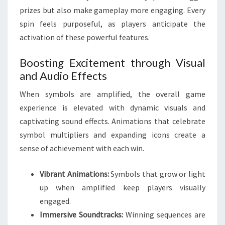
prizes but also make gameplay more engaging. Every
spin feels purposeful, as players anticipate the
activation of these powerful features.
Boosting Excitement through Visual
and Audio Effects
When symbols are amplified, the overall game
experience is elevated with dynamic visuals and
captivating sound effects. Animations that celebrate
symbol multipliers and expanding icons create a
sense of achievement with each win.
Vibrant Animations:
Symbols that grow or light
up when amplified keep players visually
engaged.
Immersive Soundtracks:
Winning sequences are