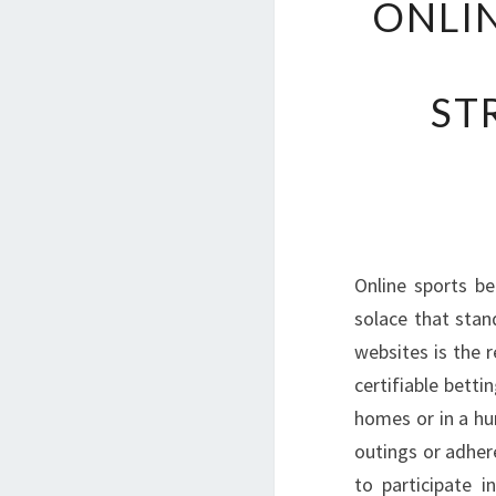
ONLIN
ST
Online sports be
solace that stan
websites is the r
certifiable betti
homes or in a hu
outings or adhere
to participate i