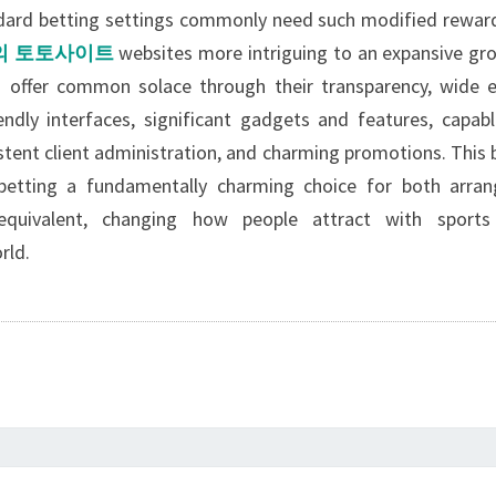
dard betting settings commonly need such modified reward
의 토토사이트
websites more intriguing to an expansive gro
s offer common solace through their transparency, wide e
iendly interfaces, significant gadgets and features, capa
stent client administration, and charming promotions. This b
betting a fundamentally charming choice for both arra
equivalent, changing how people attract with sports
rld.