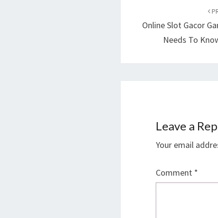
navigation
PR
Online Slot Gacor G
Needs To Know
Leave a Rep
Your email addres
Comment
*