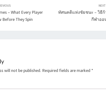
EVIOUS
NEX
ames – What Every Player
ทัศนคติแห่งชัยชนะ – วิธี
 Before They Spin
กีฬาออ
ly
s will not be published.
Required fields are marked
*