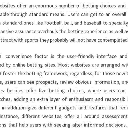
websites offer an enormous number of betting choices and 
ilable through standard means. Users can get to an overall 
 standard ones like football, ball, and baseball to specialt
ansive assurance overhauls the betting experience as well a
ttract with sports they probably will not have contemplate
al convenience factor is the user-friendly interface and
d by online betting sites. Most websites are arranged wit
t foster the betting framework, regardless, for those new t
ks, users can see prospects, review obvious information, a
tes besides offer live betting choices, where users can
ches, adding an extra layer of enthusiasm and responsibili
 in addition give different gadgets and features that red
instance, different websites offer all around assessment
ns that help users with seeking after informed decisions