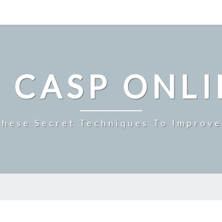
 CASP ONL
These Secret Techniques To Improve
ONLINE