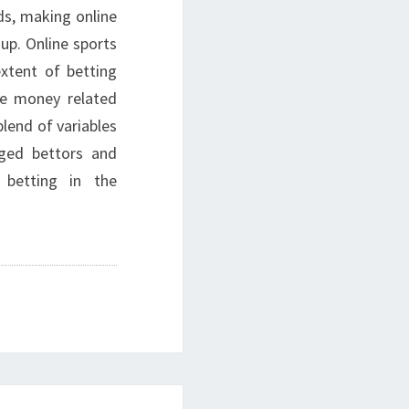
s, making online
up. Online sports
xtent of betting
ble money related
lend of variables
nged bettors and
 betting in the