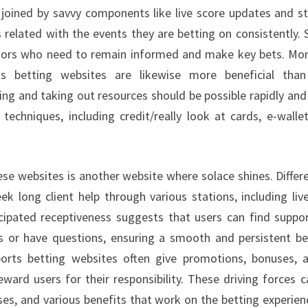
 joined by savvy components like live score updates and s
 related with the events they are betting on consistently. 
ttors who need to remain informed and make key bets. Mo
ts betting websites are likewise more beneficial than
ing and taking out resources should be possible rapidly and
n techniques, including credit/really look at cards, e-wall
ese websites is another website where solace shines. Differ
eek long client help through various stations, including liv
icipated receptiveness suggests that users can find suppo
s or have questions, ensuring a smooth and persistent be
sports betting websites often give promotions, bonuses, a
ward users for their responsibility. These driving forces c
ses, and various benefits that work on the betting experien