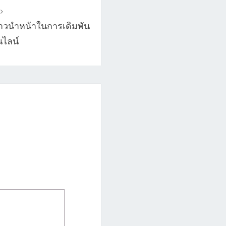
T
ก้าวนำหน้าในการเดิมพัน
นไลน์