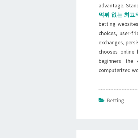
advantage. Stan
먹튀 없는 최고
betting website
choices, user-fr
exchanges, persi
chooses online 
beginners the 
computerized wo
Betting
Post