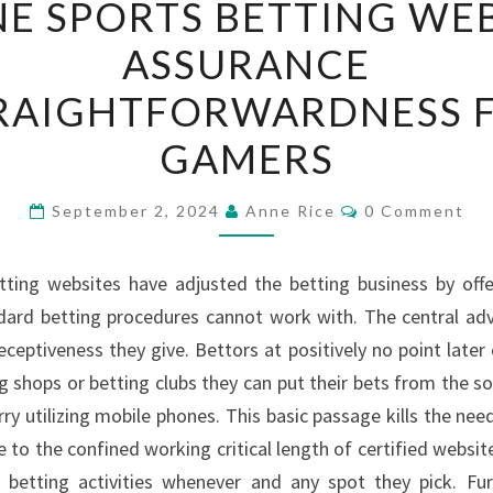
E SPORTS BETTING WEB
SPORTS
ASSURANCE
BETTING
WEBSITES
RAIGHTFORWARDNESS 
ASSURANCE
GAMERS
STRAIGHTFORWARDNES
FOR
Comments
September 2, 2024
Anne Rice
0 Comment
GAMERS
tting websites have adjusted the betting business by offe
dard betting procedures cannot work with. The central ad
eceptiveness they give. Bettors at positively no point late
ng shops or betting clubs they can put their bets from the s
rry utilizing mobile phones. This basic passage kills the ne
 to the confined working critical length of certified websit
n betting activities whenever and any spot they pick. Fu