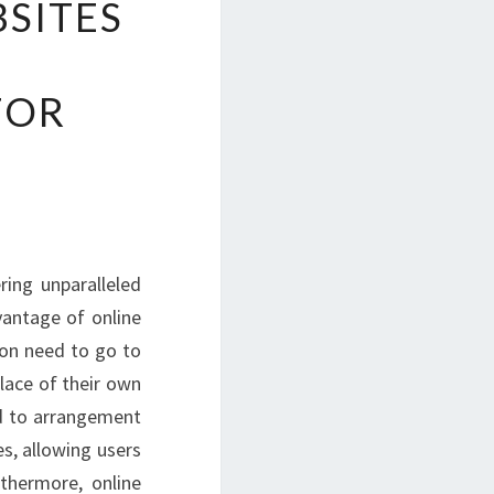
SITES
FOR
S
ring unparalleled
vantage of online
r on need to go to
olace of their own
ed to arrangement
es, allowing users
rthermore, online