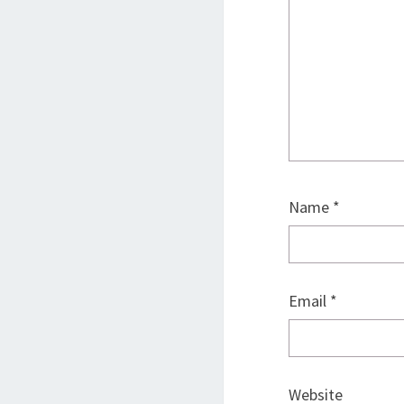
Name
*
Email
*
Website