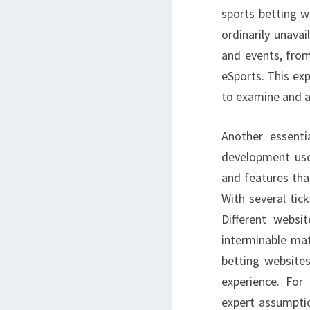
sports betting 
ordinarily unava
and events, from
eSports. This exp
to examine and a
Another essenti
development use
and features tha
With several tic
Different websi
interminable mat
betting websites
experience. For 
expert assumptio