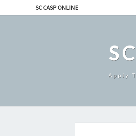
Skip
SC CASP ONLINE
to
content
SC
Apply 