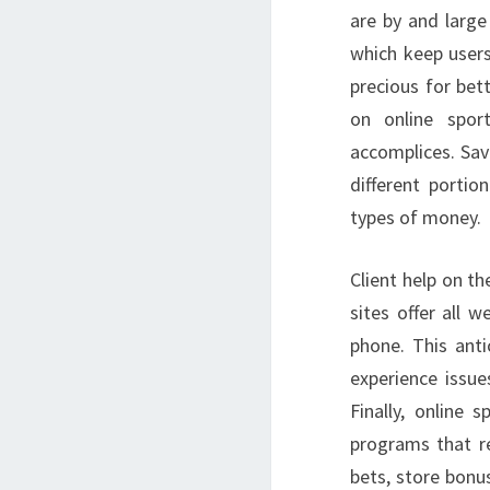
are by and large
which keep users
precious for be
on online spor
accomplices. Sav
different portio
types of money.
Client help on th
sites offer all w
phone. This ant
experience issue
Finally, online 
programs that re
bets, store bonu