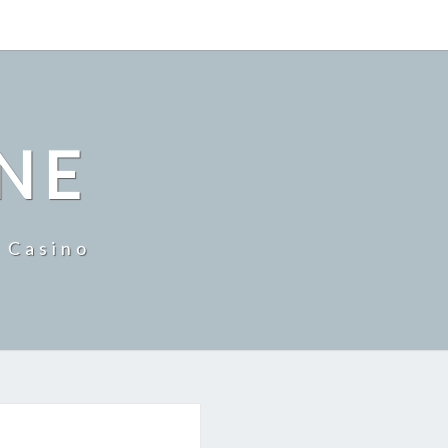
INE
 Casino