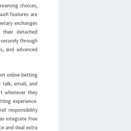
treaming choices,
Such features are
netary exchanges
 their detached
 securely through
ets, and advanced
ent online betting
e talk, email, and
rt whenever they
tting experience.
nd responsibility
an integrate free
ce and deal extra