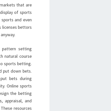
markets that are
display of sports
y sports and even
s licenses bettors
d anyway.
 pattern setting
h natural course
o sports betting.
nd put down bets.
 put bets during
ty. Online sports
esign the betting
s, appraisal, and
. These resources