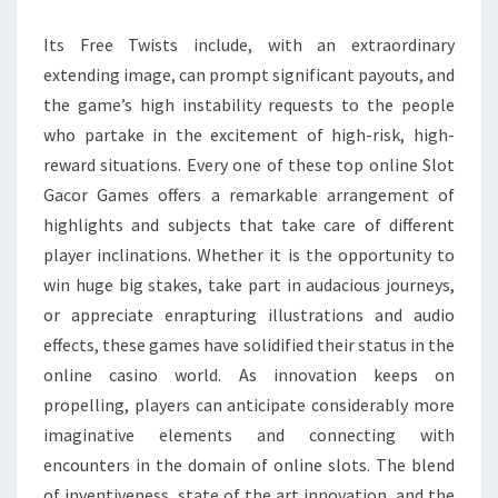
Its Free Twists include, with an extraordinary
extending image, can prompt significant payouts, and
the game’s high instability requests to the people
who partake in the excitement of high-risk, high-
reward situations. Every one of these top online Slot
Gacor Games offers a remarkable arrangement of
highlights and subjects that take care of different
player inclinations. Whether it is the opportunity to
win huge big stakes, take part in audacious journeys,
or appreciate enrapturing illustrations and audio
effects, these games have solidified their status in the
online casino world. As innovation keeps on
propelling, players can anticipate considerably more
imaginative elements and connecting with
encounters in the domain of online slots. The blend
of inventiveness, state of the art innovation, and the