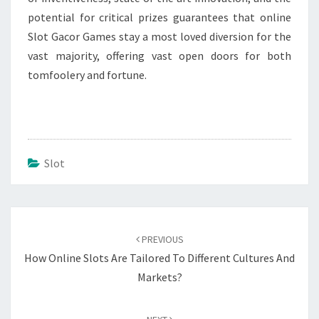
potential for critical prizes guarantees that online
Slot Gacor Games stay a most loved diversion for the
vast majority, offering vast open doors for both
tomfoolery and fortune.
Slot
Post
navigation
PREVIOUS
How Online Slots Are Tailored To Different Cultures And
Markets?