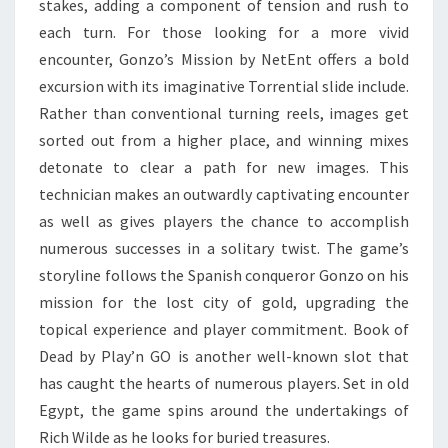
stakes, adding a component of tension and rush to
each turn. For those looking for a more vivid
encounter, Gonzo’s Mission by NetEnt offers a bold
excursion with its imaginative Torrential slide include.
Rather than conventional turning reels, images get
sorted out from a higher place, and winning mixes
detonate to clear a path for new images. This
technician makes an outwardly captivating encounter
as well as gives players the chance to accomplish
numerous successes in a solitary twist. The game’s
storyline follows the Spanish conqueror Gonzo on his
mission for the lost city of gold, upgrading the
topical experience and player commitment. Book of
Dead by Play’n GO is another well-known slot that
has caught the hearts of numerous players. Set in old
Egypt, the game spins around the undertakings of
Rich Wilde as he looks for buried treasures.