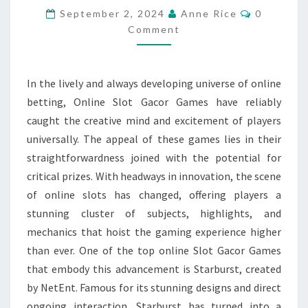
Comment
September 2, 2024
Anne Rice
0
EVERY
Comment
PLAYER
NEEDS
TO
In the lively and always developing universe of online
KNOW
betting, Online Slot Gacor Games have reliably
BEFORE
caught the creative mind and excitement of players
THEY
universally. The appeal of these games lies in their
SPIN
straightforwardness joined with the potential for
critical prizes. With headways in innovation, the scene
of online slots has changed, offering players a
stunning cluster of subjects, highlights, and
mechanics that hoist the gaming experience higher
than ever. One of the top online Slot Gacor Games
that embody this advancement is Starburst, created
by NetEnt. Famous for its stunning designs and direct
ongoing interaction, Starburst has turned into a