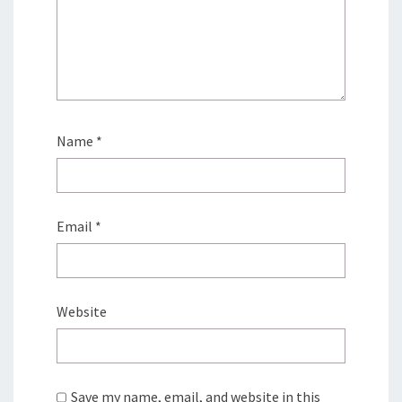
Name
*
Email
*
Website
Save my name, email, and website in this