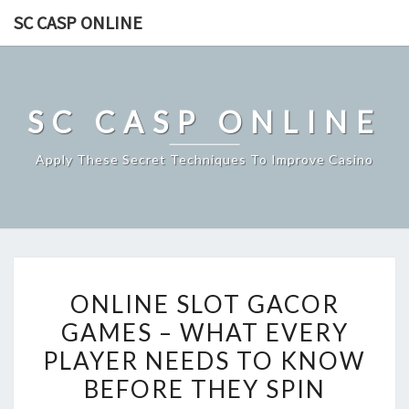
Skip
SC CASP ONLINE
to
content
SC CASP ONLINE
Apply These Secret Techniques To Improve Casino
ONLINE
ONLINE SLOT GACOR
SLOT
GAMES – WHAT EVERY
GACOR
PLAYER NEEDS TO KNOW
GAMES
–
BEFORE THEY SPIN
WHAT