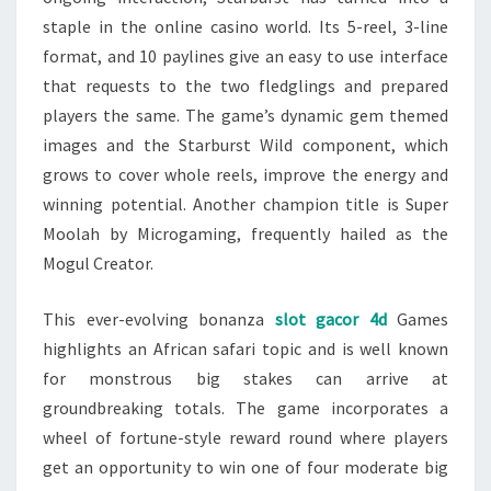
staple in the online casino world. Its 5-reel, 3-line
format, and 10 paylines give an easy to use interface
that requests to the two fledglings and prepared
players the same. The game’s dynamic gem themed
images and the Starburst Wild component, which
grows to cover whole reels, improve the energy and
winning potential. Another champion title is Super
Moolah by Microgaming, frequently hailed as the
Mogul Creator.
This ever-evolving bonanza
slot gacor 4d
Games
highlights an African safari topic and is well known
for monstrous big stakes can arrive at
groundbreaking totals. The game incorporates a
wheel of fortune-style reward round where players
get an opportunity to win one of four moderate big