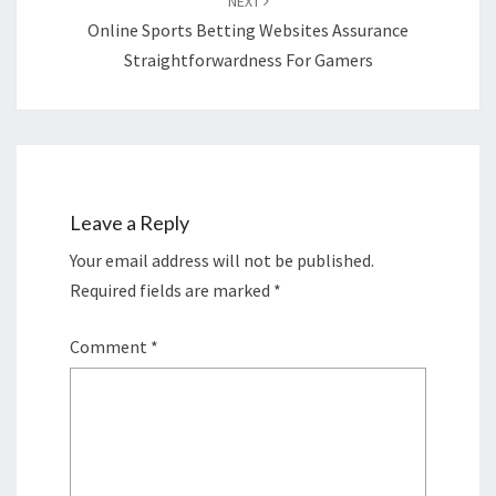
NEXT
Online Sports Betting Websites Assurance
Straightforwardness For Gamers
Leave a Reply
Your email address will not be published.
Required fields are marked
*
Comment
*