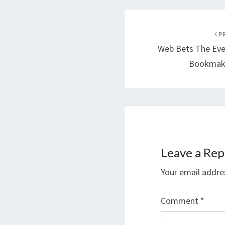
Post
navigation
PR
Web Bets The Eve
Bookmaki
Leave a Rep
Your email addres
Comment
*