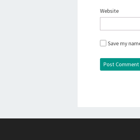
Website
Save my name,