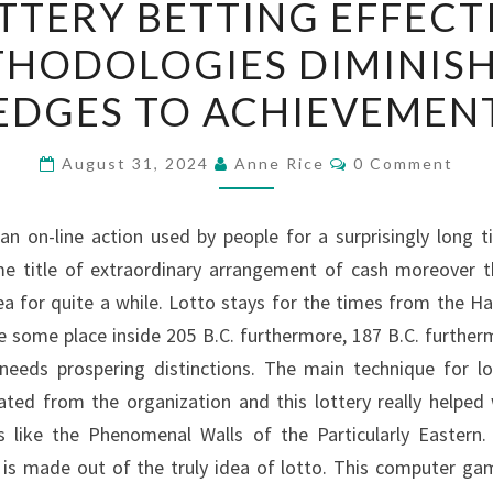
TTERY BETTING EFFECT
BETTING
HODOLOGIES DIMINIS
EFFECTIVE
METHODOLOGIES
EDGES TO ACHIEVEMEN
DIMINISHING
EDGES
Comments
August 31, 2024
Anne Rice
0 Comment
TO
ACHIEVEMENT
 an on-line action used by people for a surprisingly long ti
e title of extraordinary arrangement of cash moreover th
 for quite a while. Lotto stays for the times from the Han
e some place inside 205 B.C. furthermore, 187 B.C. furthe
needs prospering distinctions. The main technique for lo
ted from the organization and this lottery really helped 
s like the Phenomenal Walls of the Particularly Eastern. 
is made out of the truly idea of lotto. This computer gam