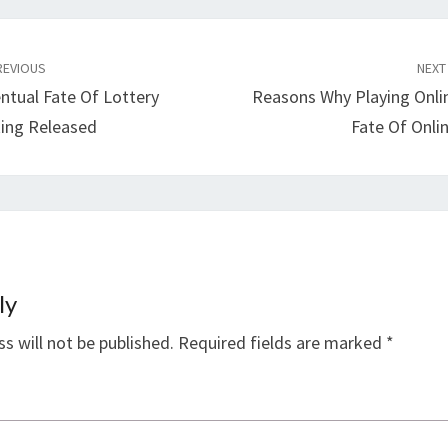
EVIOUS
NEX
ntual Fate Of Lottery
Reasons Why Playing Onli
ng Released
Fate Of Onli
ly
s will not be published.
Required fields are marked
*