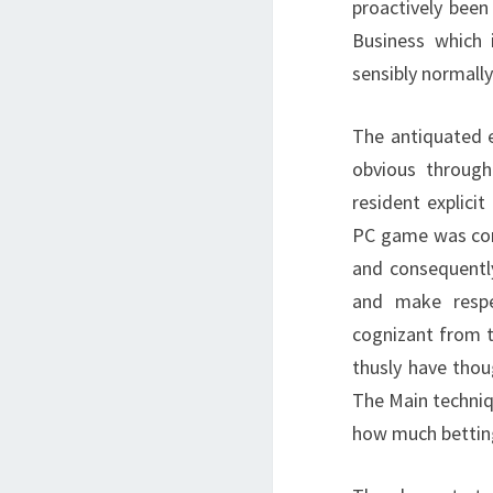
proactively bee
Business which 
sensibly normally
The antiquated e
obvious through
resident explici
PC game was cons
and consequently
and make respe
cognizant from 
thusly have thou
The Main techniqu
how much betting 