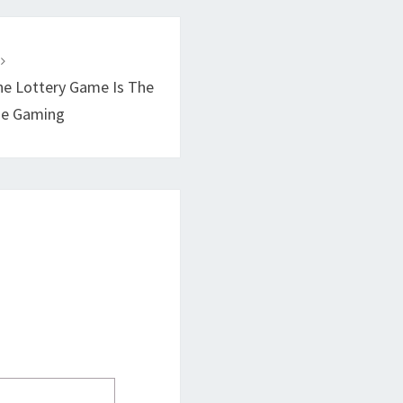
T
ne Lottery Game Is The
ne Gaming