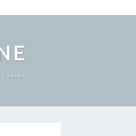
INE
 Casino