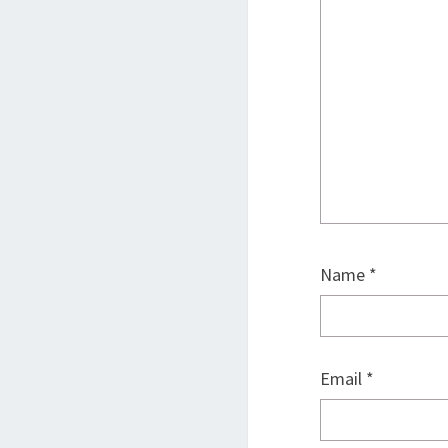
Name
*
Email
*