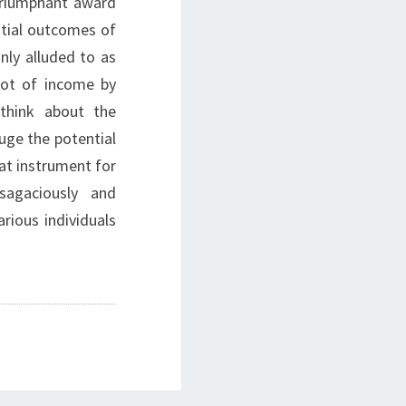
triumphant award
ntial outcomes of
nly alluded to as
lot of income by
think about the
auge the potential
at instrument for
sagaciously and
rious individuals