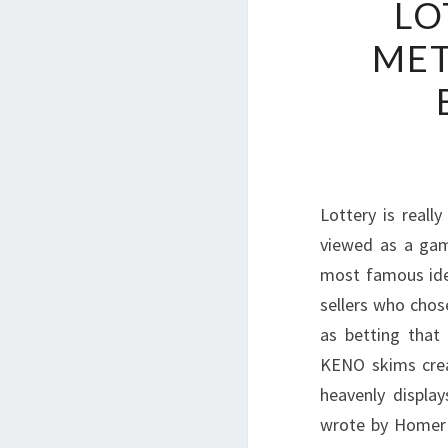
LO
MET
Lottery is really
viewed as a gam
most famous idea
sellers who chos
as betting that 
KENO skims crea
heavenly display
wrote by Homer 