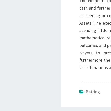
The elements to
cash and further
succeeding or co
Assets The exec
spending littl
mathematical regi
outcomes and pay
players to orc
furthermore the 
via estimations 
Betting