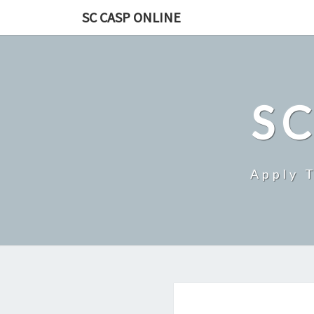
Skip
SC CASP ONLINE
to
content
SC
Apply 