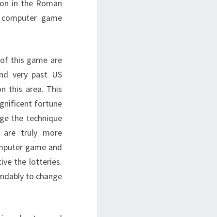
ion in the Roman
le computer game
 of this game are
and very past US
n this area. This
gnificent fortune
nge the technique
 are truly more
omputer game and
ve the lotteries.
endably to change