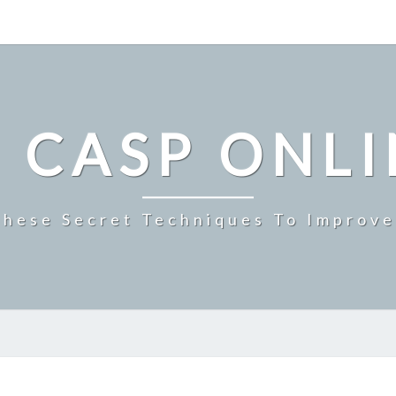
 CASP ONL
These Secret Techniques To Improve
LOTTERY