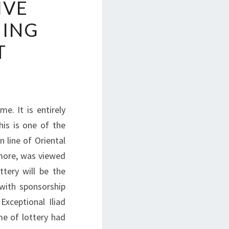
IVE
HING
T
me. It is entirely
is is one of the
 line of Oriental
rmore, was viewed
ttery will be the
with sponsorship
Exceptional Iliad
e of lottery had