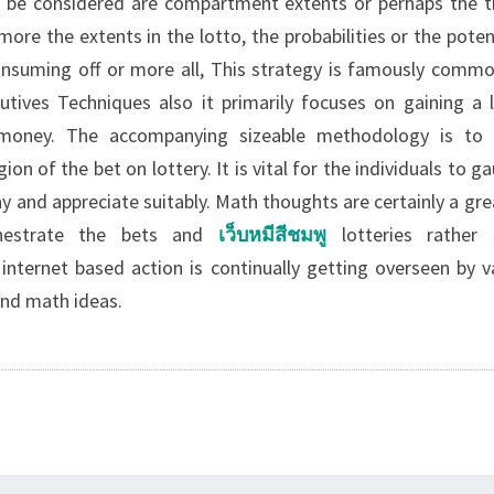
 be considered are compartment extents or perhaps the 
more the extents in the lotto, the probabilities or the pote
nsuming off or more all, This strategy is famously commo
utives Techniques also it primarily focuses on gaining a 
e money. The accompanying sizeable methodology is to 
on of the bet on lottery. It is vital for the individuals to g
 and appreciate suitably. Math thoughts are certainly a gre
hestrate the bets and
เว็บหมีสีชมพู
lotteries rather 
internet based action is continually getting overseen by va
and math ideas.