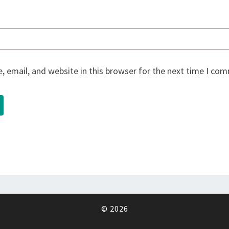
 email, and website in this browser for the next time I co
© 2026