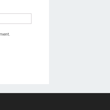
mment.