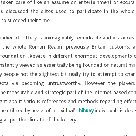
n taken care of like an assume on entertainment or excurs
is discussed the elites used to participate in the who
 to succeed their time.
arlier of lottery is unimaginably remarkable and instances
 the whole Roman Realm, previously Britain customs, 
t foundation likewise in different enormous developments o
tantly viewed as essentially being founded on natural ma
 people not the slightest bit really try to attempt to cha
cts via becoming untrustworthy. However the players
the measurable and strategic part of the internet based c
ght about various references and methods regarding effecti
e utilized by heaps of individual’s
hihuay
individuals is dep
as per the climate of the lottery.