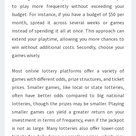
to play more frequently without exceeding your
budget. For instance, if you have a budget of $50 per
month, spread it across several weeks or games
instead of spending it all at once. This approach can
extend your playtime, allowing you more chances to
win without additional costs. Secondly, choose your
games wisely.
Most online lottery platforms offer a variety of
games with different odds, prize structures, and ticket
prices. Smaller games, like local or state lotteries,
often have better odds compared to big national
lotteries, though the prizes may be smaller. Playing
smaller games can yield a greater return on your
investment in terms of frequency, even if the jackpot
is not as large. Many lotteries also offer lower-cost