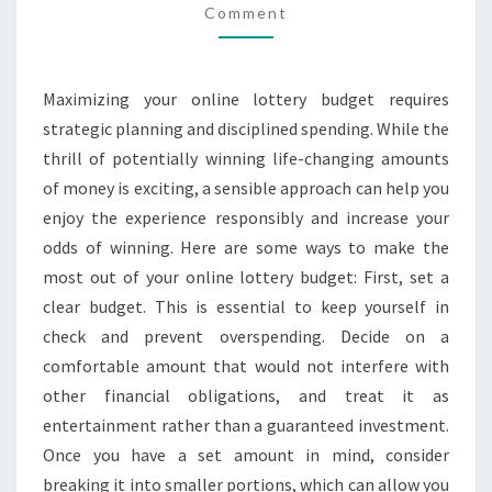
Comment
YOUR
ONLINE
LOTTERY
Maximizing your online lottery budget requires
BUDGET?
strategic planning and disciplined spending. While the
thrill of potentially winning life-changing amounts
of money is exciting, a sensible approach can help you
enjoy the experience responsibly and increase your
odds of winning. Here are some ways to make the
most out of your online lottery budget: First, set a
clear budget. This is essential to keep yourself in
check and prevent overspending. Decide on a
comfortable amount that would not interfere with
other financial obligations, and treat it as
entertainment rather than a guaranteed investment.
Once you have a set amount in mind, consider
breaking it into smaller portions, which can allow you