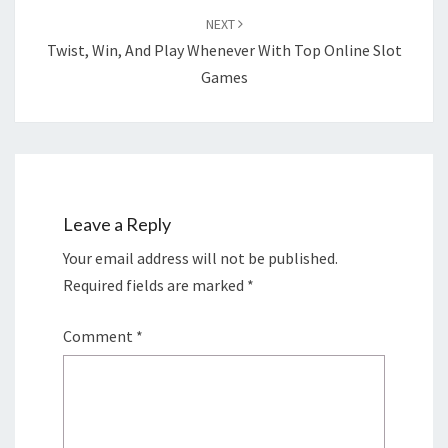
NEXT
Twist, Win, And Play Whenever With Top Online Slot
Games
Leave a Reply
Your email address will not be published.
Required fields are marked
*
Comment
*