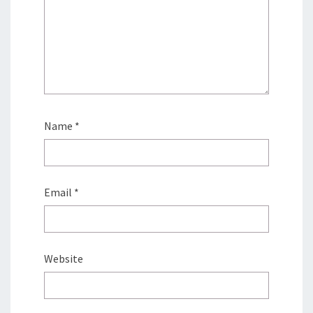
Name
*
Email
*
Website