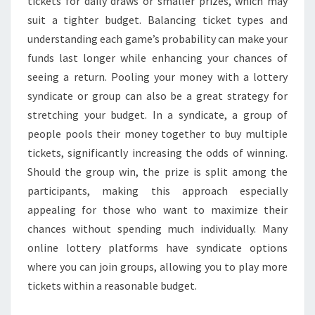
tickets for daily draws or smaller prizes, which may
suit a tighter budget. Balancing ticket types and
understanding each game’s probability can make your
funds last longer while enhancing your chances of
seeing a return. Pooling your money with a lottery
syndicate or group can also be a great strategy for
stretching your budget. In a syndicate, a group of
people pools their money together to buy multiple
tickets, significantly increasing the odds of winning.
Should the group win, the prize is split among the
participants, making this approach especially
appealing for those who want to maximize their
chances without spending much individually. Many
online lottery platforms have syndicate options
where you can join groups, allowing you to play more
tickets within a reasonable budget.