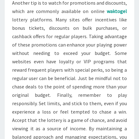
Another tip is to watch for promotions and discounts,
which are commonly available on online
waktogel
lottery platforms. Many sites offer incentives like
bonus tickets, discounts on bulk purchases, or
cashback offers for regular players. Taking advantage
of these promotions can enhance your playing power
without needing to exceed your budget. Some
websites even have loyalty or VIP programs that
reward frequent players with special perks, so being a
regular user can be beneficial. Just be mindful not to
chase deals to the point of spending more than your
original budget. Finally, remember to play
responsibly. Set limits, and stick to them, even if you
experience a loss or feel tempted to chase a win.
Accept that the lottery is a game of chance, and avoid
viewing it as a source of income. By maintaining a
balanced approach and managing expectations, you