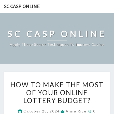
Skip
SC CASP ONLINE
to
content
SC CASP ONLINE
Apply These Secret Techniques To Improve Casino
HOW
HOW TO MAKE THE MOST
TO
OF YOUR ONLINE
MAKE
LOTTERY BUDGET?
THE
MOST
Comments
October 28, 2024
Anne Rice
0
OF