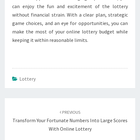
can enjoy the fun and excitement of the lottery
without financial strain. With a clear plan, strategic
game choices, and an eye for opportunities, you can
make the most of your online lottery budget while
keeping it within reasonable limits.
Lottery
Post
navigation
PREVIOUS
Transform Your Fortunate Numbers Into Large Scores
With Online Lottery