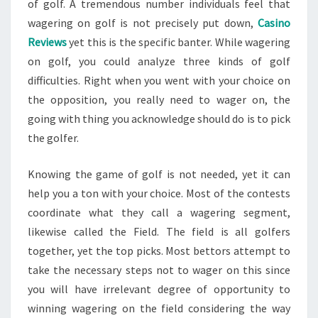
of golf. A tremendous number individuals feel that
wagering on golf is not precisely put down,
Casino
Reviews
yet this is the specific banter. While wagering
on golf, you could analyze three kinds of golf
difficulties. Right when you went with your choice on
the opposition, you really need to wager on, the
going with thing you acknowledge should do is to pick
the golfer.
Knowing the game of golf is not needed, yet it can
help you a ton with your choice. Most of the contests
coordinate what they call a wagering segment,
likewise called the Field. The field is all golfers
together, yet the top picks. Most bettors attempt to
take the necessary steps not to wager on this since
you will have irrelevant degree of opportunity to
winning wagering on the field considering the way