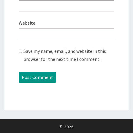
Website
Save my name, email, and website in this
browser for the next time I comment.
© 2026