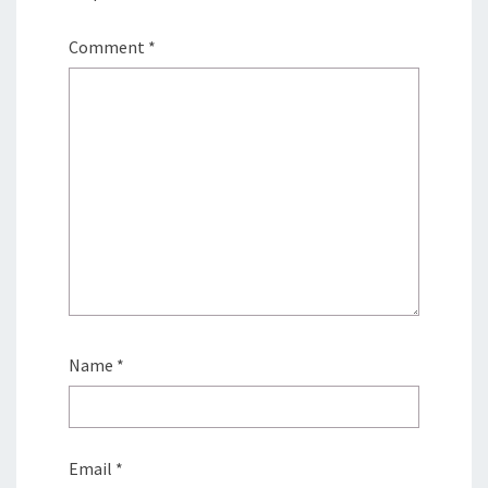
Comment
*
Name
*
Email
*