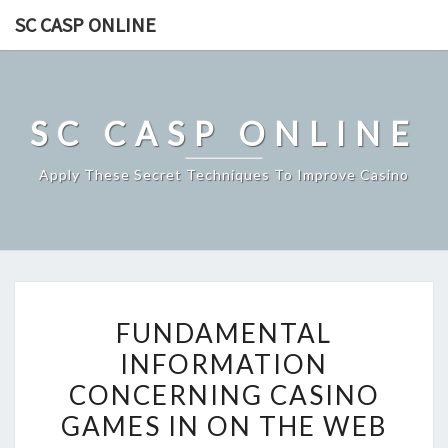
Skip
SC CASP ONLINE
to
content
SC CASP ONLINE
Apply These Secret Techniques To Improve Casino
FUNDAMENTAL
FUNDAMENTAL
INFORMATION
INFORMATION
CONCERNING
CONCERNING CASINO
CASINO
GAMES
GAMES IN ON THE WEB
IN