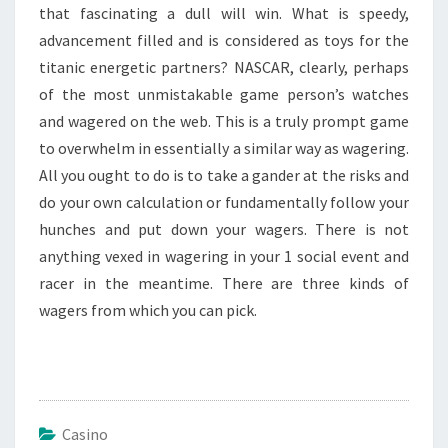
that fascinating a dull will win. What is speedy,
advancement filled and is considered as toys for the
titanic energetic partners? NASCAR, clearly, perhaps
of the most unmistakable game person’s watches
and wagered on the web. This is a truly prompt game
to overwhelm in essentially a similar way as wagering.
All you ought to do is to take a gander at the risks and
do your own calculation or fundamentally follow your
hunches and put down your wagers. There is not
anything vexed in wagering in your 1 social event and
racer in the meantime. There are three kinds of
wagers from which you can pick.
Casino