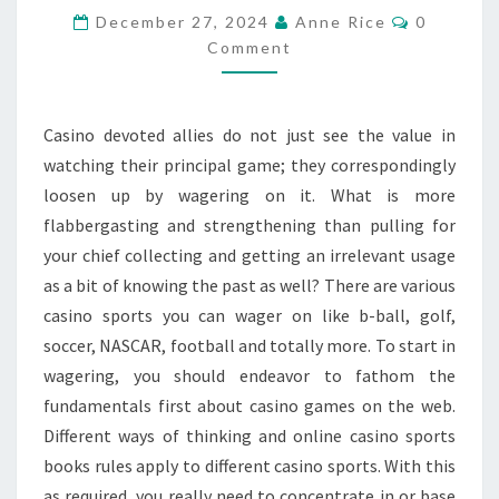
Comment
December 27, 2024
Anne Rice
0
ON
Comment
THE
WEB
Casino devoted allies do not just see the value in
watching their principal game; they correspondingly
loosen up by wagering on it. What is more
flabbergasting and strengthening than pulling for
your chief collecting and getting an irrelevant usage
as a bit of knowing the past as well? There are various
casino sports you can wager on like b-ball, golf,
soccer, NASCAR, football and totally more. To start in
wagering, you should endeavor to fathom the
fundamentals first about casino games on the web.
Different ways of thinking and online casino sports
books rules apply to different casino sports. With this
as required, you really need to concentrate in or base