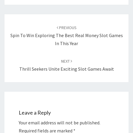
Post
navigation
PREVIOUS
Spin To Win Exploring The Best Real Money Slot Games
In This Year
NEXT
Thrill Seekers Unite Exciting Slot Games Await
Leave a Reply
Your email address will not be published.
Required fields are marked
*