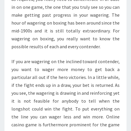
in on one game, the one that you truly see so you can
make getting past progress in your wagering. The
hour of wagering on boxing has been around since the
mid-1900s and it is still totally extraordinary. For
wagering on boxing, you really want to know the
possible results of each and every contender.
If you are wagering on the inclined toward contender,
you want to wager more money to get back a
particular all out if the hero victories. In a little while,
if the fight ends up in a draw, your bet is returned. As
you see, the wagering is drawing in and reinforcing yet
it is not feasible for anybody to tell when the
longshot could win the fight. To put everything on
the line you can wager less and win more. Online
casino game is furthermore prominent for the game