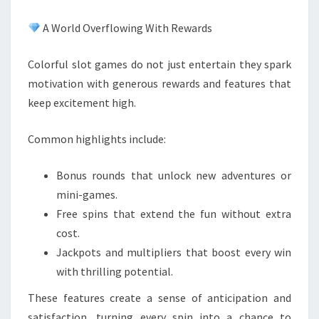
A World Overflowing With Rewards
Colorful slot games do not just entertain they spark
motivation with generous rewards and features that
keep excitement high.
Common highlights include:
Bonus rounds that unlock new adventures or
mini-games.
Free spins that extend the fun without extra
cost.
Jackpots and multipliers that boost every win
with thrilling potential.
These features create a sense of anticipation and
satisfaction, turning every spin into a chance to