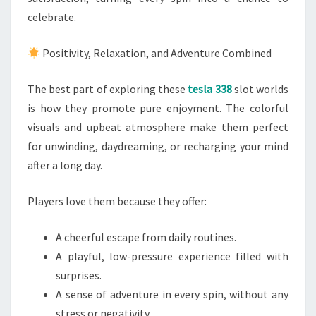
celebrate.
Positivity, Relaxation, and Adventure Combined
The best part of exploring these
tesla 338
slot worlds
is how they promote pure enjoyment. The colorful
visuals and upbeat atmosphere make them perfect
for unwinding, daydreaming, or recharging your mind
after a long day.
Players love them because they offer:
A cheerful escape from daily routines.
A playful, low-pressure experience filled with
surprises.
A sense of adventure in every spin, without any
stress or negativity.