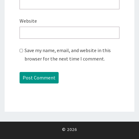
Website
Save my name, email, and website in this
browser for the next time I comment.
© 2026