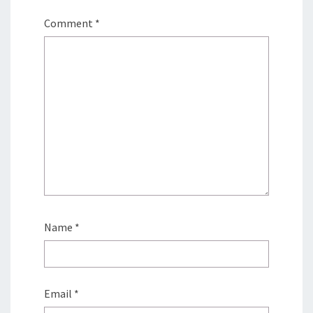
Comment
*
Name
*
Email
*