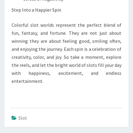
Step Into a Happier Spin
Colorful slot worlds represent the perfect blend of
fun, fantasy, and fortune. They are not just about
winning they are about feeling good, smiling often,
and enjoying the journey. Each spin is a celebration of
creativity, color, and joy. So take a moment, explore
the reels, and let the bright world of slots fill your day
with happiness, excitement, and endless
entertainment.
Slot