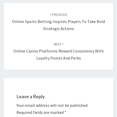
Post
navigation
PREVIOUS
Online Sports Betting Inspires Players To Take Bold
Strategic Actions
NEXT
Online Casino Platforms Reward Consistency With
Loyalty Points And Perks
Leave a Reply
Your email address will not be published.
Required fields are marked
*