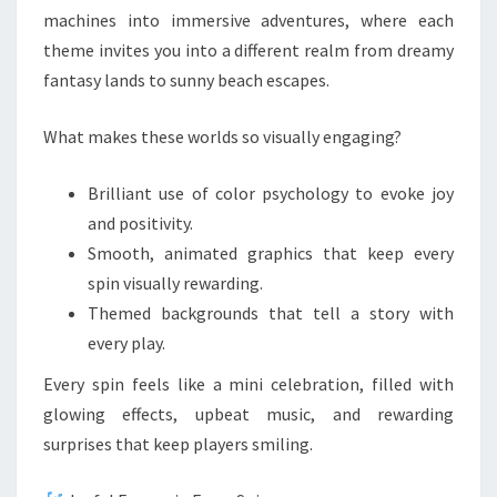
machines into immersive adventures, where each
theme invites you into a different realm from dreamy
fantasy lands to sunny beach escapes.
What makes these worlds so visually engaging?
Brilliant use of color psychology to evoke joy
and positivity.
Smooth, animated graphics that keep every
spin visually rewarding.
Themed backgrounds that tell a story with
every play.
Every spin feels like a mini celebration, filled with
glowing effects, upbeat music, and rewarding
surprises that keep players smiling.