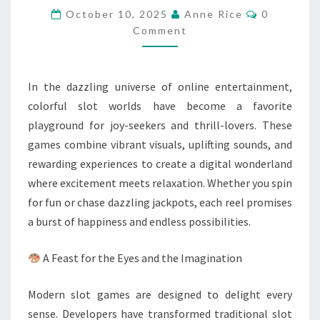
Comments
October 10, 2025
Anne Rice
0
HAPPINESS,
Comment
FUN,
AND
PRIZES
In the dazzling universe of online entertainment,
colorful slot worlds have become a favorite
playground for joy-seekers and thrill-lovers. These
games combine vibrant visuals, uplifting sounds, and
rewarding experiences to create a digital wonderland
where excitement meets relaxation. Whether you spin
for fun or chase dazzling jackpots, each reel promises
a burst of happiness and endless possibilities.
A Feast for the Eyes and the Imagination
Modern slot games are designed to delight every
sense. Developers have transformed traditional slot