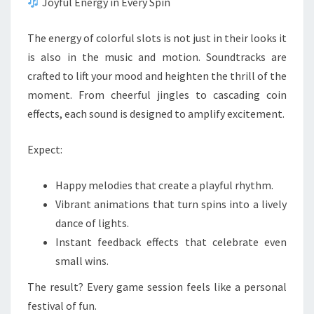
Joyful Energy in Every Spin
The energy of colorful slots is not just in their looks it
is also in the music and motion. Soundtracks are
crafted to lift your mood and heighten the thrill of the
moment. From cheerful jingles to cascading coin
effects, each sound is designed to amplify excitement.
Expect:
Happy melodies that create a playful rhythm.
Vibrant animations that turn spins into a lively
dance of lights.
Instant feedback effects that celebrate even
small wins.
The result? Every game session feels like a personal
festival of fun.