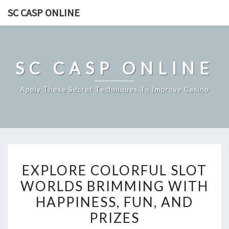
Skip
SC CASP ONLINE
to
content
SC CASP ONLINE
Apply These Secret Techniques To Improve Casino
EXPLORE
EXPLORE COLORFUL SLOT
COLORFUL
WORLDS BRIMMING WITH
SLOT
HAPPINESS, FUN, AND
WORLDS
BRIMMING
PRIZES
WITH