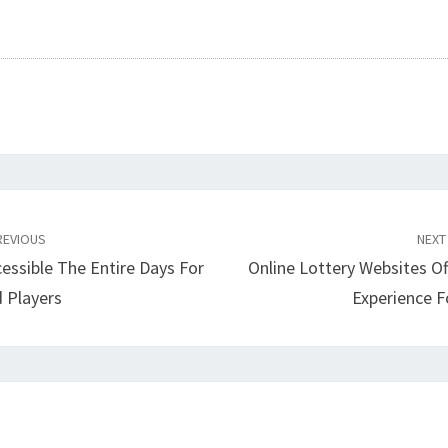
EVIOUS
NEX
essible The Entire Days For
Online Lottery Websites Of
 Players
Experience F