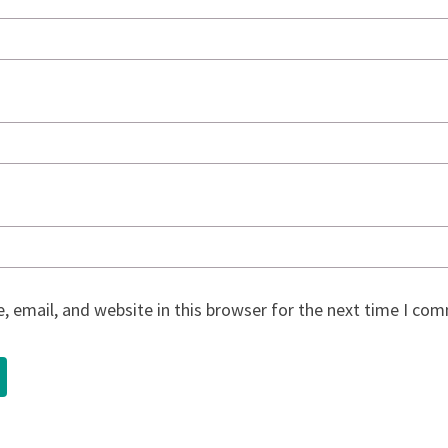
 email, and website in this browser for the next time I co