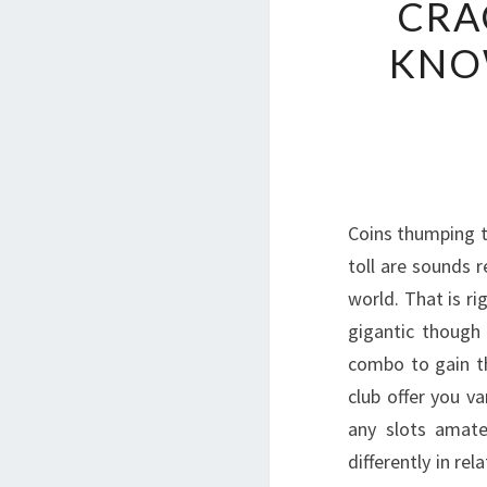
CRA
KNO
Coins thumping t
toll are sounds 
world. That is r
gigantic though 
combo to gain t
club offer you v
any slots amate
differently in re