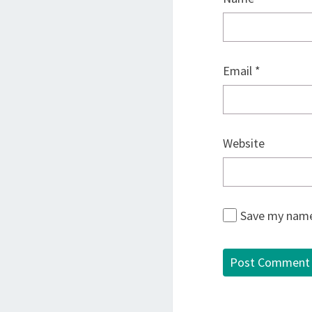
Email
*
Website
Save my name,