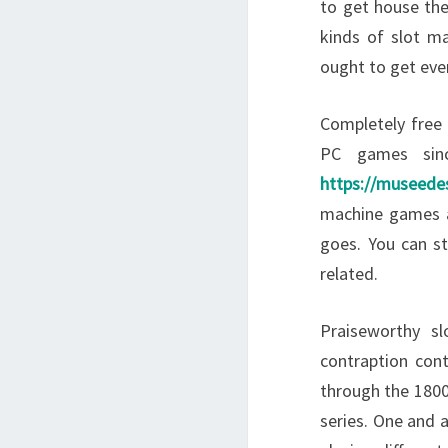
to get house the
kinds of slot m
ought to get eve
Completely free 
PC games sinc
https://museed
machine games a
goes. You can st
related.
Praiseworthy s
contraption con
through the 1800
series. One and a