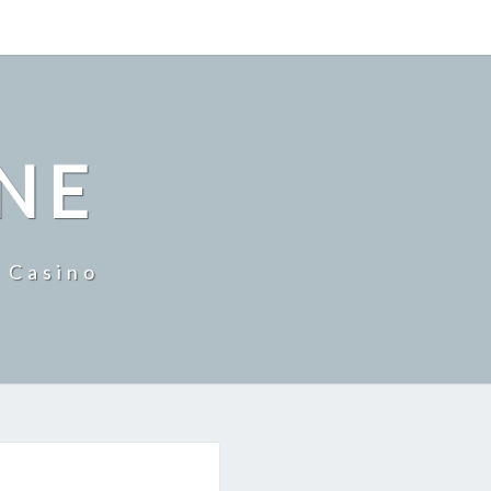
INE
 Casino