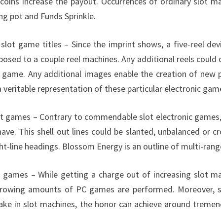
t coins increase the payout. Occurrences of ordinary slot 
ng pot and Funds Sprinkle.
slot game titles – Since the imprint shows, a five-reel dev
osed to a couple reel machines. Any additional reels could 
 game. Any additional images enable the creation of new 
a veritable representation of these particular electronic gam
ot games – Contrary to commendable slot electronic games, 
ve. This shell out lines could be slanted, unbalanced or c
ght-line headings. Blossom Energy is an outline of multi-ran
t games – While getting a charge out of increasing slot m
growing amounts of PC games are performed. Moreover, 
take in slot machines, the honor can achieve around treme