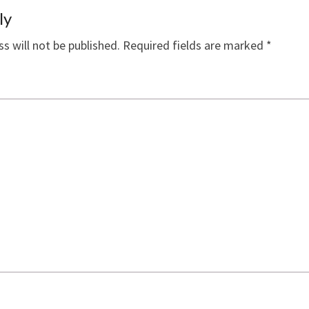
ly
s will not be published.
Required fields are marked
*