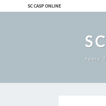
Skip
SC CASP ONLINE
to
content
SC
Apply 