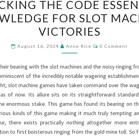
CKING THE CODE ESSEN
THE
WLEDGE FOR SLOT MAC
CODE
ESSENTIAL
VICTORIES
KNOWLEDGE
FOR
Comments
August 16, 2024
Anne Rice
0 Comment
SLOT
MACHINE
heir bearing with the slot machines and the noisy ringing f
VICTORIES
reminiscent of the incredibly notable wagering establishme
ight; slot machine games have taken command over the wag
as of now. Its allure sits on its straightforward standar
he enormous stake. This game has found its bearing on the
arious kinds of this game making it much truly tempting a
ur, there exists practically nothing altogether more ent
lation to first boisterous ringing from the gold mine toll. So