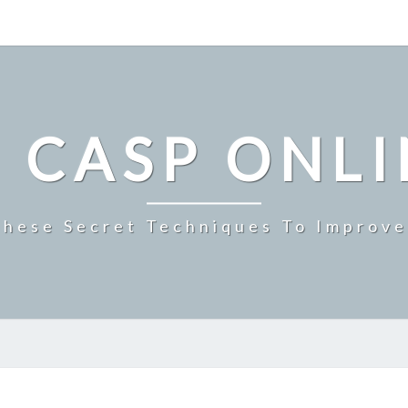
 CASP ONL
These Secret Techniques To Improve
CRACKING