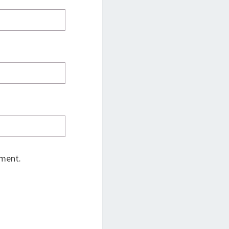
mment.