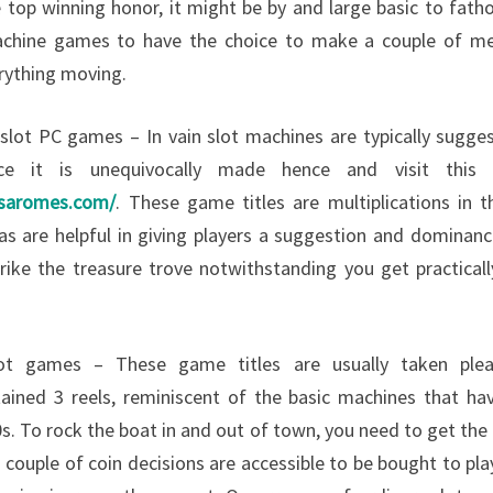
 top winning honor, it might be by and large basic to fa
achine games to have the choice to make a couple of m
rything moving.
slot PC games – In vain slot machines are typically sugge
e it is unequivocally made hence and visit this s
esaromes.com/
. These game titles are multiplications in t
s are helpful in giving players a suggestion and dominan
rike the treasure trove notwithstanding you get practica
lot games – These game titles are usually taken plea
tained 3 reels, reminiscent of the basic machines that ha
s. To rock the boat in and out of town, you need to get the 
 couple of coin decisions are accessible to be bought to pla