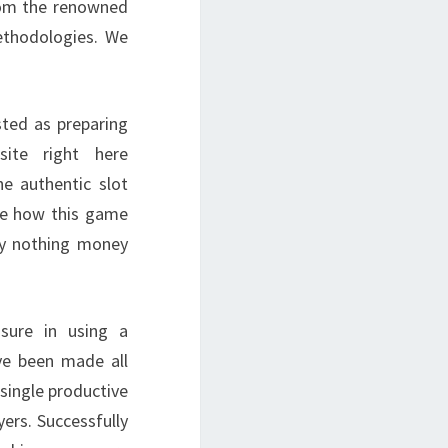
thom the renowned
ethodologies. We
sted as preparing
ite right here
he authentic slot
ce how this game
lly nothing money
sure in using a
ve been made all
single productive
yers. Successfully