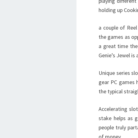
playing differen
holding up Cooki
a couple of Reel 
the games as opp
a great time the
Genie’s Jewel is 
Unique series sl
gear PC games ha
the typical strai
Accelerating slo
stake helps as 
people truly par
of money.