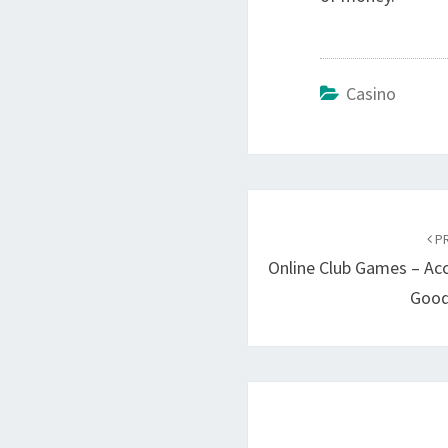
Casino
Post
navigation
PR
Online Club Games – Acc
Good