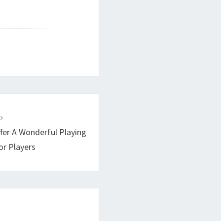
T
fer A Wonderful Playing
or Players