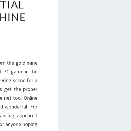
TIAL
HINE
rom the gold mine
nt PC game in the
ering scene for a
ds get the proper
 net too. Online
nd wonderful. For
rancing appeared
 for anyone hoping