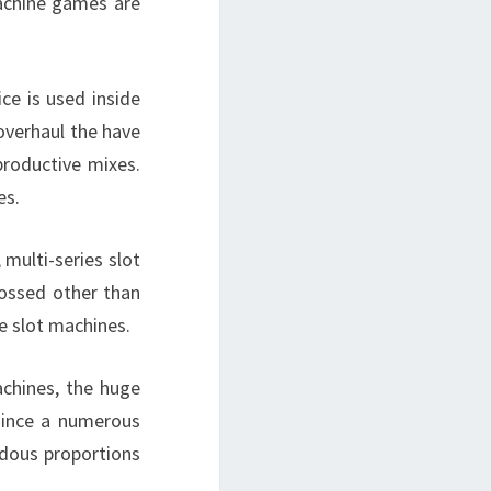
machine games are
ice is used inside
overhaul the have
productive mixes.
es.
multi-series slot
rossed other than
ge slot machines.
achines, the huge
since a numerous
ndous proportions