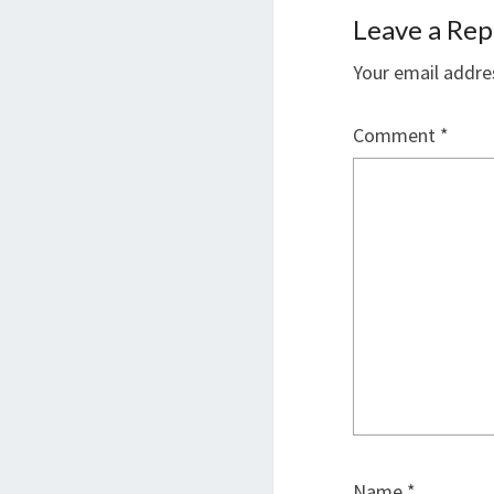
Leave a Rep
Your email addres
Comment
*
Name
*