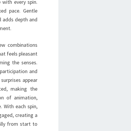
 with every spin.
xed pace. Gentle
il adds depth and
yment.
new combinations
hat feels pleasant
lming the senses.
participation and
 surprises appear
aced, making the
on of animation,
. With each spin,
gaged, creating a
lly from start to