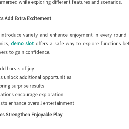
mmersed while exploring different features and scenarios.
s Add Extra Excitement
 introduce variety and enhance enjoyment in every round.
nics,
demo slot
offers a safe way to explore functions be
yers to gain confidence.
add bursts of joy
s unlock additional opportunities
bring surprise results
iations encourage exploration
ists enhance overall entertainment
s Strengthen Enjoyable Play