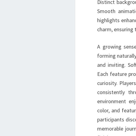
Distinct backgro
Smooth animatio
highlights enhan
charm, ensuring t
A growing sense
forming naturally
and inviting. So
Each feature pro
curiosity. Playe
consistently th
environment enj
color, and featu
participants dis
memorable journe