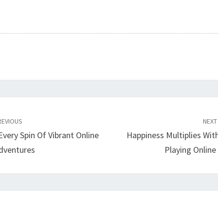
EVIOUS
NEX
Every Spin Of Vibrant Online
Happiness Multiplies Wi
Adventures
Playing Online