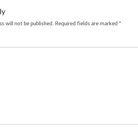
ly
s will not be published.
Required fields are marked
*