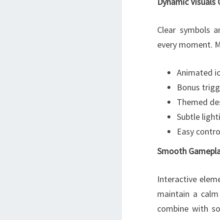
Dynamic Visuals 
Clear symbols a
every moment. Mo
Animated ic
Bonus trigg
Themed desi
Subtle ligh
Easy contro
Smooth Gamepla
Interactive elem
maintain a calm
combine with sof