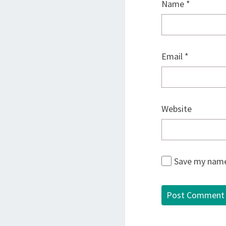
Name
*
Email
*
Website
Save my name,