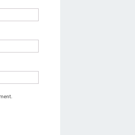
mment.