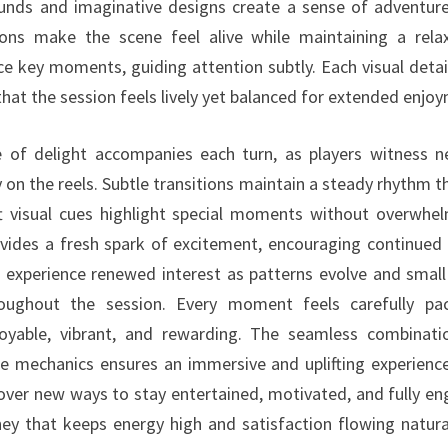
unds and imaginative designs create a sense of adventure
ns make the scene feel alive while maintaining a rela
ce key moments, guiding attention subtly. Each visual deta
hat the session feels lively yet balanced for extended enjo
 of delight accompanies each turn, as players witness 
 on the reels. Subtle transitions maintain a steady rhythm t
ft visual cues highlight special moments without overwhe
vides a fresh spark of excitement, encouraging continued 
rs experience renewed interest as patterns evolve and small
roughout the session. Every moment feels carefully p
oyable, vibrant, and rewarding. The seamless combinati
re mechanics ensures an immersive and uplifting experience
cover new ways to stay entertained, motivated, and fully en
y that keeps energy high and satisfaction flowing natura