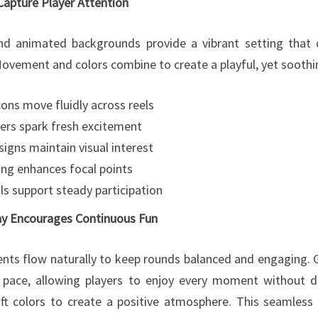
Capture Player Attention
nd animated backgrounds provide a vibrant setting that 
vement and colors combine to create a playful, yet soothin
ons move fluidly across reels
ers spark fresh excitement
gns maintain visual interest
ting enhances focal points
ls support steady participation
y Encourages Continuous Fun
ents flow naturally to keep rounds balanced and engaging. G
 pace, allowing players to enjoy every moment without dis
t colors to create a positive atmosphere. This seamless 