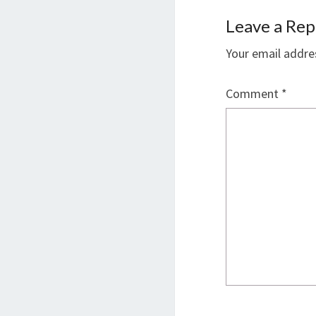
Leave a Rep
Your email addres
Comment
*