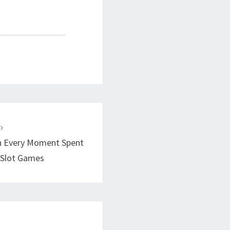
T
th Every Moment Spent
 Slot Games