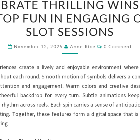
BRATE THRILLING WIN
THRILLING
OP FUN IN ENGAGING 
WINS
AND
SLOT SESSIONS
NONSTOP
FUN
Comments
November 12, 2025
Anne Rice
0 Comment
IN
ENGAGING
eriences create a lively and enjoyable environment where 
ONLINE
hout each round. Smooth motion of symbols delivers a con
SLOT
attention and engagement. Warm colors and creative des
SESSIONS
cheerful backdrop for every turn. Subtle animations keep 
 rhythm across reels. Each spin carries a sense of anticipati
ting. Together, these features form a digital space that is 
ting.