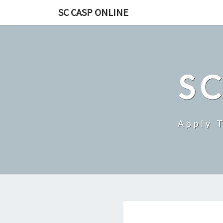
Skip
SC CASP ONLINE
to
content
SC
Apply 