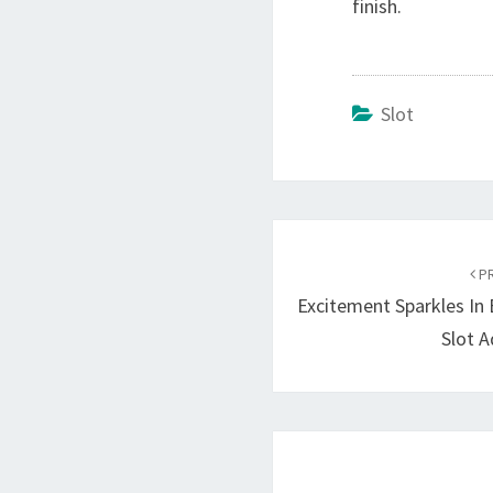
finish.
Slot
Post
navigation
PR
Excitement Sparkles In 
Slot 