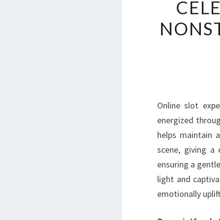
CELE
NONST
Online slot exp
energized throug
helps maintain 
scene, giving a 
ensuring a gentle
light and captiva
emotionally uplif