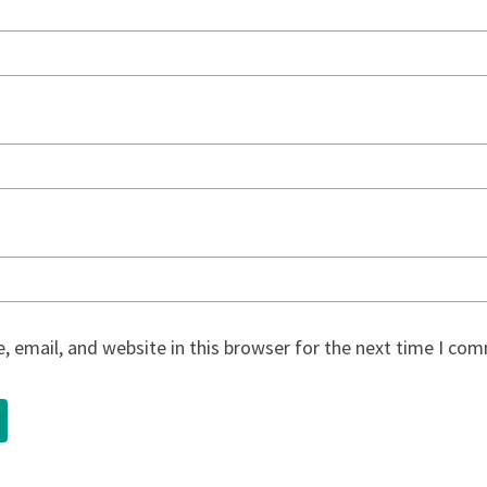
 email, and website in this browser for the next time I co