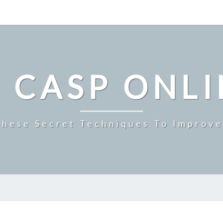
 CASP ONL
These Secret Techniques To Improve
CELEBRATE