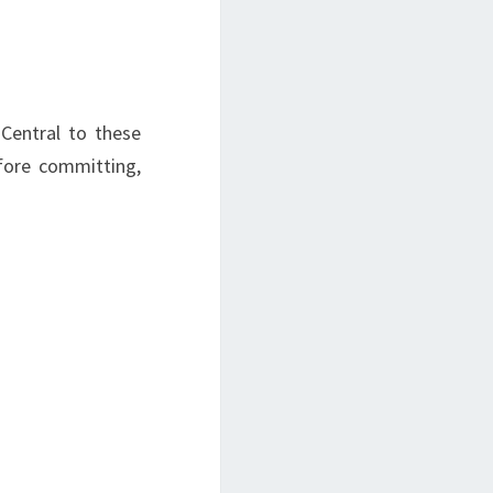
 Central to these
fore committing,