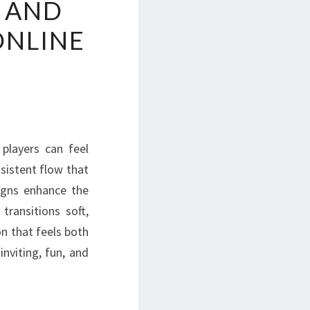
S AND
ONLINE
players can feel
sistent flow that
igns enhance the
transitions soft,
on that feels both
inviting, fun, and