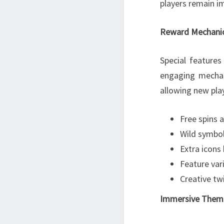
players remain i
Reward Mechanic
Special features
engaging mecha
allowing new pla
Free spins 
Wild symbol
Extra icons 
Feature var
Creative tw
Immersive Theme