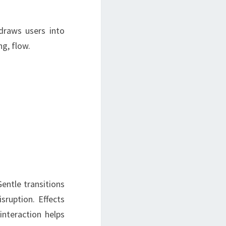
draws users into
g, flow.
entle transitions
ruption. Effects
interaction helps