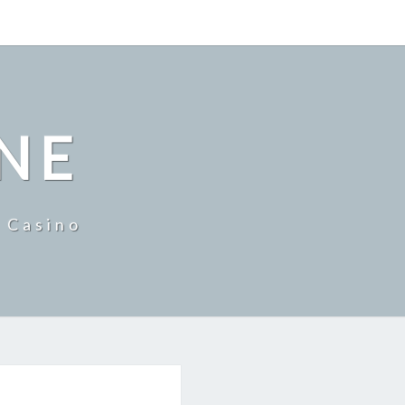
INE
 Casino