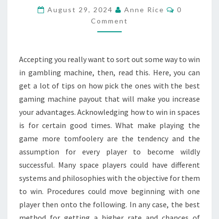
Comments
August 29, 2024
Anne Rice
0
–
Comment
UNDERSTANDING
THE
PROCEDURES
Accepting you really want to sort out some way to win
in gambling machine, then, read this. Here, you can
get a lot of tips on how pick the ones with the best
gaming machine payout that will make you increase
your advantages. Acknowledging how to win in spaces
is for certain good times. What make playing the
game more tomfoolery are the tendency and the
assumption for every player to become wildly
successful. Many space players could have different
systems and philosophies with the objective for them
to win. Procedures could move beginning with one
player then onto the following. In any case, the best
method for getting a higher rate and chances of