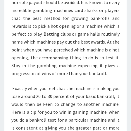
horrible payout should be avoided. It is known to every
incredible gambling machines card sharks or players
that the best method for growing bankrolls and
rewards is to pick a hot opening or a machine which is
perfect to play. Betting clubs or game halls routinely
name which machines pay out the best awards. At the
point when you have perceived which machine is a hot
opening, the accompanying thing to do is to test it.
Stay in the gambling machine expecting it gives a
progression of wins of more than your bankroll.
Exactly when you feel that the machine is making you
lose around 20 to 30 percent of your basic bankroll, it
would then be keen to change to another machine.
Here is a tip for you to win in gaming machine: when
you do a bankroll test for a particular machine and it
is consistent at giving you the greater part or more