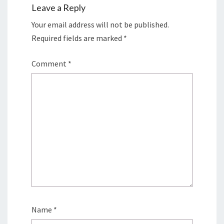
Leave a Reply
Your email address will not be published.
Required fields are marked
*
Comment
*
Name
*