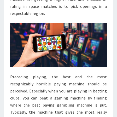
ruling in space matches is to pick openings in a
respectable region.
Preceding playing, the best and the most
recognizably horrible paying machine should be
perceived. Especially when you are playing in betting
clubs, you can beat a gaming machine by finding
where the best paying gambling machine is put.
Typically, the machine that gives the most really