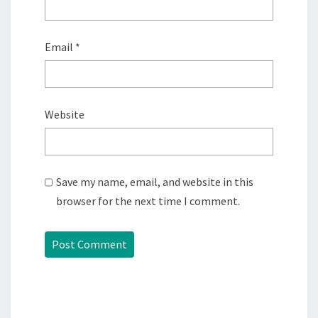
Email
*
Website
Save my name, email, and website in this
browser for the next time I comment.