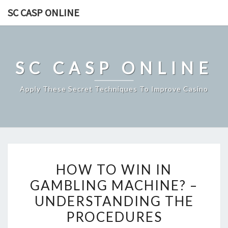
Skip
SC CASP ONLINE
to
content
SC CASP ONLINE
Apply These Secret Techniques To Improve Casino
HOW
HOW TO WIN IN
TO
GAMBLING MACHINE? –
WIN
UNDERSTANDING THE
IN
GAMBLING
PROCEDURES
MACHINE?