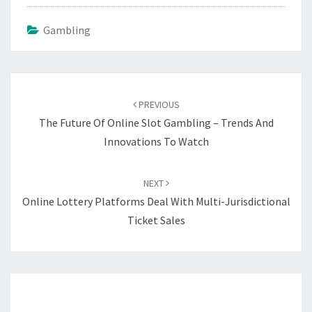
Gambling
Post
navigation
PREVIOUS
The Future Of Online Slot Gambling – Trends And
Innovations To Watch
NEXT
Online Lottery Platforms Deal With Multi-Jurisdictional
Ticket Sales