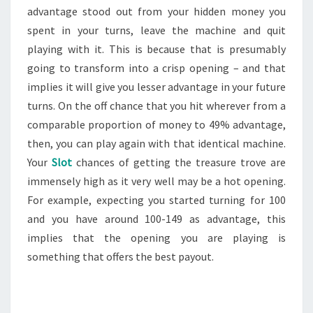
advantage stood out from your hidden money you
spent in your turns, leave the machine and quit
playing with it. This is because that is presumably
going to transform into a crisp opening – and that
implies it will give you lesser advantage in your future
turns. On the off chance that you hit wherever from a
comparable proportion of money to 49% advantage,
then, you can play again with that identical machine.
Your
Slot
chances of getting the treasure trove are
immensely high as it very well may be a hot opening.
For example, expecting you started turning for 100
and you have around 100-149 as advantage, this
implies that the opening you are playing is
something that offers the best payout.