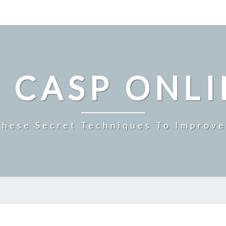
 CASP ONL
These Secret Techniques To Improve
DETAILS