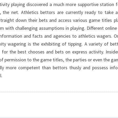
tivity playing discovered a much more supportive station 
n, the net. Athletics bettors are currently ready to take
traight down their bets and access various game titles pl
m with challenging assumptions in playing. Different online 
 information and facts and agencies to athletics wagers.
ivity wagering is the exhibiting of tipping. A variety of be
s for the best chooses and bets on express activity. Insider
of permission to the game titles, the parties or even the ga
lly more competent than bettors thusly and possess info 
l.