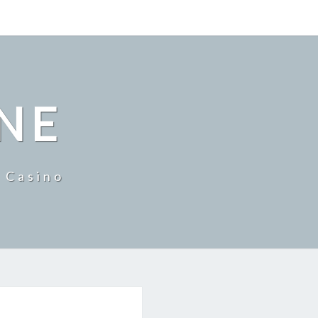
INE
 Casino