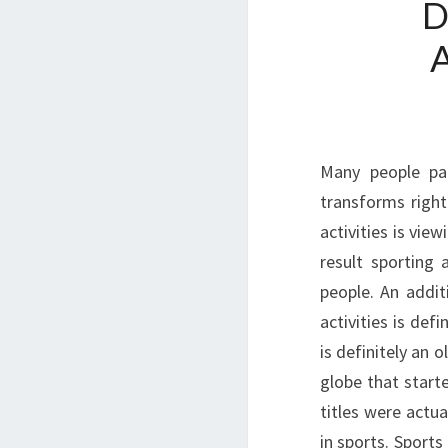
D
Many people part
transforms right
activities is vi
result sporting 
people. An addit
activities is de
is definitely an o
globe that start
titles were actu
in sports. Sports