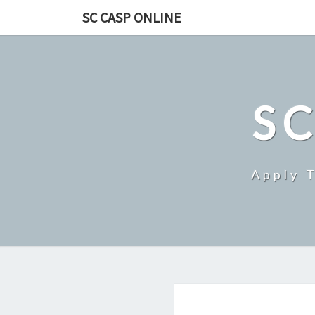
Skip
SC CASP ONLINE
to
content
SC
Apply 