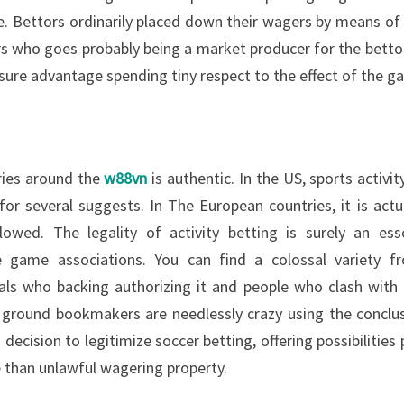
. Bettors ordinarily placed down their wagers by means o
 who goes probably being a market producer for the bettor
nsure advantage spending tiny respect to the effect of the g
tries around the
w88vn
is authentic. In the US, sports activi
for several suggests. In The European countries, it is actu
llowed. The legality of activity betting is surely an ess
 game associations. You can find a colossal variety f
uals who backing authorizing it and people who clash with it
 ground bookmakers are needlessly crazy using the conclu
decision to legitimize soccer betting, offering possibilities
 than unlawful wagering property.