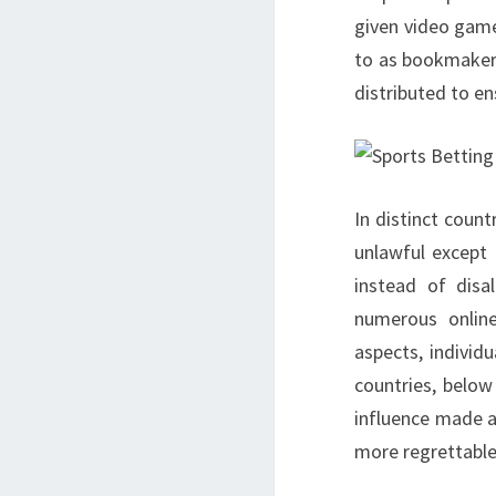
given video game
to as bookmakers
distributed to e
In distinct coun
unlawful except 
instead of disa
numerous online
aspects, individ
countries, below
influence made a 
more regrettable