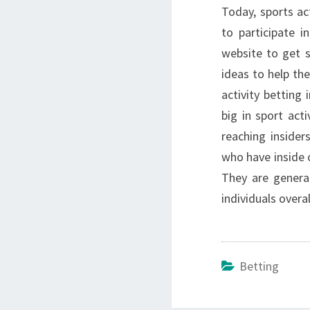
Today, sports ac
to participate i
website to get s
ideas to help the
activity betting
big in sport act
reaching insider
who have inside 
They are genera
individuals overal
Betting