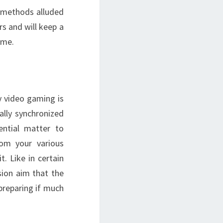
f methods alluded
s and will keep a
ame.
ty video gaming is
ally synchronized
ential matter to
rom your various
. Like in certain
sion aim that the
 preparing if much