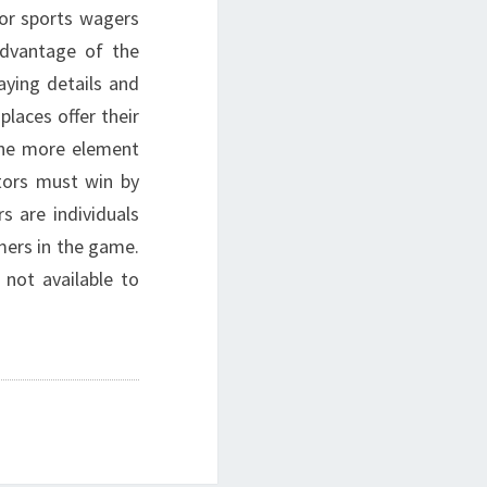
for sports wagers
 advantage of the
aying details and
places offer their
 One more element
ttors must win by
s are individuals
mers in the game.
not available to