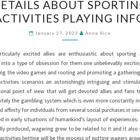
ETAILS ABOUT SPORTI
ABOUT
ACTIVITIES PLAYING INF
SPORTING
ACTIVITIES
PLAYING
January 27, 2023
Anne Rice
INFO
icularly excited allies are enthusiastic about sporting a
 into a type of obsession for them.one unbelievably excitin
ewing the video games and rooting and promoting a gathering
activities scenarios an astonishingly intriguing and stimul
ional point of view that will get devoted allies and fans 
finitely the gambling system which is even more constantly i
ld affinity for individuals from several social purchases in se
ed in early situations of humankind’s layout of experiences.
ally produced, wagering grew to be related to it and it als
 activities betting will be the process of putting wagers arou