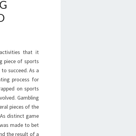
NG
O
ctivities that it
g piece of sports
 to succeed. As a
ating process for
trapped on sports
nvolved. Gambling
veral pieces of the
 As distinct game
o was made to bet
nd the result of a